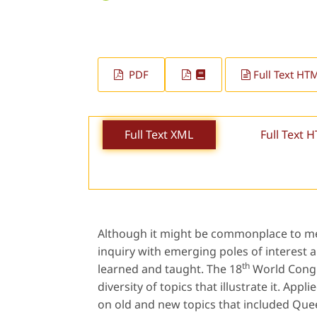
PDF
Full Text HT
Full Text XML
Full Text 
Although it might be commonplace to ment
inquiry with emerging poles of interest 
th
learned and taught. The 18
World Congre
diversity of topics that illustrate it. Ap
on old and new topics that included Quee