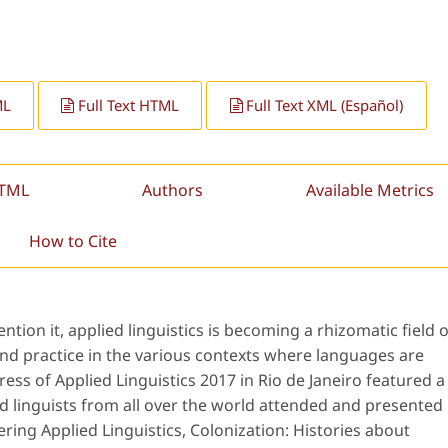
ML
Full Text HTML
Full Text XML (Español)
HTML
Authors
Available Metrics
How to Cite
ion it, applied linguistics is becoming a rhizomatic field o
and practice in the various contexts where languages are
ss of Applied Linguistics 2017 in Rio de Janeiro featured a
plied linguists from all over the world attended and presented
ring Applied Linguistics, Colonization: Histories about