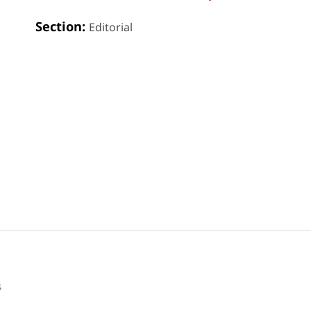
Section:
Editorial
s