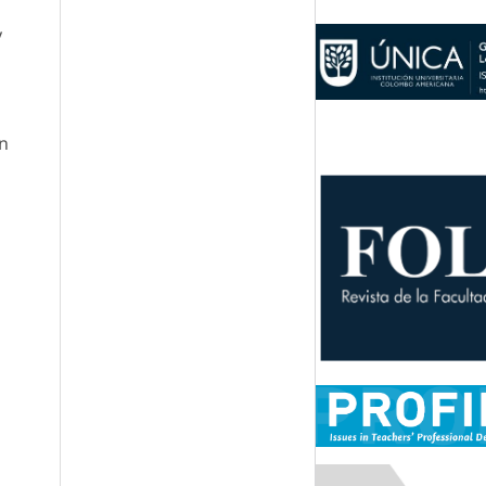
y
a
in