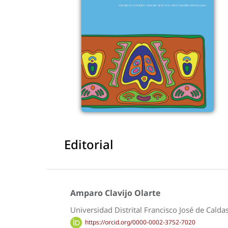
Editorial
Amparo Clavijo Olarte
Universidad Distrital Francisco José de Calda
https://orcid.org/0000-0002-3752-7020