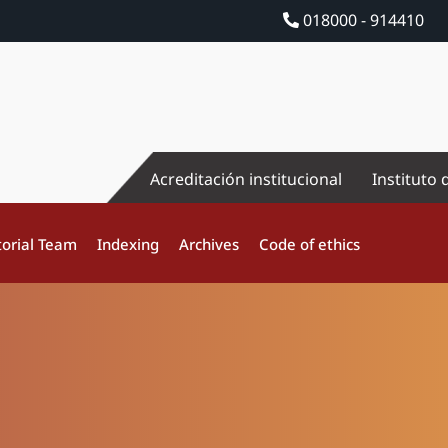
018000 - 914410
Acreditación institucional
Instituto 
torial Team
Indexing
Archives
Code of ethics