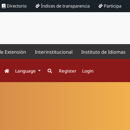
Directorio
Índices de transparencia
Participa
de Extensión
Interinstitucional
Instituto de Idiomas
Language
Register
Login