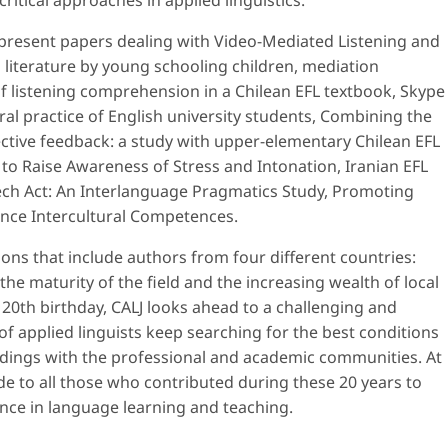
critical approaches in applied linguistics.
e present papers dealing with Video-Mediated Listening and
n literature by young schooling children, mediation
f listening comprehension in a Chilean EFL textbook, Skype
ral practice of English university students, Combining the
ective feedback: a study with upper-elementary Chilean EFL
 to Raise Awareness of Stress and Intonation, Iranian EFL
ech Act: An Interlanguage Pragmatics Study, Promoting
nce Intercultural Competences.
tions that include authors from four different countries:
the maturity of the field and the increasing wealth of local
 20th birthday, CALJ looks ahead to a challenging and
 applied linguists keep searching for the best conditions
indings with the professional and academic communities. At
de to all those who contributed during these 20 years to
nce in language learning and teaching.