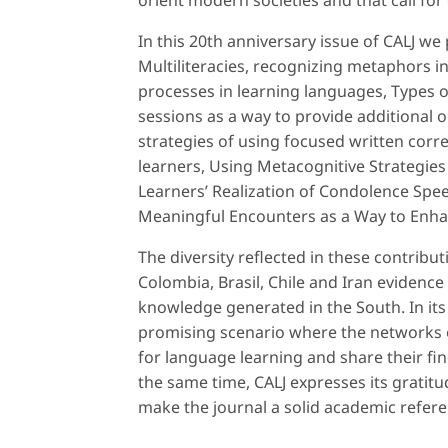
orient modern societies and that call for 
In this 20th anniversary issue of CALJ w
Multiliteracies, recognizing metaphors i
processes in learning languages, Types o
sessions as a way to provide additional o
strategies of using focused written corr
learners, Using Metacognitive Strategies
Learners’ Realization of Condolence Spe
Meaningful Encounters as a Way to Enha
The diversity reflected in these contribu
Colombia, Brasil, Chile and Iran evidence 
knowledge generated in the South. In its
promising scenario where the networks of
for language learning and share their f
the same time, CALJ expresses its gratitu
make the journal a solid academic refere