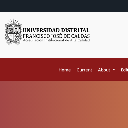
Home
Current
About
Edi