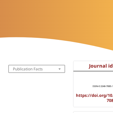
Journal id
Publication Facts
ISSN-E 2248-7085 /
https://doi.org/10
70