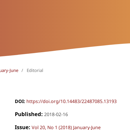
uary-June
/
Editorial
DOI:
https://doi.org/10.14483/22487085.13193
Published:
2018-02-16
Issue:
Vol 20, No 1 (2018) January-June