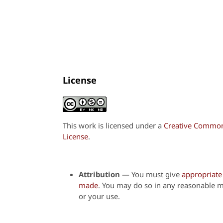
License
This work is licensed under a
Creative Commons
License
.
Attribution
—
You must give
appropriate 
made
. You may do so in any reasonable m
or your use.