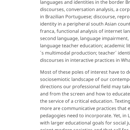
languages and identities in the border Br
discourses, conversation analysis, a corpu
in Brazilian Portuguese; discourse, repr
identity in a peripheral south Asian coun
franca, functional analysis of internet l
second language, language impairment, bi
language teacher education; academic lit
´s multimodal production; teacher´ ident
discourses in interactive practices in W
Most of these poles of interest have to d
sociosemiotic landscape of our contemp
directions our professional field may ta
and from the screen and how to educate
the service of a critical education. Text
more are communicative practices that 
pedagogies need to incorporate. Yet, in L
with larger educational goals for social j