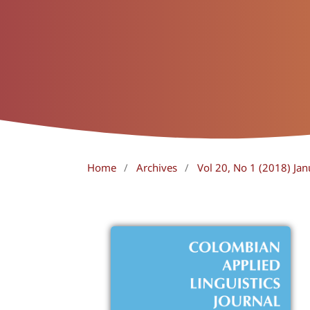
Home
/
Archives
/
Vol 20, No 1 (2018) Jan