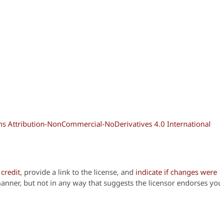
 Attribution-NonCommercial-NoDerivatives 4.0 International
credit
, provide a link to the license, and
indicate if changes were
anner, but not in any way that suggests the licensor endorses yo