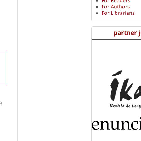
For Readers
For Authors
For Librarians
partner 
f