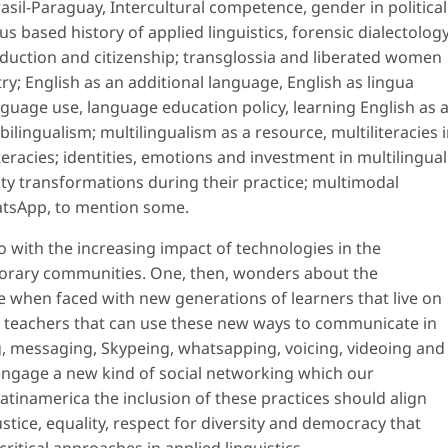
asil-Paraguay, Intercultural competence, gender in political
s based history of applied linguistics, forensic dialectolog
oduction and citizenship; transglossia and liberated women
try; English as an additional language, English as lingua
anguage use, language education policy, learning English as 
lingualism; multilingualism as a resource, multiliteracies 
eracies; identities, emotions and investment in multilingual
ity transformations during their practice; multimodal
hatsApp, to mention some.
o with the increasing impact of technologies in the
orary communities. One, then, wonders about the
ke when faced with new generations of learners that live on
 teachers that can use these new ways to communicate in
ing, messaging, Skypeing, whatsapping, voicing, videoing and
engage a new kind of social networking which our
atinamerica the inclusion of these practices should align
ustice, equality, respect for diversity and democracy that