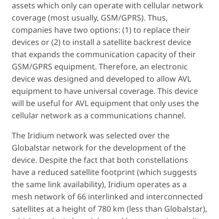
assets which only can operate with cellular network
coverage (most usually, GSM/GPRS). Thus,
companies have two options: (1) to replace their
devices or (2) to install a satellite backrest device
that expands the communication capacity of their
GSM/GPRS equipment. Therefore, an electronic
device was designed and developed to allow AVL
equipment to have universal coverage. This device
will be useful for AVL equipment that only uses the
cellular network as a communications channel.
The Iridium network was selected over the
Globalstar network for the development of the
device. Despite the fact that both constellations
have a reduced satellite footprint (which suggests
the same link availability), Iridium operates as a
mesh network of 66 interlinked and interconnected
satellites at a height of 780 km (less than Globalstar),