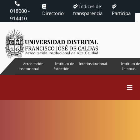
Índices de
018000 -
Directorio
transparencia
Participa
914410
Acreditación
Instituto de
Interinstitucional
Instituto de
institucional
Extensión
Idiomas