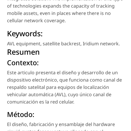
of technologies expands the capacity of tracking
mobile assets, even in places where there is no
cellular network coverage.
Keywords:
AVL equipment
,
satellite backrest
,
Iridium network
.
Resumen
Contexto:
Este articulo presenta el diseño y desarrollo de un
dispositivo electrónico, que funciona como canal de
respaldo satelital para equipos de localización
vehicular automática (AVL), cuyo único canal de
comunicación es la red celular.
Método:
El diseño, fabricación y ensamblaje del hardware