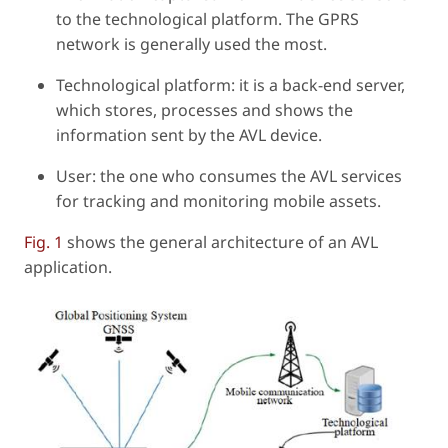
to the technological platform. The GPRS
network is generally used the most.
Technological platform: it is a back-end server,
which stores, processes and shows the
information sent by the AVL device.
User: the one who consumes the AVL services
for tracking and monitoring mobile assets.
Fig. 1
shows the general architecture of an AVL
application.