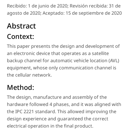
Recibido:
1 de junio de 2020;
Revisión recibida:
31 de
agosto de 2020;
Aceptado:
15 de septiembre de 2020
Abstract
Context:
This paper presents the design and development of
an electronic device that operates as a satellite
backup channel for automatic vehicle location (AVL)
equipment, whose only communication channel is
the cellular network.
Method:
The design, manufacture and assembly of the
hardware followed 4 phases, and it was aligned with
the IPC 2221 standard. This allowed improving the
design experience and guaranteed the correct
electrical operation in the final product.