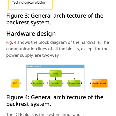
Figure 3:
General architecture of the
backrest system.
Hardware design
Fig. 4
shows the block diagram of the hardware. The
communication lines of all the blocks, except for the
power supply, are two-way.
Figure 4:
General architecture of the
backrest system.
The DTE block is the system input and it