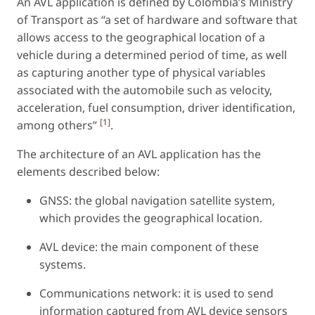
An AVL application is defined by Colombia’s Ministry
of Transport as “a set of hardware and software that
allows access to the geographical location of a
vehicle during a determined period of time, as well
as capturing another type of physical variables
associated with the automobile such as velocity,
acceleration, fuel consumption, driver identification,
[
1
]
among others”
.
The architecture of an AVL application has the
elements described below:
GNSS: the global navigation satellite system,
which provides the geographical location.
AVL device: the main component of these
systems.
Communications network: it is used to send
information captured from AVL device sensors