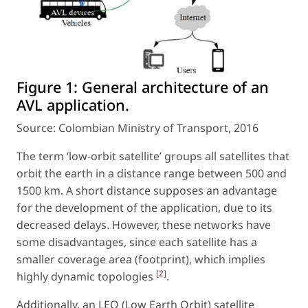
Figure 1:
General architecture of an
AVL application.
Source: Colombian Ministry of Transport, 2016
The term ‘low-orbit satellite’ groups all satellites that
orbit the earth in a distance range between 500 and
1500 km. A short distance supposes an advantage
for the development of the application, due to its
decreased delays. However, these networks have
some disadvantages, since each satellite has a
smaller coverage area (footprint), which implies
[
2
]
highly dynamic topologies
.
Additionally, an LEO (Low Earth Orbit) satellite