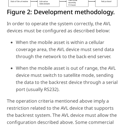
Figure 2:
Development methodology.
In order to operate the system correctly, the AVL
devices must be configured as described below:
When the mobile asset is within a cellular
coverage area, the AVL device must send data
through the network to the back-end server.
When the mobile asset is out of range, the AVL
device must switch to satellite mode, sending
the data to the backrest device through a serial
port (usually RS232).
The operation criteria mentioned above imply a
restriction related to the AVL device that supports
the backrest system. The AVL device must allow the
configuration described above. Some commercial