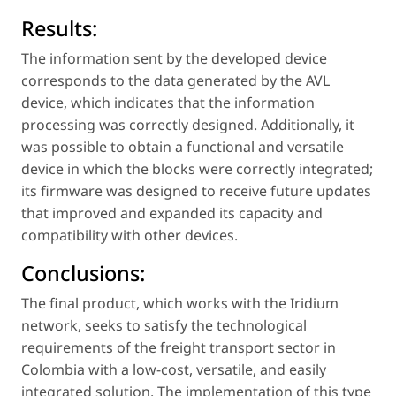
Results:
The information sent by the developed device
corresponds to the data generated by the AVL
device, which indicates that the information
processing was correctly designed. Additionally, it
was possible to obtain a functional and versatile
device in which the blocks were correctly integrated;
its firmware was designed to receive future updates
that improved and expanded its capacity and
compatibility with other devices.
Conclusions:
The final product, which works with the Iridium
network, seeks to satisfy the technological
requirements of the freight transport sector in
Colombia with a low-cost, versatile, and easily
integrated solution. The implementation of this type