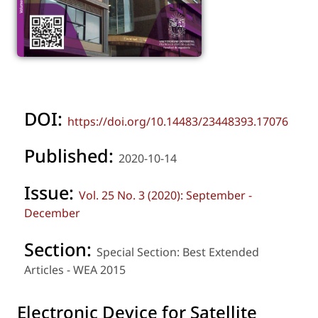
DOI:
https://doi.org/10.14483/23448393.17076
Published:
2020-10-14
Issue:
Vol. 25 No. 3 (2020): September -
December
Section:
Special Section: Best Extended
Articles - WEA 2015
Electronic Device for Satellite