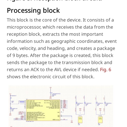
Processing block
This block is the core of the device. It consists of a
microprocessor, which receives the data from the
reception block, extracts the most important
information such as geographic coordinates, event
code, velocity, and heading, and creates a package
of 9 bytes. After the package is created, this block
sends the package to the transmission block and
returns an ACK to the AVL device if needed.
Fig. 6
shows the electronic circuit of this block.