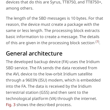
devices that do this are Syrus, TT8750, and TT8750+,
among others.
The length of the SBD messages is 10 bytes. For that
reason, the device must create a package with the
same or less length. The processing block extracts
basic information to create a message. The details
[
7
]
of this are given in the processing block section
.
General architecture
The developed backup device (FA) uses the Iridium
SBD service. The FA sends the data received from
the AVL device to the low-orbit Iridium satellite
through a 9603N (ISU) modem, which is embedded
into the FA. The data is received by the Iridium
terrestrial station (GSS) and then sent to the
technological platform (VA) through the internet.
Fig. 3
shows the described process.