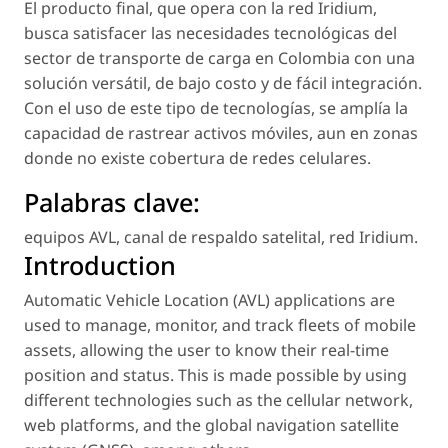
El producto final, que opera con la red Iridium,
busca satisfacer las necesidades tecnológicas del
sector de transporte de carga en Colombia con una
solución versátil, de bajo costo y de fácil integración.
Con el uso de este tipo de tecnologías, se amplía la
capacidad de rastrear activos móviles, aun en zonas
donde no existe cobertura de redes celulares.
Palabras clave:
equipos AVL
,
canal de respaldo satelital
,
red Iridium
.
Introduction
Automatic Vehicle Location (AVL) applications are
used to manage, monitor, and track fleets of mobile
assets, allowing the user to know their real-time
position and status. This is made possible by using
different technologies such as the cellular network,
web platforms, and the global navigation satellite