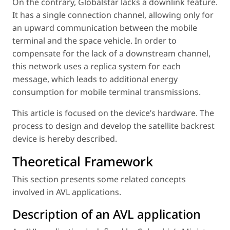
On the contrary, Globalstar lacks a downlink feature.
It has a single connection channel, allowing only for
an upward communication between the mobile
terminal and the space vehicle. In order to
compensate for the lack of a downstream channel,
this network uses a replica system for each
message, which leads to additional energy
consumption for mobile terminal transmissions.
This article is focused on the device’s hardware. The
process to design and develop the satellite backrest
device is hereby described.
Theoretical Framework
This section presents some related concepts
involved in AVL applications.
Description of an AVL application