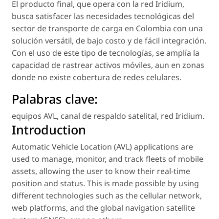
El producto final, que opera con la red Iridium,
busca satisfacer las necesidades tecnológicas del
sector de transporte de carga en Colombia con una
solución versátil, de bajo costo y de fácil integración.
Con el uso de este tipo de tecnologías, se amplía la
capacidad de rastrear activos móviles, aun en zonas
donde no existe cobertura de redes celulares.
Palabras clave:
equipos AVL
,
canal de respaldo satelital
,
red Iridium
.
Introduction
Automatic Vehicle Location (AVL) applications are
used to manage, monitor, and track fleets of mobile
assets, allowing the user to know their real-time
position and status. This is made possible by using
different technologies such as the cellular network,
web platforms, and the global navigation satellite