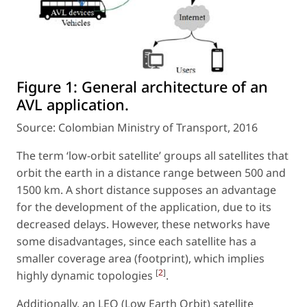
Figure 1:
General architecture of an
AVL application.
Source: Colombian Ministry of Transport, 2016
The term ‘low-orbit satellite’ groups all satellites that
orbit the earth in a distance range between 500 and
1500 km. A short distance supposes an advantage
for the development of the application, due to its
decreased delays. However, these networks have
some disadvantages, since each satellite has a
smaller coverage area (footprint), which implies
[
2
]
highly dynamic topologies
.
Additionally, an LEO (Low Earth Orbit) satellite