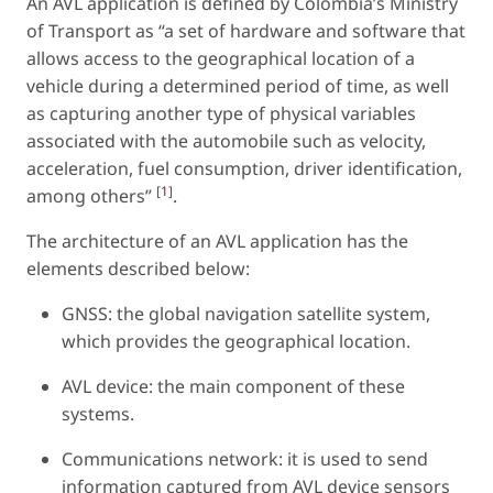
An AVL application is defined by Colombia’s Ministry
of Transport as “a set of hardware and software that
allows access to the geographical location of a
vehicle during a determined period of time, as well
as capturing another type of physical variables
associated with the automobile such as velocity,
acceleration, fuel consumption, driver identification,
[
1
]
among others”
.
The architecture of an AVL application has the
elements described below:
GNSS: the global navigation satellite system,
which provides the geographical location.
AVL device: the main component of these
systems.
Communications network: it is used to send
information captured from AVL device sensors