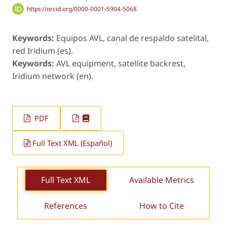
https://orcid.org/0000-0001-5904-5068
Keywords:
Equipos AVL, canal de respaldo satelital,
red Iridium (es).
Keywords:
AVL equipment, satellite backrest,
Iridium network (en).
PDF
Full Text XML (Español)
Full Text XML
Available Metrics
References
How to Cite