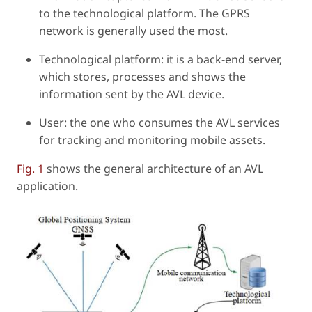
to the technological platform. The GPRS
network is generally used the most.
Technological platform: it is a back-end server,
which stores, processes and shows the
information sent by the AVL device.
User: the one who consumes the AVL services
for tracking and monitoring mobile assets.
Fig. 1
shows the general architecture of an AVL
application.