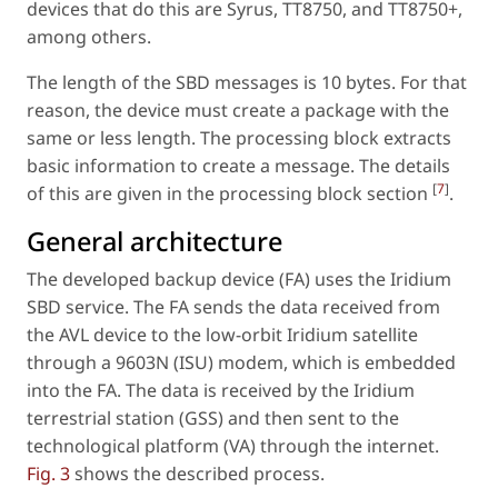
devices that do this are Syrus, TT8750, and TT8750+,
among others.
The length of the SBD messages is 10 bytes. For that
reason, the device must create a package with the
same or less length. The processing block extracts
basic information to create a message. The details
[
7
]
of this are given in the processing block section
.
General architecture
The developed backup device (FA) uses the Iridium
SBD service. The FA sends the data received from
the AVL device to the low-orbit Iridium satellite
through a 9603N (ISU) modem, which is embedded
into the FA. The data is received by the Iridium
terrestrial station (GSS) and then sent to the
technological platform (VA) through the internet.
Fig. 3
shows the described process.