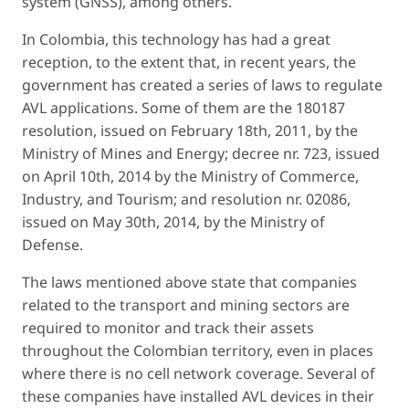
system (GNSS), among others.
In Colombia, this technology has had a great
reception, to the extent that, in recent years, the
government has created a series of laws to regulate
AVL applications. Some of them are the 180187
resolution, issued on February 18th, 2011, by the
Ministry of Mines and Energy; decree nr. 723, issued
on April 10th, 2014 by the Ministry of Commerce,
Industry, and Tourism; and resolution nr. 02086,
issued on May 30th, 2014, by the Ministry of
Defense.
The laws mentioned above state that companies
related to the transport and mining sectors are
required to monitor and track their assets
throughout the Colombian territory, even in places
where there is no cell network coverage. Several of
these companies have installed AVL devices in their