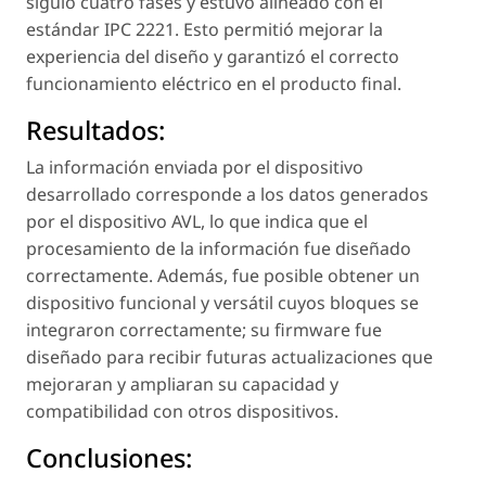
siguió cuatro fases y estuvo alineado con el
estándar IPC 2221. Esto permitió mejorar la
experiencia del diseño y garantizó el correcto
funcionamiento eléctrico en el producto final.
Resultados:
La información enviada por el dispositivo
desarrollado corresponde a los datos generados
por el dispositivo AVL, lo que indica que el
procesamiento de la información fue diseñado
correctamente. Además, fue posible obtener un
dispositivo funcional y versátil cuyos bloques se
integraron correctamente; su firmware fue
diseñado para recibir futuras actualizaciones que
mejoraran y ampliaran su capacidad y
compatibilidad con otros dispositivos.
Conclusiones: