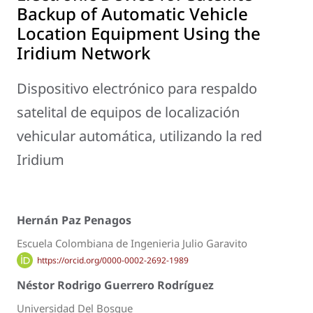
Backup of Automatic Vehicle
Location Equipment Using the
Iridium Network
Dispositivo electrónico para respaldo
satelital de equipos de localización
vehicular automática, utilizando la red
Iridium
Hernán Paz Penagos
Escuela Colombiana de Ingenieria Julio Garavito
https://orcid.org/0000-0002-2692-1989
Néstor Rodrigo Guerrero Rodríguez
Universidad Del Bosque