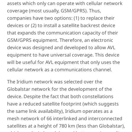
assets which only can operate with cellular network
coverage (most usually, GSM/GPRS). Thus,
companies have two options: (1) to replace their
devices or (2) to install a satellite backrest device
that expands the communication capacity of their
GSM/GPRS equipment. Therefore, an electronic
device was designed and developed to allow AVL
equipment to have universal coverage. This device
will be useful for AVL equipment that only uses the
cellular network as a communications channel.
The Iridium network was selected over the
Globalstar network for the development of the
device. Despite the fact that both constellations
have a reduced satellite footprint (which suggests
the same link availability), Iridium operates as a
mesh network of 66 interlinked and interconnected
satellites at a height of 780 km (less than Globalstar),