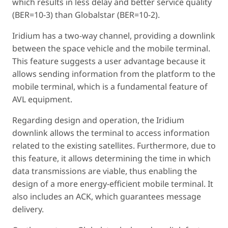
which results in less delay and better service quality
(BER=10-3) than Globalstar (BER=10-2).
Iridium has a two-way channel, providing a downlink
between the space vehicle and the mobile terminal.
This feature suggests a user advantage because it
allows sending information from the platform to the
mobile terminal, which is a fundamental feature of
AVL equipment.
Regarding design and operation, the Iridium
downlink allows the terminal to access information
related to the existing satellites. Furthermore, due to
this feature, it allows determining the time in which
data transmissions are viable, thus enabling the
design of a more energy-efficient mobile terminal. It
also includes an ACK, which guarantees message
delivery.