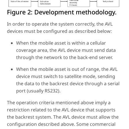
Figure 2:
Development methodology.
In order to operate the system correctly, the AVL
devices must be configured as described below:
When the mobile asset is within a cellular
coverage area, the AVL device must send data
through the network to the back-end server.
When the mobile asset is out of range, the AVL
device must switch to satellite mode, sending
the data to the backrest device through a serial
port (usually RS232).
The operation criteria mentioned above imply a
restriction related to the AVL device that supports
the backrest system. The AVL device must allow the
configuration described above. Some commercial