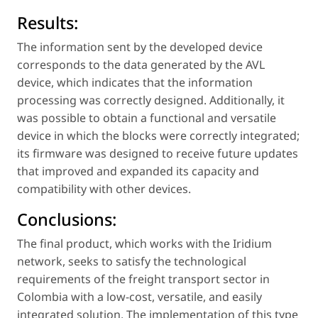
Results:
The information sent by the developed device
corresponds to the data generated by the AVL
device, which indicates that the information
processing was correctly designed. Additionally, it
was possible to obtain a functional and versatile
device in which the blocks were correctly integrated;
its firmware was designed to receive future updates
that improved and expanded its capacity and
compatibility with other devices.
Conclusions:
The final product, which works with the Iridium
network, seeks to satisfy the technological
requirements of the freight transport sector in
Colombia with a low-cost, versatile, and easily
integrated solution. The implementation of this type