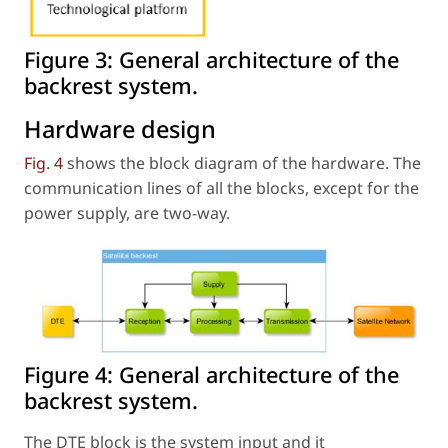
Figure 3:
General architecture of the
backrest system.
Hardware design
Fig. 4
shows the block diagram of the hardware. The
communication lines of all the blocks, except for the
power supply, are two-way.
Figure 4:
General architecture of the
backrest system.
The DTE block is the system input and it