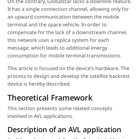
On the contrary, Globalstar lacks a downlink feature.
It has a single connection channel, allowing only for
an upward communication between the mobile
terminal and the space vehicle. In order to
compensate for the lack of a downstream channel,
this network uses a replica system for each
message, which leads to additional energy
consumption for mobile terminal transmissions.
This article is focused on the device’s hardware. The
process to design and develop the satellite backrest
device is hereby described.
Theoretical Framework
This section presents some related concepts
involved in AVL applications.
Description of an AVL application