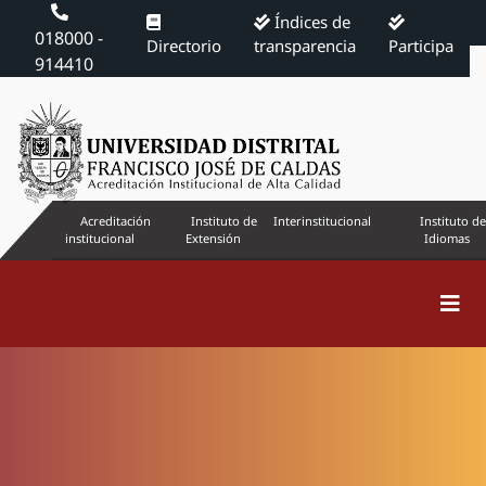
Índices de
018000 -
Directorio
transparencia
Participa
914410
Acreditación
Instituto de
Interinstitucional
Instituto de
institucional
Extensión
Idiomas