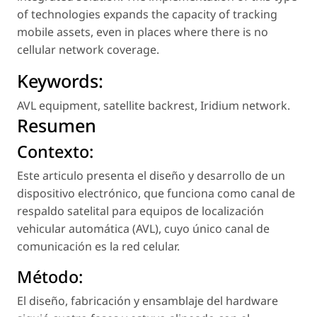
of technologies expands the capacity of tracking
mobile assets, even in places where there is no
cellular network coverage.
Keywords:
AVL equipment
,
satellite backrest
,
Iridium network
.
Resumen
Contexto:
Este articulo presenta el diseño y desarrollo de un
dispositivo electrónico, que funciona como canal de
respaldo satelital para equipos de localización
vehicular automática (AVL), cuyo único canal de
comunicación es la red celular.
Método:
El diseño, fabricación y ensamblaje del hardware