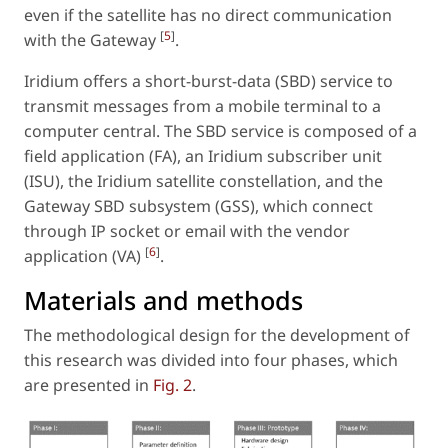
even if the satellite has no direct communication
[
5
]
with the Gateway
.
Iridium offers a short-burst-data (SBD) service to
transmit messages from a mobile terminal to a
computer central. The SBD service is composed of a
field application (FA), an Iridium subscriber unit
(ISU), the Iridium satellite constellation, and the
Gateway SBD subsystem (GSS), which connect
through IP socket or email with the vendor
[
6
]
application (VA)
.
Materials and methods
The methodological design for the development of
this research was divided into four phases, which
are presented in
Fig. 2
.