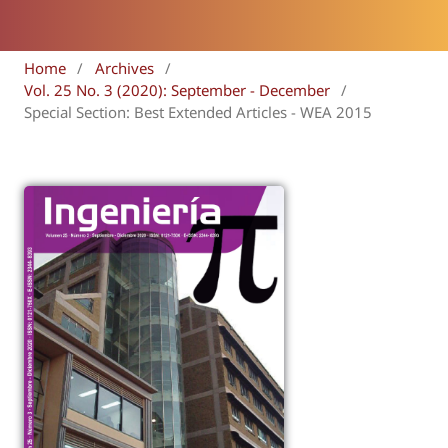
Home
/
Archives
/
Vol. 25 No. 3 (2020): September - December
/
Special Section: Best Extended Articles - WEA 2015