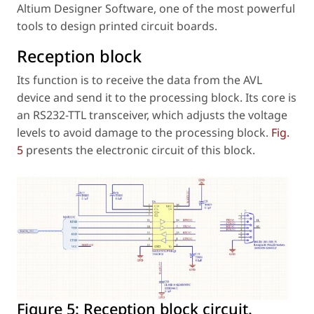
Altium Designer Software, one of the most powerful
tools to design printed circuit boards.
Reception block
Its function is to receive the data from the AVL
device and send it to the processing block. Its core is
an RS232-TTL transceiver, which adjusts the voltage
levels to avoid damage to the processing block.
Fig.
5
presents the electronic circuit of this block.
Figure 5:
Reception block circuit.