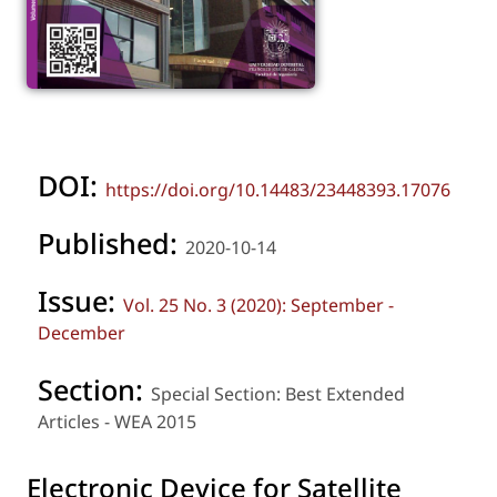
DOI:
https://doi.org/10.14483/23448393.17076
Published:
2020-10-14
Issue:
Vol. 25 No. 3 (2020): September -
December
Section:
Special Section: Best Extended
Articles - WEA 2015
Electronic Device for Satellite