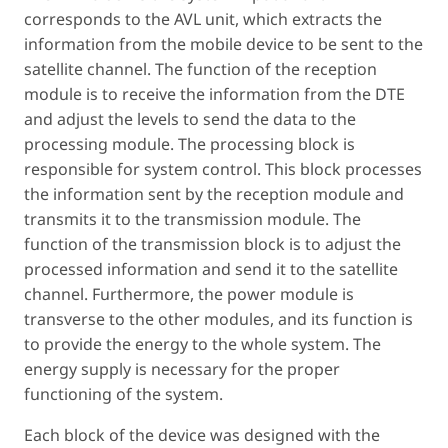
corresponds to the AVL unit, which extracts the
information from the mobile device to be sent to the
satellite channel. The function of the reception
module is to receive the information from the DTE
and adjust the levels to send the data to the
processing module. The processing block is
responsible for system control. This block processes
the information sent by the reception module and
transmits it to the transmission module. The
function of the transmission block is to adjust the
processed information and send it to the satellite
channel. Furthermore, the power module is
transverse to the other modules, and its function is
to provide the energy to the whole system. The
energy supply is necessary for the proper
functioning of the system.
Each block of the device was designed with the