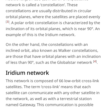
network is called a ‘constellation’. These
constellations are usually distributed in circular
orbital planes, where the satellites are placed evenly
[
3
]
. A polar orbit constellation is characterized by the
inclination of its orbital planes, which is near 90°. An
example of this is the Iridium network.
On the other hand, the constellations with an
inclined orbit, also known as Walker constellations,
are those that have orbital planes with an inclination
[
4
]
of less than 90°, such as the Globalstar network
.
Iridium network
This network is composed of 66 low-orbit cross-link
satellites. The term ‘cross-link’ means that each
satellite can communicate with any other satellite in
the network, as well as with a terrestrial station
named Gateway. This communication is possible