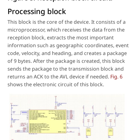
Processing block
This block is the core of the device. It consists of a
microprocessor, which receives the data from the
reception block, extracts the most important
information such as geographic coordinates, event
code, velocity, and heading, and creates a package
of 9 bytes. After the package is created, this block
sends the package to the transmission block and
returns an ACK to the AVL device if needed.
Fig. 6
shows the electronic circuit of this block.