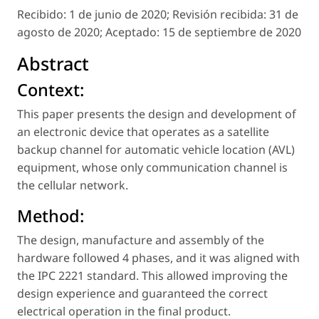
Recibido:
1 de junio de 2020;
Revisión recibida:
31 de
agosto de 2020;
Aceptado:
15 de septiembre de 2020
Abstract
Context:
This paper presents the design and development of
an electronic device that operates as a satellite
backup channel for automatic vehicle location (AVL)
equipment, whose only communication channel is
the cellular network.
Method:
The design, manufacture and assembly of the
hardware followed 4 phases, and it was aligned with
the IPC 2221 standard. This allowed improving the
design experience and guaranteed the correct
electrical operation in the final product.