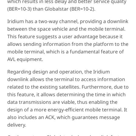
which results in less delay and better service quality
(BER=10-3) than Globalstar (BER=10-2).
Iridium has a two-way channel, providing a downlink
between the space vehicle and the mobile terminal.
This feature suggests a user advantage because it
allows sending information from the platform to the
mobile terminal, which is a fundamental feature of
AVL equipment.
Regarding design and operation, the Iridium
downlink allows the terminal to access information
related to the existing satellites. Furthermore, due to
this feature, it allows determining the time in which
data transmissions are viable, thus enabling the
design of a more energy-efficient mobile terminal. It
also includes an ACK, which guarantees message
delivery.