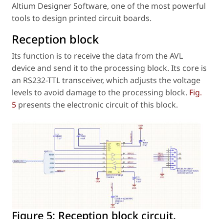
Altium Designer Software, one of the most powerful
tools to design printed circuit boards.
Reception block
Its function is to receive the data from the AVL
device and send it to the processing block. Its core is
an RS232-TTL transceiver, which adjusts the voltage
levels to avoid damage to the processing block.
Fig.
5
presents the electronic circuit of this block.
Figure 5:
Reception block circuit.