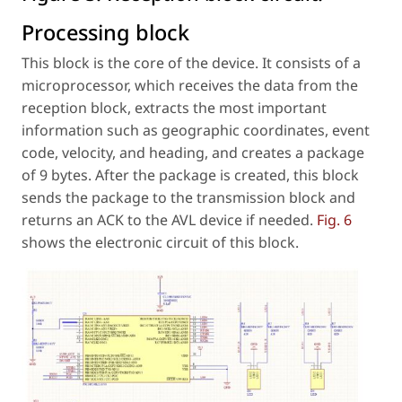
Processing block
This block is the core of the device. It consists of a
microprocessor, which receives the data from the
reception block, extracts the most important
information such as geographic coordinates, event
code, velocity, and heading, and creates a package
of 9 bytes. After the package is created, this block
sends the package to the transmission block and
returns an ACK to the AVL device if needed.
Fig. 6
shows the electronic circuit of this block.