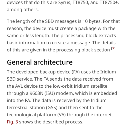
devices that do this are Syrus, TT8750, and TT8750+,
among others.
The length of the SBD messages is 10 bytes. For that
reason, the device must create a package with the
same or less length. The processing block extracts
basic information to create a message. The details
[
7
]
of this are given in the processing block section
.
General architecture
The developed backup device (FA) uses the Iridium
SBD service. The FA sends the data received from
the AVL device to the low-orbit Iridium satellite
through a 9603N (ISU) modem, which is embedded
into the FA. The data is received by the Iridium
terrestrial station (GSS) and then sent to the
technological platform (VA) through the internet.
Fig. 3
shows the described process.