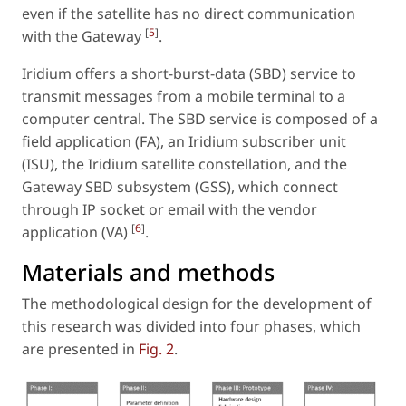
even if the satellite has no direct communication
[
5
]
with the Gateway
.
Iridium offers a short-burst-data (SBD) service to
transmit messages from a mobile terminal to a
computer central. The SBD service is composed of a
field application (FA), an Iridium subscriber unit
(ISU), the Iridium satellite constellation, and the
Gateway SBD subsystem (GSS), which connect
through IP socket or email with the vendor
[
6
]
application (VA)
.
Materials and methods
The methodological design for the development of
this research was divided into four phases, which
are presented in
Fig. 2
.