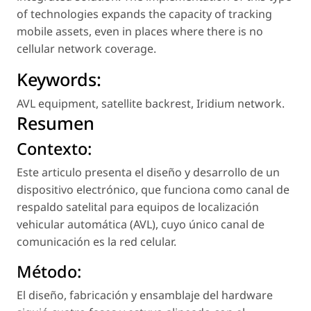
of technologies expands the capacity of tracking
mobile assets, even in places where there is no
cellular network coverage.
Keywords:
AVL equipment
,
satellite backrest
,
Iridium network
.
Resumen
Contexto:
Este articulo presenta el diseño y desarrollo de un
dispositivo electrónico, que funciona como canal de
respaldo satelital para equipos de localización
vehicular automática (AVL), cuyo único canal de
comunicación es la red celular.
Método:
El diseño, fabricación y ensamblaje del hardware