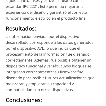
siguió cuatro fases y estuvo alineado con el
estándar IPC 2221. Esto permitió mejorar la
experiencia del diseño y garantizó el correcto
funcionamiento eléctrico en el producto final.
Resultados:
La información enviada por el dispositivo
desarrollado corresponde a los datos generados
por el dispositivo AVL, lo que indica que el
procesamiento de la información fue diseñado
correctamente. Además, fue posible obtener un
dispositivo funcional y versátil cuyos bloques se
integraron correctamente; su firmware fue
diseñado para recibir futuras actualizaciones que
mejoraran y ampliaran su capacidad y
compatibilidad con otros dispositivos.
Conclusiones: