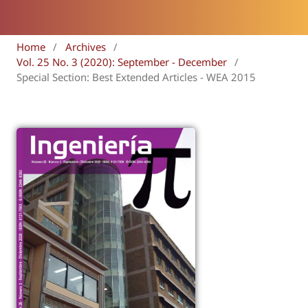
Home
/
Archives
/
Vol. 25 No. 3 (2020): September - December
/
Special Section: Best Extended Articles - WEA 2015