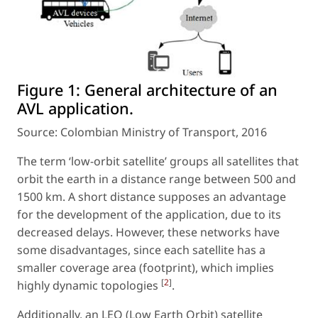
Figure 1:
General architecture of an
AVL application.
Source: Colombian Ministry of Transport, 2016
The term ‘low-orbit satellite’ groups all satellites that
orbit the earth in a distance range between 500 and
1500 km. A short distance supposes an advantage
for the development of the application, due to its
decreased delays. However, these networks have
some disadvantages, since each satellite has a
smaller coverage area (footprint), which implies
[
2
]
highly dynamic topologies
.
Additionally, an LEO (Low Earth Orbit) satellite