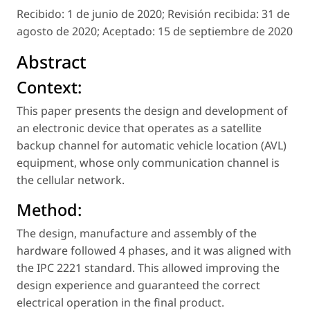
Recibido:
1 de junio de 2020;
Revisión recibida:
31 de
agosto de 2020;
Aceptado:
15 de septiembre de 2020
Abstract
Context:
This paper presents the design and development of
an electronic device that operates as a satellite
backup channel for automatic vehicle location (AVL)
equipment, whose only communication channel is
the cellular network.
Method:
The design, manufacture and assembly of the
hardware followed 4 phases, and it was aligned with
the IPC 2221 standard. This allowed improving the
design experience and guaranteed the correct
electrical operation in the final product.