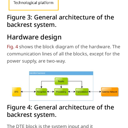
Figure 3:
General architecture of the
backrest system.
Hardware design
Fig. 4
shows the block diagram of the hardware. The
communication lines of all the blocks, except for the
power supply, are two-way.
Figure 4:
General architecture of the
backrest system.
The DTE block is the system input and it