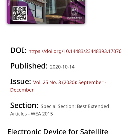
DOI:
https://doi.org/10.14483/23448393.17076
Published:
2020-10-14
Issue:
Vol. 25 No. 3 (2020): September -
December
Section:
Special Section: Best Extended
Articles - WEA 2015
Electronic Device for Satellite