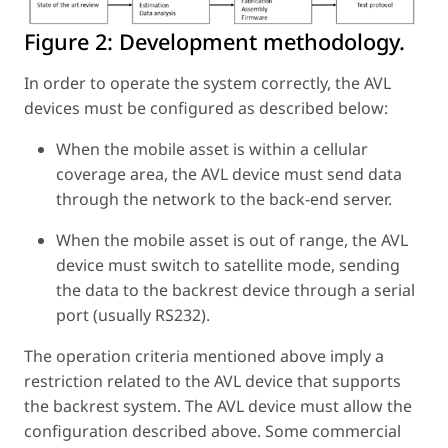
Figure 2:
Development methodology.
In order to operate the system correctly, the AVL
devices must be configured as described below:
When the mobile asset is within a cellular
coverage area, the AVL device must send data
through the network to the back-end server.
When the mobile asset is out of range, the AVL
device must switch to satellite mode, sending
the data to the backrest device through a serial
port (usually RS232).
The operation criteria mentioned above imply a
restriction related to the AVL device that supports
the backrest system. The AVL device must allow the
configuration described above. Some commercial