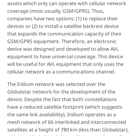
assets which only can operate with cellular network
coverage (most usually, GSM/GPRS). Thus,
companies have two options: (1) to replace their
devices or (2) to install a satellite backrest device
that expands the communication capacity of their
GSM/GPRS equipment. Therefore, an electronic
device was designed and developed to allow AVL
equipment to have universal coverage. This device
will be useful for AVL equipment that only uses the
cellular network as a communications channel.
The Iridium network was selected over the
Globalstar network for the development of the
device. Despite the fact that both constellations
have a reduced satellite footprint (which suggests
the same link availability), Iridium operates as a
mesh network of 66 interlinked and interconnected
satellites at a height of 780 km (less than Globalstar),