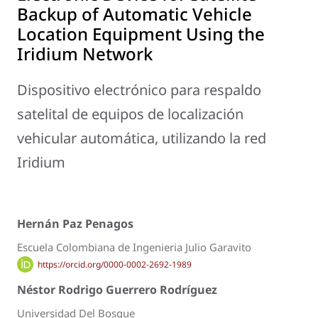
Backup of Automatic Vehicle
Location Equipment Using the
Iridium Network
Dispositivo electrónico para respaldo
satelital de equipos de localización
vehicular automática, utilizando la red
Iridium
Hernán Paz Penagos
Escuela Colombiana de Ingenieria Julio Garavito
https://orcid.org/0000-0002-2692-1989
Néstor Rodrigo Guerrero Rodríguez
Universidad Del Bosque