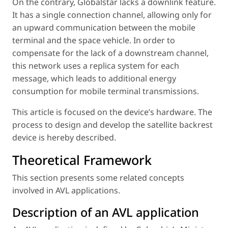
On the contrary, Globalstar lacks a downlink feature.
It has a single connection channel, allowing only for
an upward communication between the mobile
terminal and the space vehicle. In order to
compensate for the lack of a downstream channel,
this network uses a replica system for each
message, which leads to additional energy
consumption for mobile terminal transmissions.
This article is focused on the device’s hardware. The
process to design and develop the satellite backrest
device is hereby described.
Theoretical Framework
This section presents some related concepts
involved in AVL applications.
Description of an AVL application