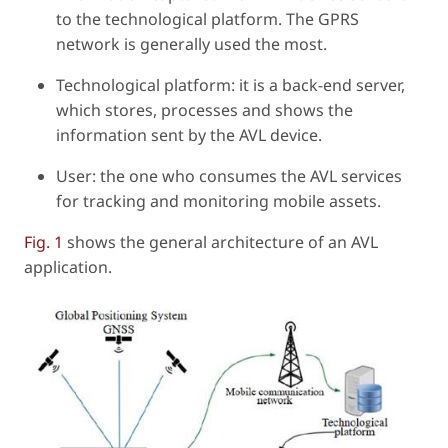
to the technological platform. The GPRS
network is generally used the most.
Technological platform: it is a back-end server,
which stores, processes and shows the
information sent by the AVL device.
User: the one who consumes the AVL services
for tracking and monitoring mobile assets.
Fig. 1
shows the general architecture of an AVL
application.