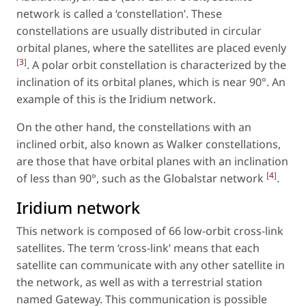
network is called a ‘constellation’. These
constellations are usually distributed in circular
orbital planes, where the satellites are placed evenly
[
3
]
. A polar orbit constellation is characterized by the
inclination of its orbital planes, which is near 90°. An
example of this is the Iridium network.
On the other hand, the constellations with an
inclined orbit, also known as Walker constellations,
are those that have orbital planes with an inclination
[
4
]
of less than 90°, such as the Globalstar network
.
Iridium network
This network is composed of 66 low-orbit cross-link
satellites. The term ‘cross-link’ means that each
satellite can communicate with any other satellite in
the network, as well as with a terrestrial station
named Gateway. This communication is possible