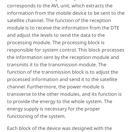
corresponds to the AVL unit, which extracts the
information from the mobile device to be sent to the
satellite channel. The function of the reception
module is to receive the information from the DTE
and adjust the levels to send the data to the
processing module. The processing block is
responsible for system control. This block processes
the information sent by the reception module and
transmits it to the transmission module. The
function of the transmission block is to adjust the
processed information and send it to the satellite
channel. Furthermore, the power module is
transverse to the other modules, and its function is
to provide the energy to the whole system. The
energy supply is necessary for the proper
functioning of the system.
Each block of the device was designed with the