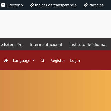
Directorio
Índices de transparencia
Participa
de Extensión
Interinstitucional
Instituto de Idiomas
Language
Register
Login