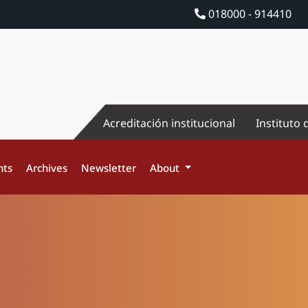
018000 - 914410
Acreditación institucional
Instituto 
nts
Archives
Newsletter
About