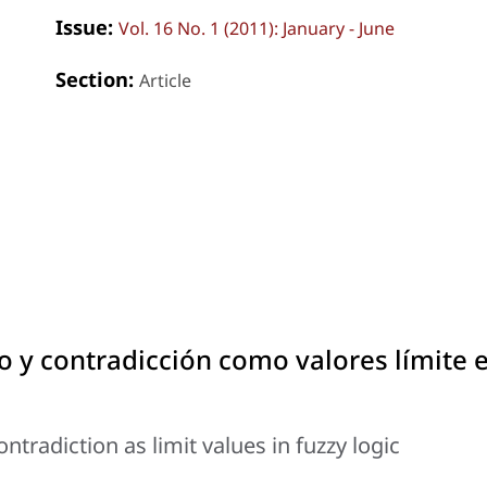
Issue:
Vol. 16 No. 1 (2011): January - June
Section:
Article
do y contradicción como valores límite 
tradiction as limit values in fuzzy logic