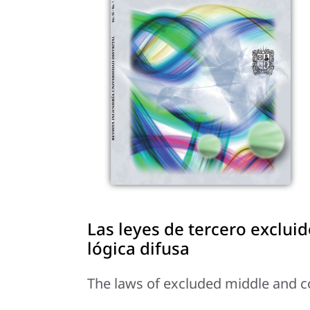
Las leyes de tercero exclui
lógica difusa
The laws of excluded middle and con