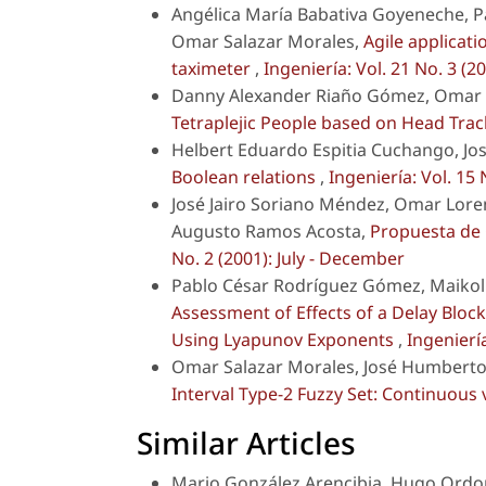
Angélica María Babativa Goyeneche, P
Omar Salazar Morales,
Agile applicat
taximeter
,
Ingeniería: Vol. 21 No. 3 
Danny Alexander Riaño Gómez, Omar S
Tetraplejic People based on Head Tra
Helbert Eduardo Espitia Cuchango, Jo
Boolean relations
,
Ingeniería: Vol. 15 
José Jairo Soriano Méndez, Omar Lore
Augusto Ramos Acosta,
Propuesta de
No. 2 (2001): July - December
Pablo César Rodríguez Gómez, Maikoll
Assessment of Effects of a Delay Bloc
Using Lyapunov Exponents
,
Ingeniería
Omar Salazar Morales, José Humberto 
Interval Type-2 Fuzzy Set: Continuous 
Similar Articles
Mario González Arencibia, Hugo Ordo