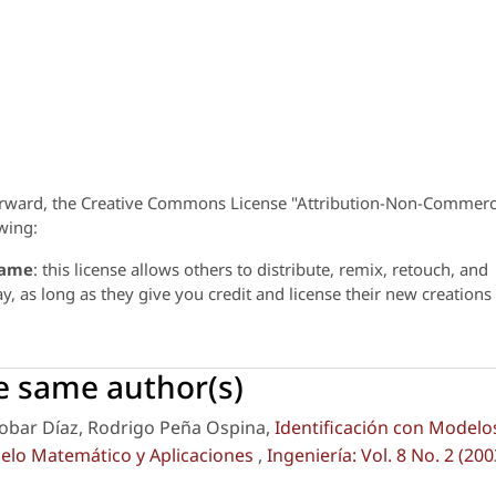
orward, the Creative Commons License "Attribution-Non-Commerc
wing:
same
: this license allows others to distribute, remix, retouch, and
 as long as they give you credit and license their new creations
he same author(s)
cobar Díaz, Rodrigo Peña Ospina,
Identificación con Modelo
delo Matemático y Aplicaciones
,
Ingeniería: Vol. 8 No. 2 (200