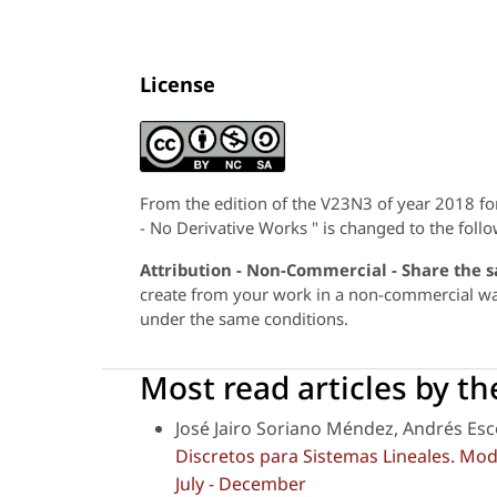
License
From the edition of the V23N3 of year 2018 f
- No Derivative Works " is changed to the follo
Attribution - Non-Commercial - Share the 
create from your work in a non-commercial way,
under the same conditions.
Most read articles by t
José Jairo Soriano Méndez, Andrés Es
Discretos para Sistemas Lineales. Mo
July - December