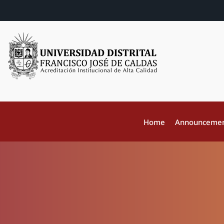
Home
Announceme