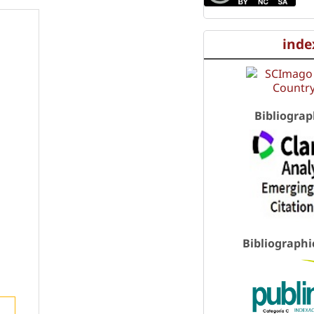
inde
Bibliograp
Bibliographi