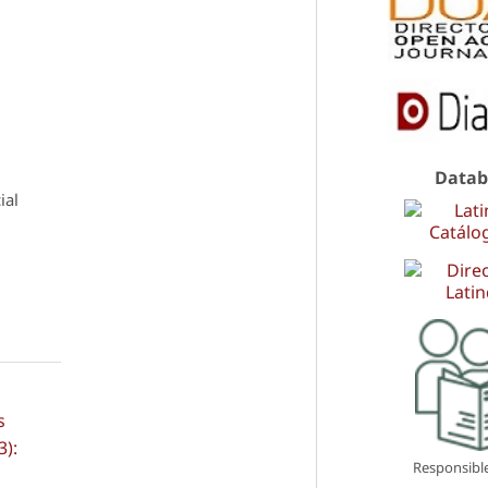
Datab
ial
s
3):
Responsible