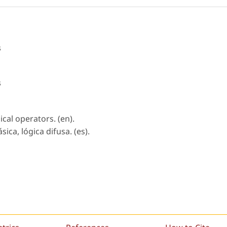
s
s
gical operators. (en).
ica, lógica difusa. (es).