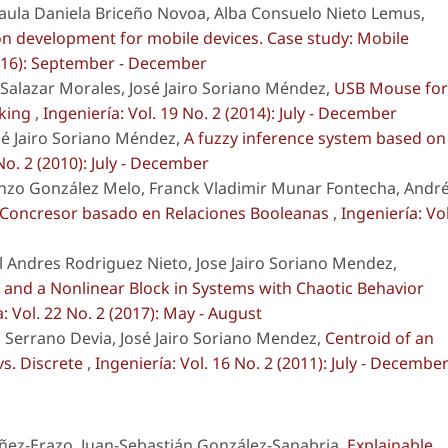
aula Daniela Briceño Novoa, Alba Consuelo Nieto Lemus,
ion development for mobile devices. Case study: Mobile
(2016): September - December
alazar Morales, José Jairo Soriano Méndez,
USB Mouse for
cking
,
Ingeniería: Vol. 19 No. 2 (2014): July - December
sé Jairo Soriano Méndez,
A fuzzy inference system based on
No. 2 (2010): July - December
nzo González Melo, Franck Vladimir Munar Fontecha, Andr
 Concresor basado en Relaciones Booleanas
,
Ingeniería: Vol
 Andres Rodriguez Nieto, Jose Jairo Soriano Mendez,
k and a Nonlinear Block in Systems with Chaotic Behavior
: Vol. 22 No. 2 (2017): May - August
Serrano Devia, José Jairo Soriano Mendez,
Centroid of an
vs. Discrete
,
Ingeniería: Vol. 16 No. 2 (2011): July - Decembe
ñez-Erazo, Juan-Sebastián González-Sanabria,
Explainable