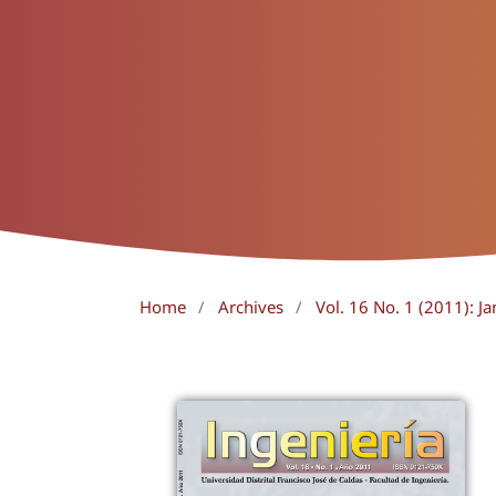
Home
/
Archives
/
Vol. 16 No. 1 (2011): Ja