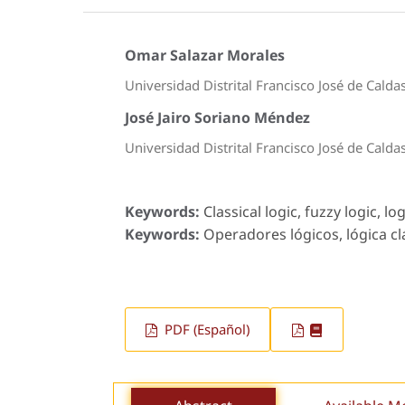
Omar Salazar Morales
Universidad Distrital Francisco José de Calda
José Jairo Soriano Méndez
Universidad Distrital Francisco José de Calda
Keywords:
Classical logic, fuzzy logic, lo
Keywords:
Operadores lógicos, lógica clás
PDF (Español)