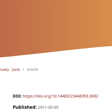
nuary - June
/
Article
DOI:
https://doi.org/10.14483/23448393.3692
Published:
2011-05-05