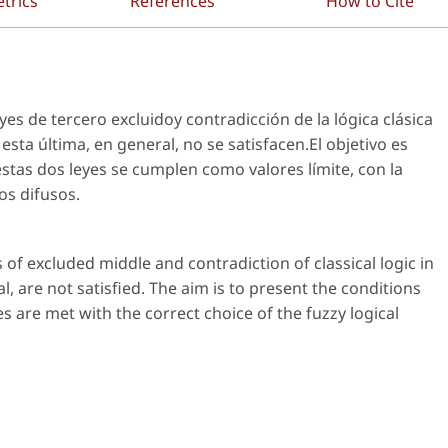
etrics
References
How to Cite
eyes de tercero excluidoy contradicción de la lógica clásica
esta última, en general, no se satisfacen.El objetivo es
estas dos leyes se cumplen como valores límite, con la
os difusos.
 of excluded middle and contradiction of classical logic in
al, are not satisfied. The aim is to present the conditions
s are met with the correct choice of the fuzzy logical