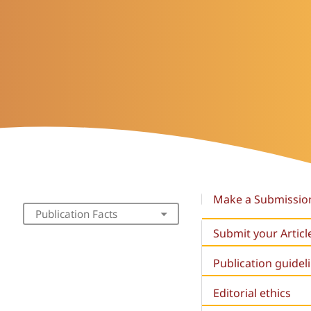
Make a Submissio
Publication Facts
Submit your Articl
Publication guidel
Editorial ethics