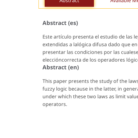
Abstract
Available M
Abstract (es)
Este artículo presenta el estudio de las l
extendidas a lalógica difusa dado que en 
presentar las condiciones por las cuales
eleccióncorrecta de los operadores lógic
Abstract (en)
This paper presents the study of the laws
fuzzy logic because in the latter, in gener
under which these two laws as limit value
operators.