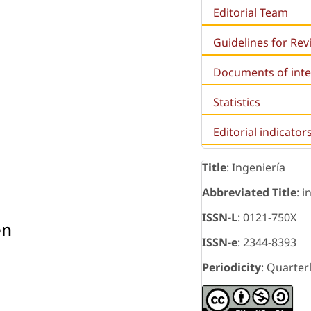
Editorial Team
Guidelines for Re
Documents of inte
Statistics
Editorial indicator
Title
: Ingeniería
Abbreviated Title
: i
ISSN-L
: 0121-750X
en
ISSN-e
: 2344-8393
Periodicity
: Quarter