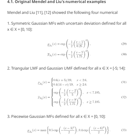
4.1. Original Mendel and Liu's numerical examples
Mendel and Liu [11], [12] showed the following four numerical
1. Symmetric Gaussian MFs with uncertain deviation defined for all
x ∈ X = [0, 10]:
2. Triangular LMF and Gaussian UMF defined for all x ∈ X = [-5; 14]:
3. Piecewise Gaussian MFs defined for all x ∈ X = [0, 10]: