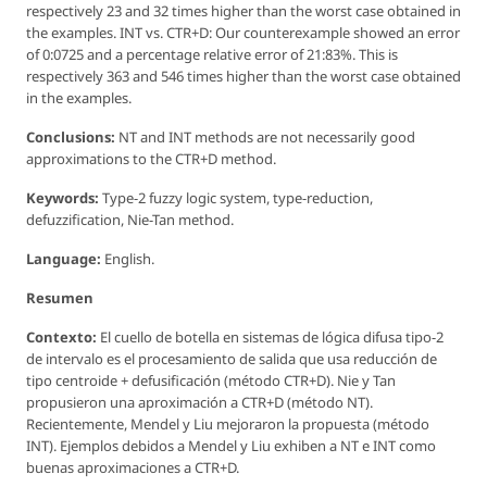
respectively 23 and 32 times higher than the worst case obtained in
the examples. INT vs. CTR+D: Our counterexample showed an error
of 0:0725 and a percentage relative error of 21:83%. This is
respectively 363 and 546 times higher than the worst case obtained
in the examples.
Conclusions:
NT and INT methods are not necessarily good
approximations to the CTR+D method.
Keywords:
Type-2 fuzzy logic system, type-reduction,
defuzzification, Nie-Tan method.
Language:
English.
Resumen
Contexto:
El cuello de botella en sistemas de lógica difusa tipo-2
de intervalo es el procesamiento de salida que usa reducción de
tipo centroide + defusificación (método CTR+D). Nie y Tan
propusieron una aproximación a CTR+D (método NT).
Recientemente, Mendel y Liu mejoraron la propuesta (método
INT). Ejemplos debidos a Mendel y Liu exhiben a NT e INT como
buenas aproximaciones a CTR+D.