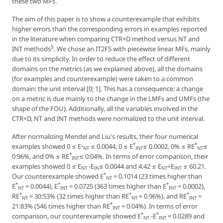
these two MFs.
The aim of this paper is to show a counterexample that exhibits
higher errors than the corresponding errors in examples reported
in the literature when comparing CTR+D method versus NT and
5
INT methods
. We chose an IT2FS with piecewise linear MFs, mainly
due to its simplicity. In order to reduce the effect of different
domains on the metrics (as we explained above), all the domains
(for examples and counterexample) were taken to a common
domain: the unit interval [0; 1]. This has a consequence: a change
on a metric is due mainly to the change in the LMFs and UMFs (the
shape of the FOU). Additionally, all the variables involved in the
CTR+D, NT and INT methods were normalized to the unit interval.
After normalizing Mendel and Liu's results, their four numerical
*
*
examples showed 0 ≤ E
≤ 0.0044, 0 ≤ E
≤ 0.0002, 0% ≤ RE
≤
*
NT
INT
NT
*
0:96%, and 0% ≤ RE
≤ 0:04%. In terms of error comparison, their
INT
examples showed 0 ≤ E
-E
≤ 0.0044 and 4:42 ≤ E
=E
≤ 60.21.
NT
IN
NT
INT
*
Our counterexample showed E
= 0.1014 (23 times higher than
NT
*
*
*
E
= 0.0044), E
= 0.0725 (363 times higher than E
= 0.0002),
NT
INT
INT
*
*
*
RE
= 30:53% (32 times higher than RE
= 0.96%), and RE
=
NT
NT
INT
*
21:83% (546 times higher than RE
= 0.04%). In terms of error
INT
*
*
comparison, our counterexample showed E
-E
= 0.0289 and
NT
INT