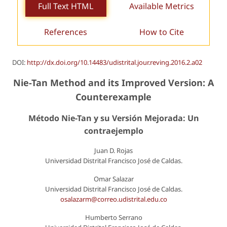
Full Text HTML
Available Metrics
References
How to Cite
DOI:
http://dx.doi.org/10.14483/udistrital.jour.reving.2016.2.a02
Nie-Tan Method and its Improved Version: A
Counterexample
Método Nie-Tan y su Versión Mejorada: Un
contraejemplo
Juan D. Rojas
Universidad Distrital Francisco José de Caldas.
Omar Salazar
Universidad Distrital Francisco José de Caldas.
osalazarm@correo.udistrital.edu.co
Humberto Serrano