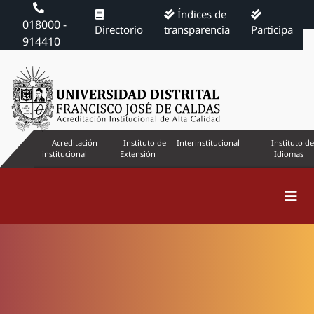
Índices de
018000 -
Directorio
transparencia
Participa
914410
Acreditación
Instituto de
Interinstitucional
Instituto de
institucional
Extensión
Idiomas