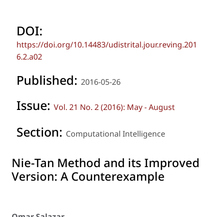
DOI:
https://doi.org/10.14483/udistrital.jour.reving.201
6.2.a02
Published:
2016-05-26
Issue:
Vol. 21 No. 2 (2016): May - August
Section:
Computational Intelligence
Nie-Tan Method and its Improved
Version: A Counterexample
Omar Salazar