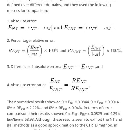
M
defined over different domains, and they used the following
metrics for comparison:
1. Absolute error:
2. Percentage relative error:
3. Difference of absolute errors:
,and
4. Absolute error ratio:
Their numerical results showed 0 ≤ E
≤ 0.0844, 0 ≤ E
≤ 0.0014,
NT
INT
0% ≤ RE
≤ 2.22%, and 0% ≤ RE
≤ 0.04%. In terms of error
INT
INT
comparison, their results showed 0 ≤ E
- E
≤ 0.0829 and 4.29 ≤
NT
INT
E
/E
≤ 58.93. Although these results seem to exhibit the NT and
NT
INT
INT methods as a good approximation to the CTR+D method, in