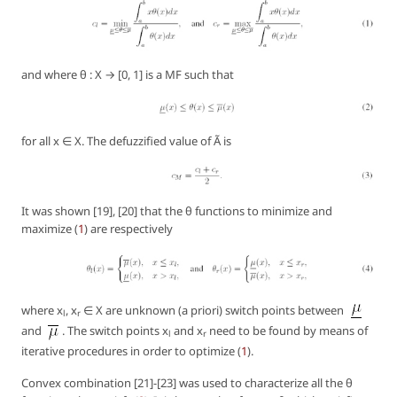
and where θ : X → [0, 1] is a MF such that
for all x ∈ X. The defuzzified value of Ã is
It was shown [19], [20] that the θ functions to minimize and
maximize (
1
) are respectively
where x
, x
∈ X are unknown (a priori) switch points between
l
r
and
. The switch points x
and x
need to be found by means of
l
r
iterative procedures in order to optimize (
1
).
Convex combination [21]-[23] was used to characterize all the θ