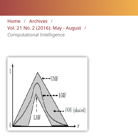
Home
/
Archives
/
Vol. 21 No. 2 (2016): May - August
/
Computational Intelligence