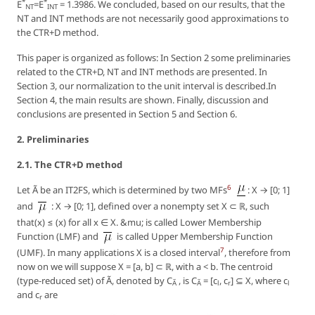
*
*
E
=E
= 1.3986. We concluded, based on our results, that the
NT
INT
NT and INT methods are not necessarily good approximations to
the CTR+D method.
This paper is organized as follows: In Section 2 some preliminaries
related to the CTR+D, NT and INT methods are presented. In
Section 3, our normalization to the unit interval is described.In
Section 4, the main results are shown. Finally, discussion and
conclusions are presented in Section 5 and Section 6.
2. Preliminaries
2.1. The CTR+D method
6
Let Ã be an IT2FS, which is determined by two MFs
: X → [0; 1]
and
: X → [0; 1], defined over a nonempty set X ⊂ ℝ, such
that(x) ≤ (x) for all x ∈ X. &mu; is called Lower Membership
Function (LMF) and
is called Upper Membership Function
7
(UMF). In many applications X is a closed interval
, therefore from
now on we will suppose X = [a, b] ⊂ ℝ, with a < b. The centroid
(type-reduced set) of Ã, denoted by C
, is C
= [c
, c
] ⊆ X, where c
Ã
Ã
l
r
l
and c
are
r