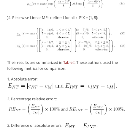
)4. Piecewise Linear MFs defined for all x ∈ X = [1, 8]:
Their results are summarized in
Table I
. These authors used the
following metrics for comparison:
1. Absolute error:
2. Percentage relative error::
3. Difference of absolute errors:
.