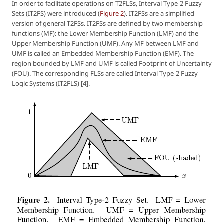
In order to facilitate operations on T2FLSs, Interval Type-2 Fuzzy
Sets (IT2FS) were introduced (
Figure 2
). IT2FSs are a simplified
version of general T2FSs. IT2FSs are defined by two membership
functions (MF): the Lower Membership Function (LMF) and the
Upper Membership Function (UMF). Any MF between LMF and
UMF is called an Embedded Membership Function (EMF). The
region bounded by LMF and UMF is called Footprint of Uncertainty
(FOU). The corresponding FLSs are called Interval Type-2 Fuzzy
Logic Systems (IT2FLS) [4].