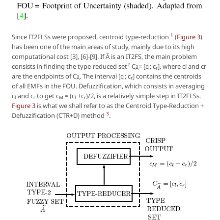
1
Since IT2FLSs were proposed, centroid type-reduction
(
Figure 3
)
has been one of the main areas of study, mainly due to its high
computational cost [3], [6]-[9]. If Ã is an IT2FS, the main problem
2
consists in finding the type-reduced set
C
= [c
; c
], where cl and cr
Ã
l
r
are the endpoints of C
. The interval [c
; c
] contains the centroids
Ã
l
r
of all EMFs in the FOU. Defuzzification, which consists in averaging
c
and c
to get c
= (c
+c
)/2, is a relatively simple step in IT2FLSs.
l
r
M
l
r
Figure 3
is what we shall refer to as the Centroid Type-Reduction +
3
Defuzzification (CTR+D) method
.