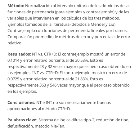
Método:
Normalización al intervalo unitario de los dominios de las
funciones de pertenencia (para ejemplos y contraejemplo) y de las
variables que intervienen en los cálculos de los tres métodos.
Ejemplos tomados de la literatura (debidos a Mendel y Liu).
Contraejemplo con funciones de pertenencia lineales por tramos.
Comparación por medio de métricas de error y porcentaje de error
relativo.
Resultados:
NT vs. CTR+D: El contraejemplo mostró un error de
0.1014 y error relativo porcentual de 30.53%. Esto es
respectivamente 23 y 32 veces mayor que el peor caso obtenido en
los ejemplos. INT vs. CTR+D: El contraejemplo mostró un error de
0.0725 y error relativo porcentual de 21:83%. Esto es
respectivamente 363 y 546 veces mayor que el peor caso obtenido
en los ejemplos.
Conclusiones:
NT e INT no son necesariamente buenas
aproximaciones al método CTR+D.
Palabras clave:
Sistema de lógica difusa tipo-2, reducción de tipo,
defusificación, método Nie-Tan.