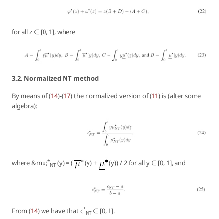
for all z ∈ [0, 1], where
3.2. Normalized NT method
By means of (
14
)-(
17
) the normalized version of (
11
) is (after some
algebra):
*
where &mu;
(y) = (
(y) +
(y)) / 2 for all y ∈ [0, 1], and
NT
*
From (
14
) we have that c
∈ [0, 1].
NT