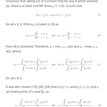
functions that satisfy (
2
). It is known that for any θ which satisfies
(
2
), there is at least one MF &mu;
: X → [0, 1] such that
Λ
for all x ∈ X. If &mu;
is taken in (
5
) as
Λ
then (
4
) is achieved. Therefore, c
= min
α(t) and c
= max
l
t ∈ X
r
t ∈ X
α(t), where
for all x ∈ X
It was also shown [19], [20], [24] that α (c
) = c
and (c
) = c
(c
and c
l
l
r
r
l
r
are fixed points of α and β), i.e.,