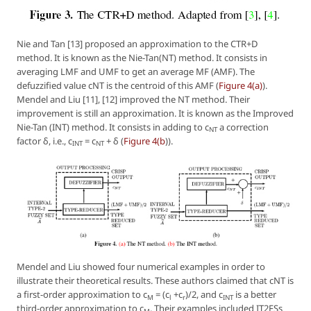
Nie and Tan [13] proposed an approximation to the CTR+D
method. It is known as the Nie-Tan(NT) method. It consists in
averaging LMF and UMF to get an average MF (AMF). The
defuzzified value cNT is the centroid of this AMF (
Figure 4(a)
).
Mendel and Liu [11], [12] improved the NT method. Their
improvement is still an approximation. It is known as the Improved
Nie-Tan (INT) method. It consists in adding to c
a correction
NT
factor δ, i.e., c
= c
+ δ (
Figure 4(b
)).
INT
NT
Mendel and Liu showed four numerical examples in order to
illustrate their theoretical results. These authors claimed that cNT is
a first-order approximation to c
= (c
+c
)/2, and c
is a better
M
l
r
INT
third-order approximation to c
. Their examples included IT2FSs