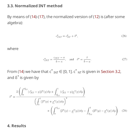
3.3. Normalized INT method
By means of (
14
)-(
17
), the normalized version of (
12
) is (after some
algebra):
where
*
*
From (
14
) we have that c
∈ [0, 1]. c
is given in
Section 3.2
,
INT
NT
*
and δ
is given by
4. Results