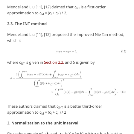
Mendel and Liu [11], [12] claimed that c
is a first-order
NT
approximation to c
= (c
+ c
) / 2.
M
l
r
2.3. The INT method
Mendel and Liu [11], [12] proposed the improved Nie-Tan method,
which is
where c
is given in
Section 2.2,
and δ is given by
NT
These authors claimed that c
is a better third-order
INT
approximation to c
= (c
+ c
) / 2
M
l
r
3. Normalization to the unit interval
Since the domain of
and
is X = [a; b], with a < b, a bijective