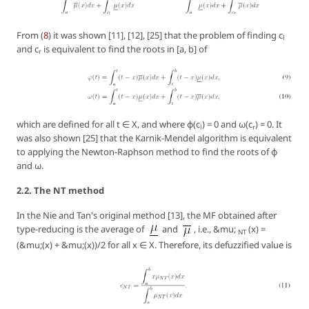
From (
8
) it was shown [11], [12], [25] that the problem of finding c
l
and c
is equivalent to find the roots in [a, b] of
r
which are defined for all t ∈ X, and where φ(c
) = 0 and ω(c
) = 0. It
l
r
was also shown [25] that the Karnik-Mendel algorithm is equivalent
to applying the Newton-Raphson method to find the roots of φ
and ω.
2.2. The NT method
In the Nie and Tan's original method [13], the MF obtained after
type-reducing is the average of
and
, i.e., &mu;
(x) =
NT
(&mu;(x) + &mu;(x))/2 for all x ∈ X. Therefore, its defuzzified value is