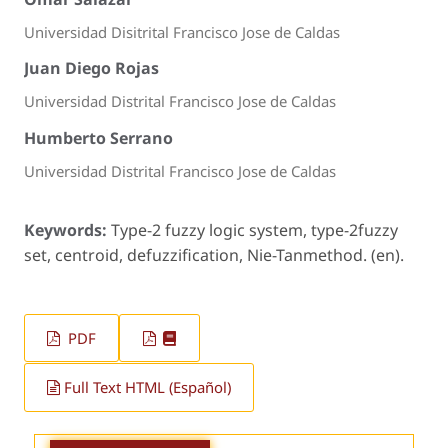
Universidad Disitrital Francisco Jose de Caldas
Juan Diego Rojas
Universidad Distrital Francisco Jose de Caldas
Humberto Serrano
Universidad Distrital Francisco Jose de Caldas
Keywords:
Type-2 fuzzy logic system, type-2fuzzy
set, centroid, defuzzification, Nie-Tanmethod. (en).
PDF
Full Text HTML (Español)