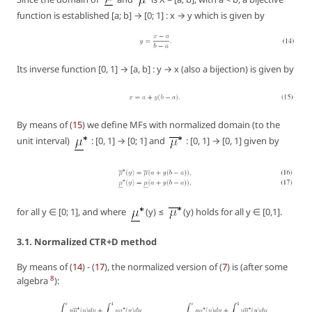
function is established [a; b] → [0; 1] : x → y which is given by
Its inverse function [0, 1] → [a, b] : y → x (also a bijection) is given by
By means of (
15
) we define MFs with normalized domain (to the
unit interval)
: [0, 1] → [0; 1] and
: [0, 1] → [0, 1] given by
for all y ∈ [0; 1], and where
(y) ≤
(y) holds for all y ∈ [0,1].
3.1. Normalized CTR+D method
By means of (
14
) - (
17
), the normalized version of (
7
) is (after some
8
algebra
):