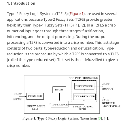
1. Introduction
Type-2 Fuzzy Logic Systems (T2FLS) (
Figure 1
) are used in several
applications because Type-2 Fuzzy Sets (T2FS) provide greater
flexibility than Type-1 Fuzzy Sets (T1FS) [1], [2]. In a T2FLS a crisp
numerical input goes through three stages: fuzzification,
inferencing, and the output processing. During the output
processing a T2FS is converted into a crisp number. This last stage
consists of two parts: type-reduction and defuzzification. Type-
reduction is the procedure by which a T2FS is converted to a T1FS
(called the type-reduced set). This set is then defuzzified to give a
crisp number.