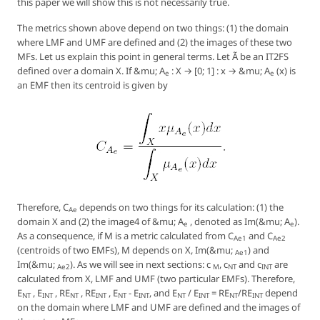
this paper we will show this is not necessarily true.
The metrics shown above depend on two things: (1) the domain
where LMF and UMF are defined and (2) the images of these two
MFs. Let us explain this point in general terms. Let Ã be an IT2FS
defined over a domain X. If &mu; A
: X → [0; 1] : x → &mu; A
(x) is
e
e
an EMF then its centroid is given by
Therefore, C
depends on two things for its calculation: (1) the
Ae
domain X and (2) the image4 of &mu; A
, denoted as Im(&mu; A
).
e
e
As a consequence, if M is a metric calculated from C
and C
Ae1
Ae2
(centroids of two EMFs), M depends on X, Im(&mu;
) and
Ae1
Im(&mu;
). As we will see in next sections: c
, c
and c
are
Ae2
M
NT
INT
calculated from X, LMF and UMF (two particular EMFs). Therefore,
E
, E
, RE
, RE
, E
- E
, and E
/ E
= RE
/RE
depend
NT
INT
NT
INT
NT
INT
NT
INT
NT
INT
on the domain where LMF and UMF are defined and the images of