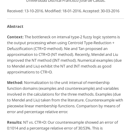
Universidad Distrital Francisco José de Caldas.
Received: 13-10-2016. Modified: 18-01-2016. Accepted: 30-03-2016
Abstract
Context:
The bottleneck on interval type-2 fuzzy logic systems is
the output processing when using Centroid Type-Reduction +
Defuzzification (CTR+D method). Nie and Tan proposed an
approximation to CTR+D (NT method). Recently, Mendel and Liu
improved the NT method (INT method). Numerical examples (due
to Mendel and Liu) exhibit the NT and INT methods as good
approximations to CTR+D.
Method:
Normalization to the unit interval of membership
function domains (examples and counterexample) and variables
involved in the calculations for the three methods. Examples (due
to Mendel and Liu) taken from the literature. Counterexample with
piecewise linear membership functions. Comparison by means of
error and percentage relative error.
Results:
NT vs. CTR+D: Our counterexample showed an error of
0:1014 and a percentage relative error of 30:53%. This is