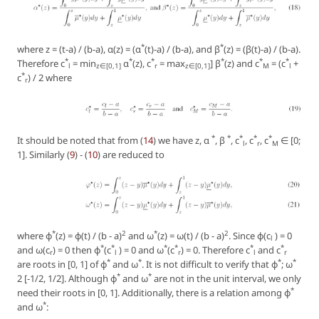
*
*
where z = (t-a) / (b-a), α(z) = (α
(t)-a) / (b-a), and β
(z) = (β(t)-a) / (b-a).
*
*
*
*
*
*
Therefore c
= min
α
(z), c
= max
] β
(z) and c
= (c
+
l
z∈[0,1]
r
z∈[0,1]
M
l
*
c
) / 2 where
r
*
*
*
*
*
It should be noted that from (
14
) we have z, α
, β
, c
, c
, c
∈ [0;
l
r
M
1]. Similarly (
9
) - (
10
) are reduced to
*
2
*
2
where φ
(z) = φ(t) / (b - a)
and ω
(z) = ω(t) / (b - a)
. Since φ(c
) = 0
l
*
*
*
*
*
*
and ω(c
) = 0 then φ
(c
) = 0 and ω
(c
) = 0. Therefore c
and c
r
l
r
l
r
*
*
*
*
are roots in [0, 1] of φ
and ω
. It is not difficult to verify that φ
; ω
*
*
2 [-1/2, 1/2]. Although φ
and ω
are not in the unit interval, we only
*
need their roots in [0, 1]. Additionally, there is a relation among φ
*
and ω
: