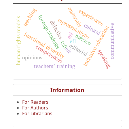
materials
teaching
experiences
foreign students
human rights models
representations
didactics
cultural
communicative
inclusive education
functional diversity
esl
méxico
efl
tsfl
editorial
competences
elt
speaking
opinions
teachers’ training
Information
For Readers
For Authors
For Librarians