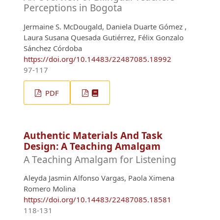
Perceptions in Bogota
Jermaine S. McDougald, Daniela Duarte Gómez ,
Laura Susana Quesada Gutiérrez, Félix Gonzalo
Sánchez Córdoba
https://doi.org/10.14483/22487085.18992
97-117
PDF
Authentic Materials And Task
Design: A Teaching Amalgam
A Teaching Amalgam for Listening
Aleyda Jasmin Alfonso Vargas, Paola Ximena
Romero Molina
https://doi.org/10.14483/22487085.18581
118-131