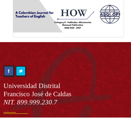
Información
Universidad Distrital
Francisco José de Caldas
NIT. 899.999.230.7
Institución de Educación Superior sujeta a inspección y vigilancia