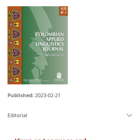
Published:
2023-02-21
Editorial