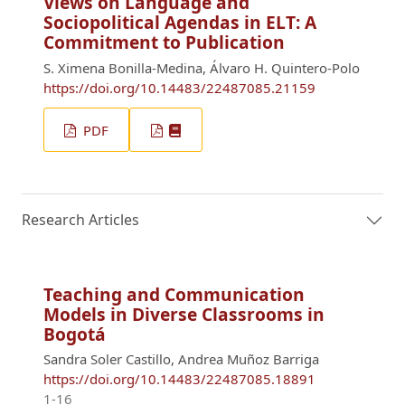
Views on Language and
Sociopolitical Agendas in ELT: A
Commitment to Publication
S. Ximena Bonilla-Medina, Álvaro H. Quintero-Polo
https://doi.org/10.14483/22487085.21159
PDF
Research Articles
Teaching and Communication
Models in Diverse Classrooms in
Bogotá
Sandra Soler Castillo, Andrea Muñoz Barriga
https://doi.org/10.14483/22487085.18891
1-16