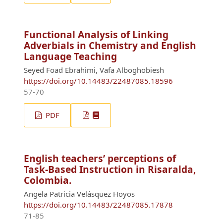
Functional Analysis of Linking
Adverbials in Chemistry and English
Language Teaching
Seyed Foad Ebrahimi, Vafa Alboghobiesh
https://doi.org/10.14483/22487085.18596
57-70
PDF
English teachers’ perceptions of
Task-Based Instruction in Risaralda,
Colombia.
Angela Patricia Velásquez Hoyos
https://doi.org/10.14483/22487085.17878
71-85