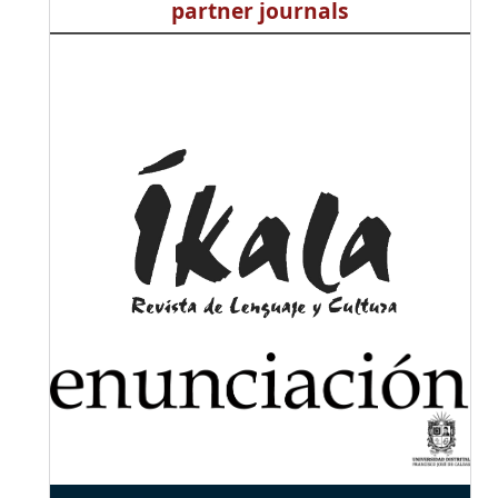
partner journals