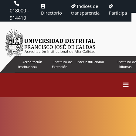
Índices de
018000 -
Directorio
transparencia
Participa
914410
Acreditación
Instituto de
Interinstitucional
Instituto de
institucional
Extensión
Idiomas