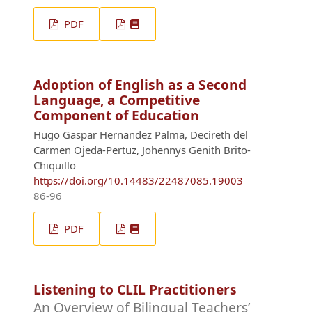
PDF
Adoption of English as a Second
Language, a Competitive
Component of Education
Hugo Gaspar Hernandez Palma, Decireth del
Carmen Ojeda-Pertuz, Johennys Genith Brito-
Chiquillo
https://doi.org/10.14483/22487085.19003
86-96
PDF
Listening to CLIL Practitioners
An Overview of Bilingual Teachers’