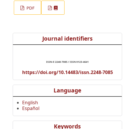
PDF
Journal identifiers
ISSN-E 2248-7085 / ISSN 0123-4641
https://doi.org/10.14483/issn.2248-7085
Language
English
Español
Keywords