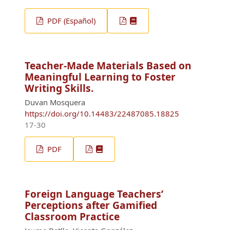
PDF (Español)
Teacher-Made Materials Based on
Meaningful Learning to Foster
Writing Skills.
Duvan Mosquera
https://doi.org/10.14483/22487085.18825
17-30
PDF
Foreign Language Teachers’
Perceptions after Gamified
Classroom Practice