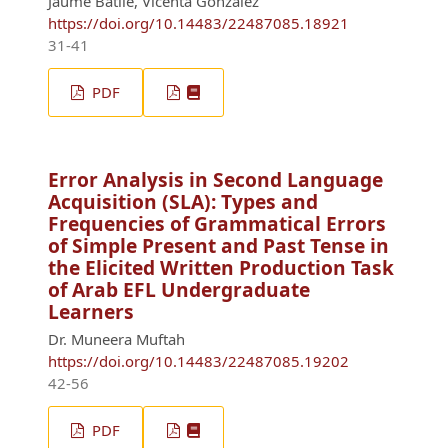
Jaume Batlle, Vicenta González
https://doi.org/10.14483/22487085.18921
31-41
PDF
Error Analysis in Second Language
Acquisition (SLA): Types and
Frequencies of Grammatical Errors
of Simple Present and Past Tense in
the Elicited Written Production Task
of Arab EFL Undergraduate
Learners
Dr. Muneera Muftah
https://doi.org/10.14483/22487085.19202
42-56
PDF