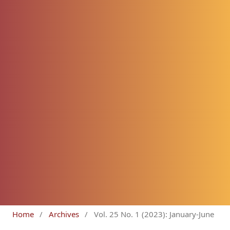
Home
/
Archives
/
Vol. 25 No. 1 (2023): January-June