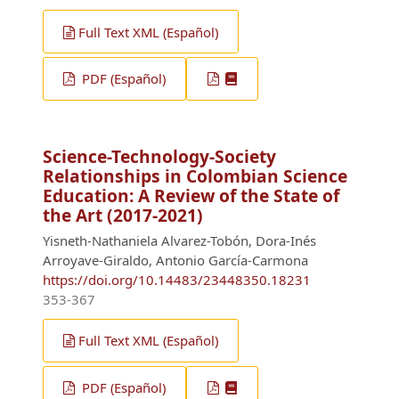
Full Text XML (Español)
PDF (Español)
Science-Technology-Society
Relationships in Colombian Science
Education: A Review of the State of
the Art (2017-2021)
Yisneth-Nathaniela Alvarez-Tobón, Dora-Inés
Arroyave-Giraldo, Antonio García-Carmona
https://doi.org/10.14483/23448350.18231
353-367
Full Text XML (Español)
PDF (Español)