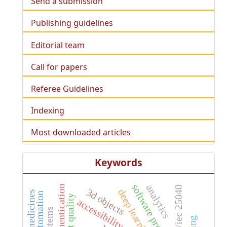
Send a submission
Publishing guidelines
Editorial team
Call for papers
Referee Guidelines
Indexing
Most downloaded articles
Keywords
analytics
authentication
iso/iec 25040
3d objects
deep learning
accessibility