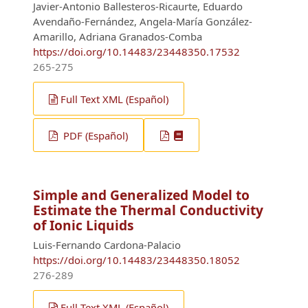
Javier-Antonio Ballesteros-Ricaurte, Eduardo
Avendaño-Fernández, Angela-María González-
Amarillo, Adriana Granados-Comba
https://doi.org/10.14483/23448350.17532
265-275
Full Text XML (Español)
PDF (Español)
Simple and Generalized Model to
Estimate the Thermal Conductivity
of Ionic Liquids
Luis-Fernando Cardona-Palacio
https://doi.org/10.14483/23448350.18052
276-289
Full Text XML (Español)