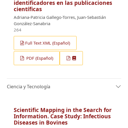
identificadores en las publicaciones
científicas
Adriana-Patricia Gallego-Torres, Juan-Sebastián
González-Sanabria
264
Full Text XML (Español)
PDF (Español)
Ciencia y Tecnología
Scientific Mapping in the Search for
Information. Case Study: Infectious
Diseases in Bovines