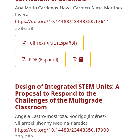
Ana María Cárdenas-Nava, Carmen Alicia Martínez-
Rivera
https://doi.org/10.14483/23448350.17614
328-338
Full Text XML (Español)
PDF (Español)
Design of Integrated STEM Units: A
Proposal to Respond to the
Challenges of the Multigrade
Classroom
Angela Castro-Inostroza, Rodrigo Jiménez-
Villarroel; Jhonny Medina-Paredes
https://doi.org/10.14483/23448350.17900
339-352