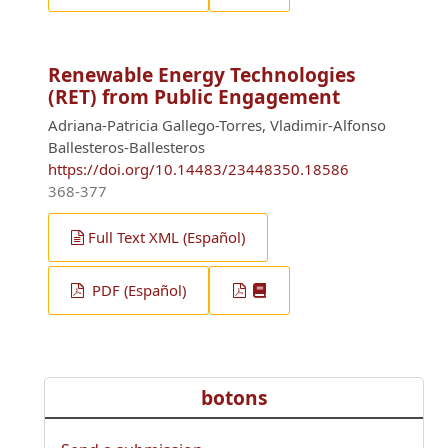
Renewable Energy Technologies
(RET) from Public Engagement
Adriana-Patricia Gallego-Torres, Vladimir-Alfonso
Ballesteros-Ballesteros
https://doi.org/10.14483/23448350.18586
368-377
Full Text XML (Español)
PDF (Español)
botons