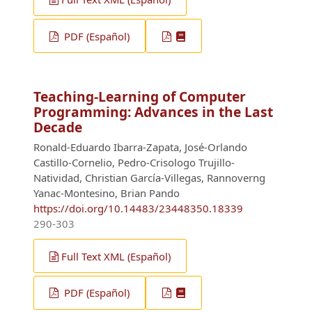
PDF (Español)
Teaching-Learning of Computer
Programming: Advances in the Last
Decade
Ronald-Eduardo Ibarra-Zapata, José-Orlando
Castillo-Cornelio, Pedro-Crisologo Trujillo-
Natividad, Christian García-Villegas, Rannoverng
Yanac-Montesino, Brian Pando
https://doi.org/10.14483/23448350.18339
290-303
Full Text XML (Español)
PDF (Español)