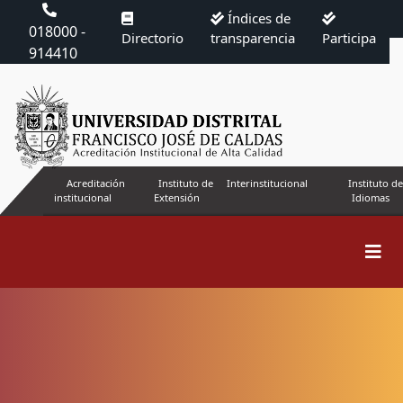
Índices de
018000 -
Directorio
transparencia
Participa
914410
Acreditación
Instituto de
Interinstitucional
Instituto de
institucional
Extensión
Idiomas