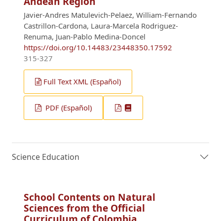
Andean Region
Javier-Andres Matulevich-Pelaez, William-Fernando
Castrillon-Cardona, Laura-Marcela Rodriguez-
Renuma, Juan-Pablo Medina-Doncel
https://doi.org/10.14483/23448350.17592
315-327
Full Text XML (Español)
PDF (Español)
Science Education
School Contents on Natural
Sciences from the Official
Curriculum of Colombia