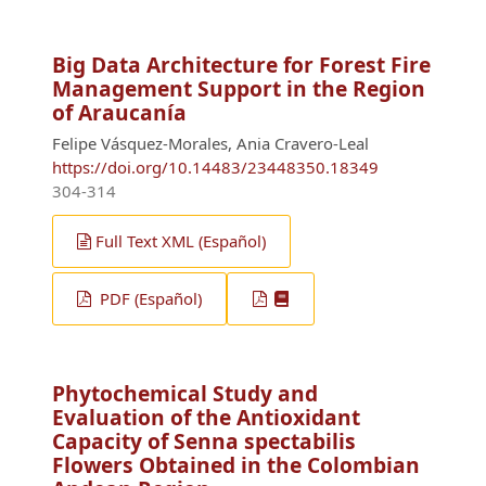
Big Data Architecture for Forest Fire
Management Support in the Region
of Araucanía
Felipe Vásquez-Morales, Ania Cravero-Leal
https://doi.org/10.14483/23448350.18349
304-314
Full Text XML (Español)
PDF (Español)
Phytochemical Study and
Evaluation of the Antioxidant
Capacity of Senna spectabilis
Flowers Obtained in the Colombian