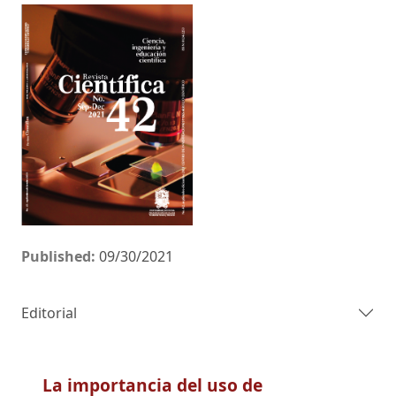
Published:
09/30/2021
Editorial
La importancia del uso de