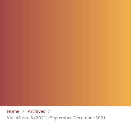
Home
/
Archives
/
Vol. 42 No. 3 (2021): September-December 2021