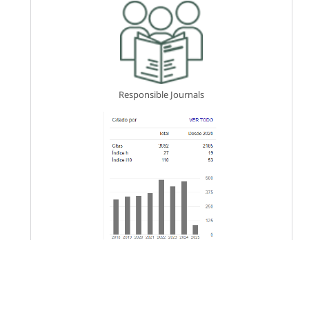
Responsible Journals
Keywords