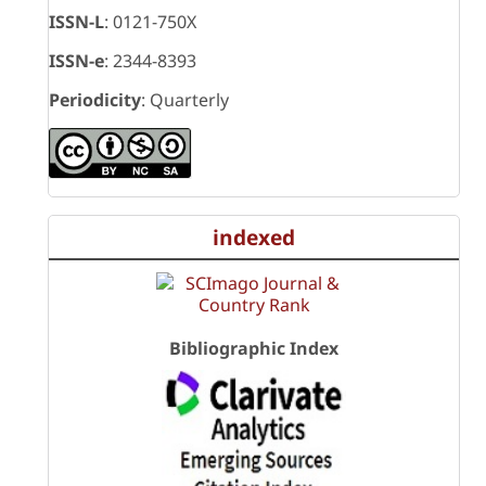
ISSN-L
: 0121-750X
ISSN-e
: 2344-8393
Periodicity
: Quarterly
indexed
Bibliographic Index