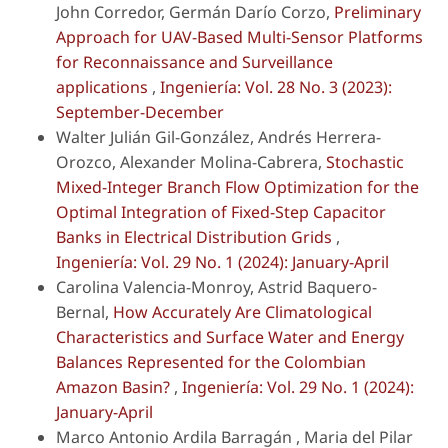
John Corredor, Germán Darío Corzo,
Preliminary
Approach for UAV-Based Multi-Sensor Platforms
for Reconnaissance and Surveillance
applications
,
Ingeniería: Vol. 28 No. 3 (2023):
September-December
Walter Julián Gil-González, Andrés Herrera-
Orozco, Alexander Molina-Cabrera,
Stochastic
Mixed-Integer Branch Flow Optimization for the
Optimal Integration of Fixed-Step Capacitor
Banks in Electrical Distribution Grids
,
Ingeniería: Vol. 29 No. 1 (2024): January-April
Carolina Valencia-Monroy, Astrid Baquero-
Bernal,
How Accurately Are Climatological
Characteristics and Surface Water and Energy
Balances Represented for the Colombian
Amazon Basin?
,
Ingeniería: Vol. 29 No. 1 (2024):
January-April
Marco Antonio Ardila Barragán , Maria del Pilar