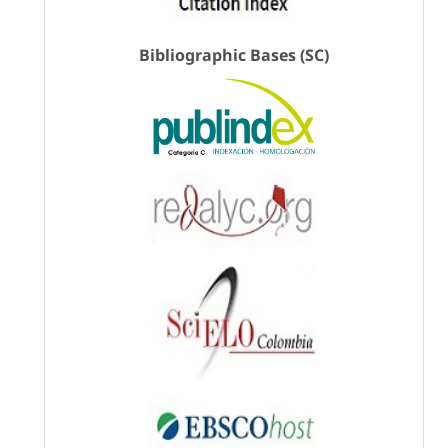
Bibliographic Bases (SC)