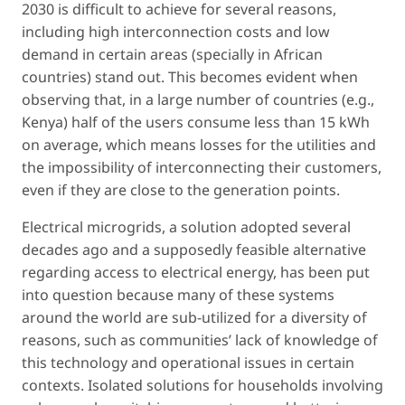
2030 is difficult to achieve for several reasons,
including high interconnection costs and low
demand in certain areas (specially in African
countries) stand out. This becomes evident when
observing that, in a large number of countries (e.g.,
Kenya) half of the users consume less than 15 kWh
on average, which means losses for the utilities and
the impossibility of interconnecting their customers,
even if they are close to the generation points.
Electrical microgrids, a solution adopted several
decades ago and a supposedly feasible alternative
regarding access to electrical energy, has been put
into question because many of these systems
around the world are sub-utilized for a diversity of
reasons, such as communities’ lack of knowledge of
this technology and operational issues in certain
contexts. Isolated solutions for households involving