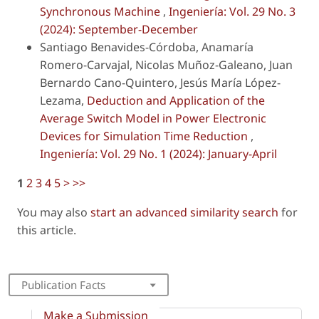
Synchronous Machine
,
Ingeniería: Vol. 29 No. 3
(2024): September-December
Santiago Benavides-Córdoba, Anamaría
Romero-Carvajal, Nicolas Muñoz-Galeano, Juan
Bernardo Cano-Quintero, Jesús María López-
Lezama,
Deduction and Application of the
Average Switch Model in Power Electronic
Devices for Simulation Time Reduction
,
Ingeniería: Vol. 29 No. 1 (2024): January-April
1
2
3
4
5
>
>>
You may also
start an advanced similarity search
for
this article.
Publication Facts
Make a Submission