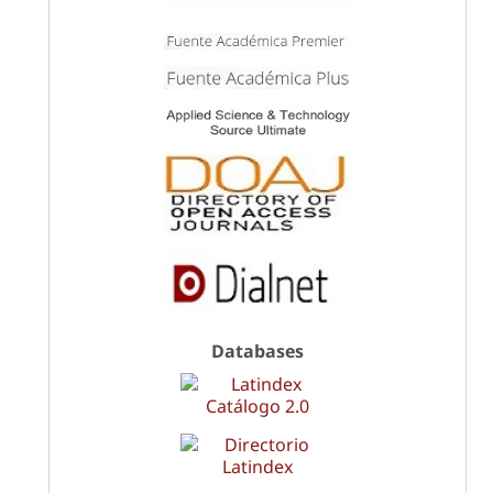
Databases