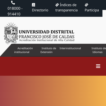
Índices de
018000 -
Directorio
transparencia
Participa
914410
Acreditación
Instituto de
Interinstitucional
Instituto de
institucional
Extensión
Idiomas