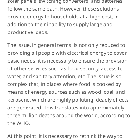
solar panels, switching converters, and batteries
follow the same path. However, these solutions
provide energy to households at a high cost, in
addition to their inability to supply large and
productive loads.
The issue, in general terms, is not only reduced to
providing all people with electrical energy to cover
basic needs; it is necessary to ensure the provision
of other services such as food security, access to
water, and sanitary attention, etc. The issue is so
complex that, in places where food is cooked by
means of energy sources such as wood, coal, and
kerosene, which are highly polluting, deadly effects
are generated. This translates into approximately
three million deaths around the world, according to
the WHO.
At this point, it is necessary to rethink the way to