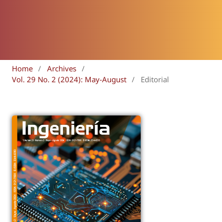
Home
/
Archives
/
Vol. 29 No. 2 (2024): May-August
/
Editorial