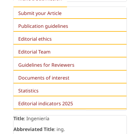
Submit your Article
Publication guidelines
Editorial ethics
Editorial Team
Guidelines for Reviewers
Documents of interest
Statistics
Editorial indicators 2025
Title
: Ingeniería
Abbreviated Title
: ing.