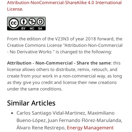
Attribution-NonCommercial-ShareAlike 4.0 International
License
.
From the edition of the V23N3 of year 2018 forward, the
Creative Commons License "Attribution-Non-Commercial
- No Derivative Works " is changed to the following:
Attribution - Non-Commercial - Share the same
: this
license allows others to distribute, remix, retouch, and
create from your work in a non-commercial way, as long
as they give you credit and license their new creations
under the same conditions.
Similar Articles
Carlos Santiago Vidal-Martinez, Maximiliano
Bueno-López, Juan Fernando Flórez-Marulanda,
Álvaro Rene Restrepo,
Energy Management