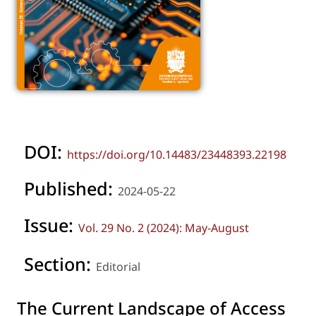
DOI:
https://doi.org/10.14483/23448393.22198
Published:
2024-05-22
Issue:
Vol. 29 No. 2 (2024): May-August
Section:
Editorial
The Current Landscape of Access