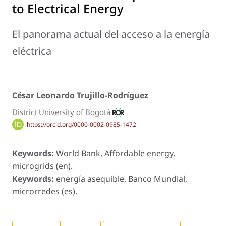
to Electrical Energy
El panorama actual del acceso a la energía
eléctrica
César Leonardo Trujillo-Rodríguez
District University of Bogotá
https://orcid.org/0000-0002-0985-1472
Keywords:
World Bank, Affordable energy,
microgrids (en).
Keywords:
energía asequible, Banco Mundial,
microrredes (es).