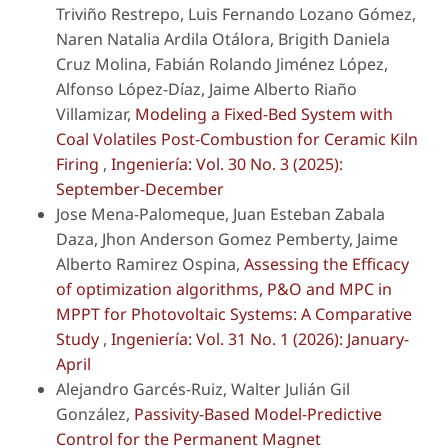
Triviño Restrepo, Luis Fernando Lozano Gómez,
Naren Natalia Ardila Otálora, Brigith Daniela
Cruz Molina, Fabián Rolando Jiménez López,
Alfonso López-Díaz, Jaime Alberto Riaño
Villamizar,
Modeling a Fixed-Bed System with
Coal Volatiles Post-Combustion for Ceramic Kiln
Firing
,
Ingeniería: Vol. 30 No. 3 (2025):
September-December
Jose Mena-Palomeque, Juan Esteban Zabala
Daza, Jhon Anderson Gomez Pemberty, Jaime
Alberto Ramirez Ospina,
Assessing the Efficacy
of optimization algorithms, P&O and MPC in
MPPT for Photovoltaic Systems: A Comparative
Study
,
Ingeniería: Vol. 31 No. 1 (2026): January-
April
Alejandro Garcés-Ruiz, Walter Julián Gil
González,
Passivity-Based Model-Predictive
Control for the Permanent Magnet