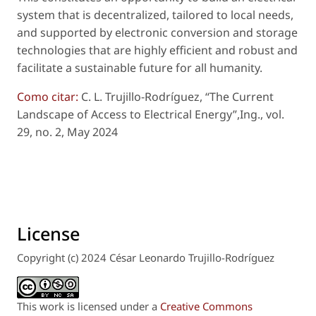
system that is decentralized, tailored to local needs,
and supported by electronic conversion and storage
technologies that are highly efficient and robust and
facilitate a sustainable future for all humanity.
Como citar:
C. L. Trujillo-Rodríguez, “The Current
Landscape of Access to Electrical Energy”,
Ing.
, vol.
29, no. 2, May 2024
License
Copyright (c) 2024 César Leonardo Trujillo-Rodríguez
This work is licensed under a
Creative Commons