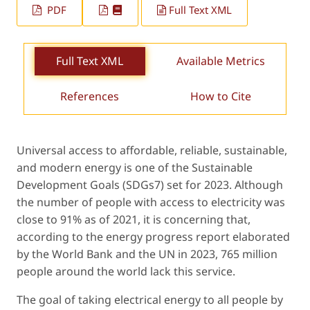
PDF
Full Text XML
Full Text XML
Available Metrics
References
How to Cite
Universal access to affordable, reliable, sustainable,
and modern energy is one of the Sustainable
Development Goals (SDGs7) set for 2023. Although
the number of people with access to electricity was
close to 91% as of 2021, it is concerning that,
according to the energy progress report elaborated
by the World Bank and the UN in 2023, 765 million
people around the world lack this service.
The goal of taking electrical energy to all people by