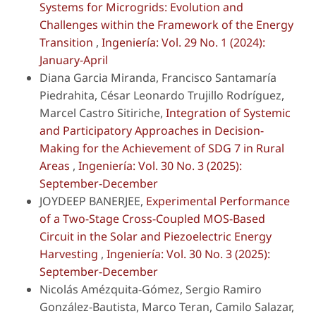
Systems for Microgrids: Evolution and
Challenges within the Framework of the Energy
Transition
,
Ingeniería: Vol. 29 No. 1 (2024):
January-April
Diana Garcia Miranda, Francisco Santamaría
Piedrahita, César Leonardo Trujillo Rodríguez,
Marcel Castro Sitiriche,
Integration of Systemic
and Participatory Approaches in Decision-
Making for the Achievement of SDG 7 in Rural
Areas
,
Ingeniería: Vol. 30 No. 3 (2025):
September-December
JOYDEEP BANERJEE,
Experimental Performance
of a Two-Stage Cross-Coupled MOS-Based
Circuit in the Solar and Piezoelectric Energy
Harvesting
,
Ingeniería: Vol. 30 No. 3 (2025):
September-December
Nicolás Amézquita-Gómez, Sergio Ramiro
González-Bautista, Marco Teran, Camilo Salazar,