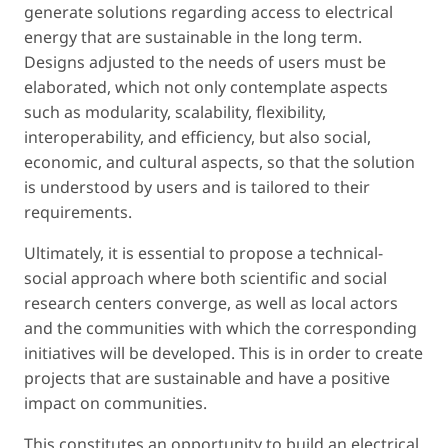
generate solutions regarding access to electrical
energy that are sustainable in the long term.
Designs adjusted to the needs of users must be
elaborated, which not only contemplate aspects
such as modularity, scalability, flexibility,
interoperability, and efficiency, but also social,
economic, and cultural aspects, so that the solution
is understood by users and is tailored to their
requirements.
Ultimately, it is essential to propose a technical-
social approach where both scientific and social
research centers converge, as well as local actors
and the communities with which the corresponding
initiatives will be developed. This is in order to create
projects that are sustainable and have a positive
impact on communities.
This constitutes an opportunity to build an electrical