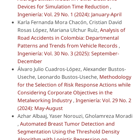
Devices for Simulation Time Reduction
,
Ingeniería: Vol. 29 No. 1 (2024): January-April
Karla Fernanda Mora Chacón, Cristian David
Rosas López, Mariana Ulchur Ruíz,
Analysis of
Road Accidents in Colombia: Departmental
Patterns and Trends from Vehicle Records
,
Ingeniería: Vol. 30 No. 3 (2025): September-
December
Álvaro Julio Cuadros-López, Alexander Bustos-
Useche, Leonardo Bustos-Useche,
Methodology
for the Selection of Risk Response Actions while
Considering Corporate Objectives in the
Metalworking Industry
,
Ingeniería: Vol. 29 No. 2
(2024): May-August
Azhar Albaaj, Yaser Norouzi, Gholamreza Moradi
,
Automated Breast Tumor Detection and
Segmentation Using the Threshold Density
Algorithm with Logistic Regression on