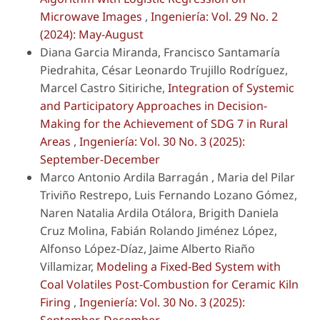
Microwave Images
,
Ingeniería: Vol. 29 No. 2
(2024): May-August
Diana Garcia Miranda, Francisco Santamaría
Piedrahita, César Leonardo Trujillo Rodríguez,
Marcel Castro Sitiriche,
Integration of Systemic
and Participatory Approaches in Decision-
Making for the Achievement of SDG 7 in Rural
Areas
,
Ingeniería: Vol. 30 No. 3 (2025):
September-December
Marco Antonio Ardila Barragán , Maria del Pilar
Triviño Restrepo, Luis Fernando Lozano Gómez,
Naren Natalia Ardila Otálora, Brigith Daniela
Cruz Molina, Fabián Rolando Jiménez López,
Alfonso López-Díaz, Jaime Alberto Riaño
Villamizar,
Modeling a Fixed-Bed System with
Coal Volatiles Post-Combustion for Ceramic Kiln
Firing
,
Ingeniería: Vol. 30 No. 3 (2025):