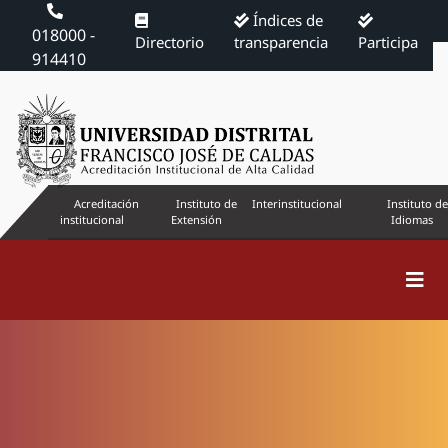
Índices de
018000 -
Directorio
transparencia
Participa
914410
Acreditación
Instituto de
Interinstitucional
Instituto de
institucional
Extensión
Idiomas