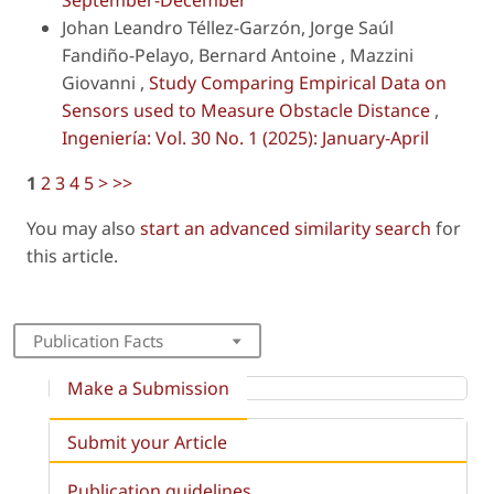
September-December
Johan Leandro Téllez-Garzón, Jorge Saúl
Fandiño-Pelayo, Bernard Antoine , Mazzini
Giovanni ,
Study Comparing Empirical Data on
Sensors used to Measure Obstacle Distance
,
Ingeniería: Vol. 30 No. 1 (2025): January-April
1
2
3
4
5
>
>>
You may also
start an advanced similarity search
for
this article.
Publication Facts
Make a Submission
Submit your Article
Publication guidelines