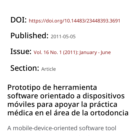
DOI:
https://doi.org/10.14483/23448393.3691
Published:
2011-05-05
Issue:
Vol. 16 No. 1 (2011): January - June
Section:
Article
Prototipo de herramienta
software orientado a dispositivos
móviles para apoyar la práctica
médica en el área de la ortodoncia
A mobile-device-oriented software tool