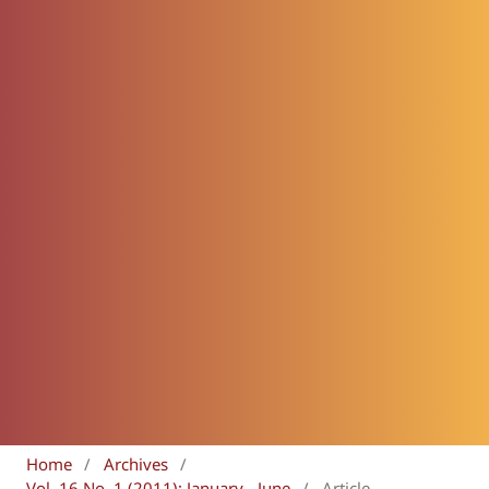
Home
/
Archives
/
Vol. 16 No. 1 (2011): January - June
/
Article