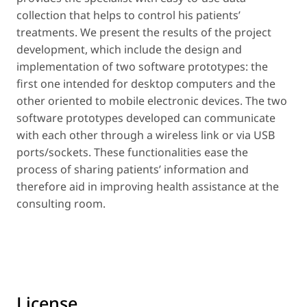
collection that helps to control his patients’
treatments. We present the results of the project
development, which include the design and
implementation of two software prototypes: the
first one intended for desktop computers and the
other oriented to mobile electronic devices. The two
software prototypes developed can communicate
with each other through a wireless link or via USB
ports/sockets. These functionalities ease the
process of sharing patients’ information and
therefore aid in improving health assistance at the
consulting room.
License