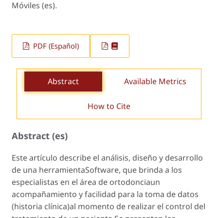
Móviles (es).
PDF (Español)
Abstract
Available Metrics
How to Cite
Abstract (es)
Este artículo describe el análisis, diseño y desarrollo
de una herramientaSoftware, que brinda a los
especialistas en el área de ortodonciaun
acompañamiento y facilidad para la toma de datos
(historia clínica)al momento de realizar el control del