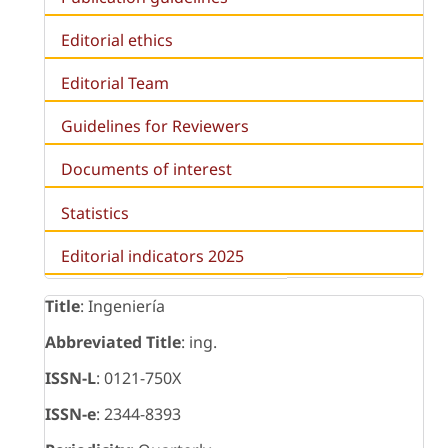
Editorial ethics
Editorial Team
Guidelines for Reviewers
Documents of interest
Statistics
Editorial indicators 2025
Title
: Ingeniería
Abbreviated Title
: ing.
ISSN-L
: 0121-750X
ISSN-e
: 2344-8393