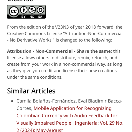
From the edition of the V23N3 of year 2018 forward, the
Creative Commons License "Attribution-Non-Commercial
- No Derivative Works " is changed to the following:
Attribution - Non-Commercial - Share the same
: this
license allows others to distribute, remix, retouch, and
create from your work in a non-commercial way, as long
as they give you credit and license their new creations
under the same conditions.
Similar Articles
Camila Bolaños-Fernández, Eval Bladimir Bacca-
Cortes,
Mobile Application for Recognizing
Colombian Currency with Audio Feedback for
Visually Impaired People
,
Ingeniería: Vol. 29 No.
2 (2024): May-August