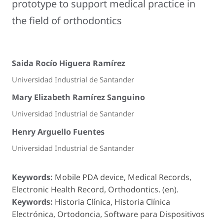
prototype to support medical practice in
the field of orthodontics
Saida Rocío Higuera Ramírez
Universidad Industrial de Santander
Mary Elizabeth Ramírez Sanguino
Universidad Industrial de Santander
Henry Arguello Fuentes
Universidad Industrial de Santander
Keywords:
Mobile PDA device, Medical Records,
Electronic Health Record, Orthodontics. (en).
Keywords:
Historia Clínica, Historia Clínica
Electrónica, Ortodoncia, Software para Dispositivos