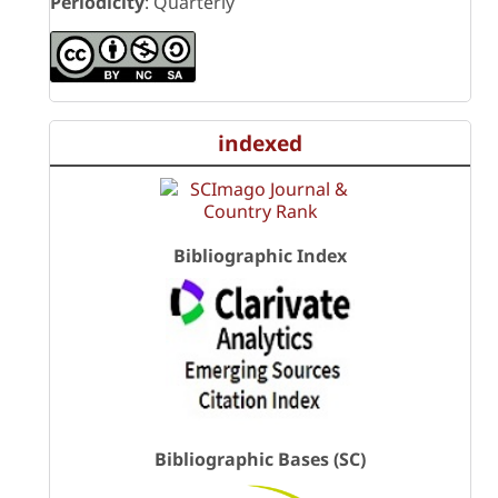
Periodicity
: Quarterly
indexed
Bibliographic Index
Bibliographic Bases (SC)