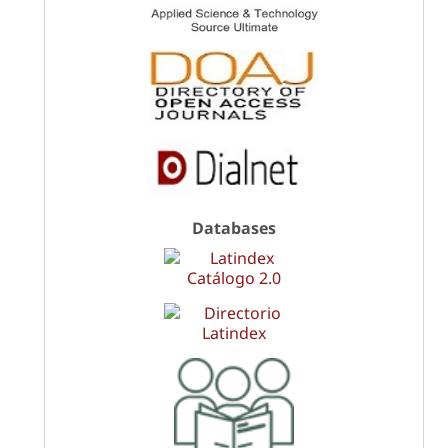
Databases