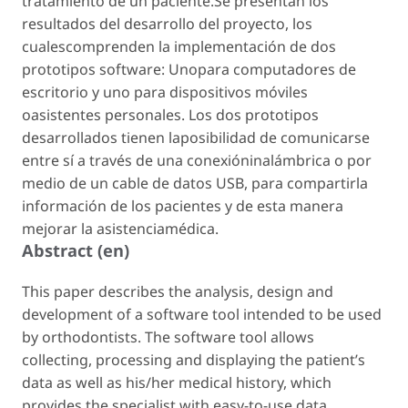
tratamiento de un paciente.Se presentan los
resultados del desarrollo del proyecto, los
cualescomprenden la implementación de dos
prototipos software: Unopara computadores de
escritorio y uno para dispositivos móviles
oasistentes personales. Los dos prototipos
desarrollados tienen laposibilidad de comunicarse
entre sí a través de una conexióninalámbrica o por
medio de un cable de datos USB, para compartirla
información de los pacientes y de esta manera
mejorar la asistenciamédica.
Abstract (en)
This paper describes the analysis, design and
development of a software tool intended to be used
by orthodontists. The software tool allows
collecting, processing and displaying the patient’s
data as well as his/her medical history, which
provides the specialist with easy-to-use data