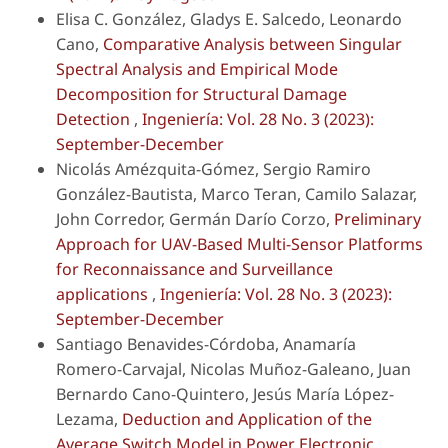
Elisa C. González, Gladys E. Salcedo, Leonardo
Cano,
Comparative Analysis between Singular
Spectral Analysis and Empirical Mode
Decomposition for Structural Damage
Detection
,
Ingeniería: Vol. 28 No. 3 (2023):
September-December
Nicolás Amézquita-Gómez, Sergio Ramiro
González-Bautista, Marco Teran, Camilo Salazar,
John Corredor, Germán Darío Corzo,
Preliminary
Approach for UAV-Based Multi-Sensor Platforms
for Reconnaissance and Surveillance
applications
,
Ingeniería: Vol. 28 No. 3 (2023):
September-December
Santiago Benavides-Córdoba, Anamaría
Romero-Carvajal, Nicolas Muñoz-Galeano, Juan
Bernardo Cano-Quintero, Jesús María López-
Lezama,
Deduction and Application of the
Average Switch Model in Power Electronic