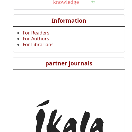
knowledge
Information
For Readers
For Authors
For Librarians
partner journals