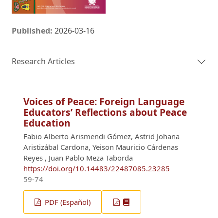
Published:
2026-03-16
Research Articles
Voices of Peace: Foreign Language
Educators’ Reflections about Peace
Education
Fabio Alberto Arismendi Gómez, Astrid Johana
Aristizábal Cardona, Yeison Mauricio Cárdenas
Reyes , Juan Pablo Meza Taborda
https://doi.org/10.14483/22487085.23285
59-74
PDF (Español)