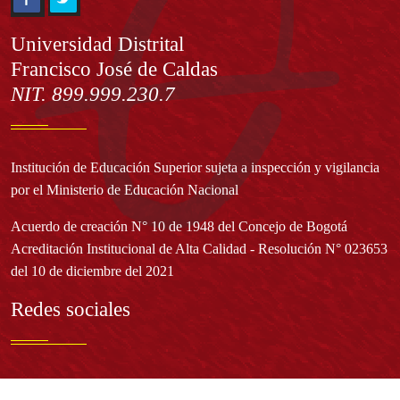
Información
Universidad Distrital
Francisco José de Caldas
NIT. 899.999.230.7
Institución de Educación Superior sujeta a inspección y vigilancia
por el Ministerio de Educación Nacional
Acuerdo de creación N° 10 de 1948 del Concejo de Bogotá
Acreditación Institucional de Alta Calidad - Resolución N° 023653
del 10 de diciembre del 2021
Redes sociales