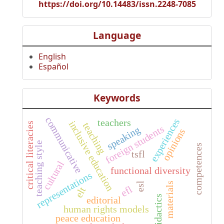
https://doi.org/10.14483/issn.2248-7085
Language
English
Español
Keywords
communicative
experiences
teachers
inclusive education
teaching
critical literacies
foreign students
speaking
opinions
teaching style
competences
tsfl
cultural
functional diversity
representations
materials
esl
efl
elt
didactics
editorial
human rights models
peace education