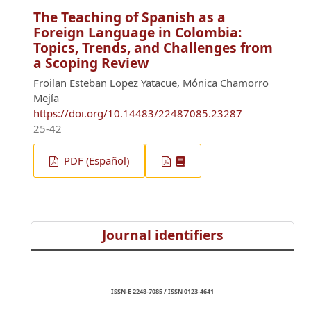
The Teaching of Spanish as a
Foreign Language in Colombia:
Topics, Trends, and Challenges from
a Scoping Review
Froilan Esteban Lopez Yatacue, Mónica Chamorro
Mejía
https://doi.org/10.14483/22487085.23287
25-42
PDF (Español)
Journal identifiers
ISSN-E 2248-7085 / ISSN 0123-4641