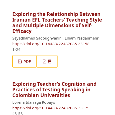
Exploring the Relationship Between
Iranian EFL Teachers’ Teaching Style
and Multiple Dimensions of Self-
Efficacy
Seyedhamed Sadoughvanini, Elham Yazdanmehr
https://doi.org/10.14483/22487085.23158
1-24
PDF
Exploring Teacher’s Cognition and
Practices of Testing Speaking in
Colombian Universities
Lorena Idarraga Robayo
https://doi.org/10.14483/22487085.23179
43-58