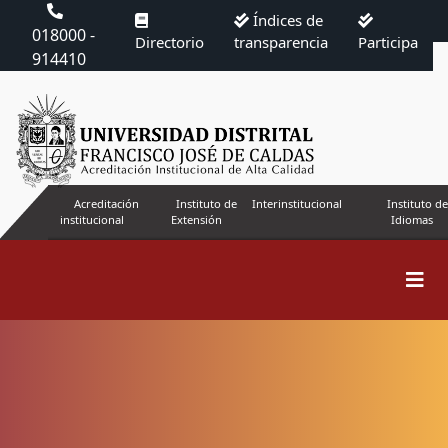
Índices de
018000 -
Directorio
transparencia
Participa
914410
Acreditación
Instituto de
Interinstitucional
Instituto de
institucional
Extensión
Idiomas