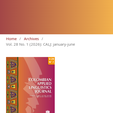
Home
/
Archives
/
Vol. 28 No. 1 (2026): CALJ: january-june