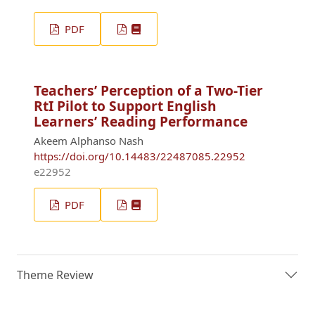
PDF
Teachers’ Perception of a Two-Tier
RtI Pilot to Support English
Learners’ Reading Performance
Akeem Alphanso Nash
https://doi.org/10.14483/22487085.22952
e22952
PDF
Theme Review