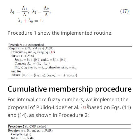
Procedure 1 show the implemented routine.
Cumulative membership procedure
For interval-core fuzzy numbers, we implement the
[
]
proposal of Pulido-López et al.
based on Eqs. (11)
12
and (14), as shown in Procedure 2: