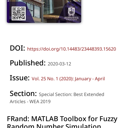
DOI:
https://doi.org/10.14483/23448393.15620
Published:
2020-03-12
Issue:
Vol. 25 No. 1 (2020): January - April
Section:
Special Section: Best Extended
Articles - WEA 2019
FRand: MATLAB Toolbox for Fuzzy
Random Number Simulation