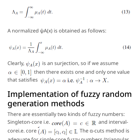
A normalized ψA(x) is obtained as follows:
Clearly,
is an surjection, so if we assume
then there exists one and only one value
that satisfies
Implementation of fuzzy random
generation methods
There are essentially two kinds of fuzzy numbers:
Singleton-core i.e.
and interval-
corei.e. core
The α-cuts method is
adequate for single-core fuzzy numbers (triangular,