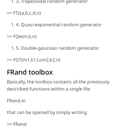
3. Trapezoidal random generator
>> FTz(a,b,c,d,n)
4. Quasi-exponential random generator
>> FQe(m,k,n)
5. Double-gaussian random generator
>> FGT(m1,k1,l,r,m2,k2,n)
FRand toolbox
Basically, the toolbox contains all the previously
described functions within a single file
FRand.m
that can be opened by simply writing
>> FRand