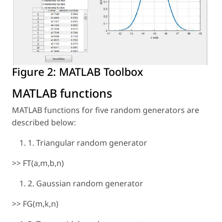
Figure 2:
MATLAB Toolbox
MATLAB functions
MATLAB functions for five random generators are
described below:
1. Triangular random generator
>> FT(a,m,b,n)
2. Gaussian random generator
>> FG(m,k,n)