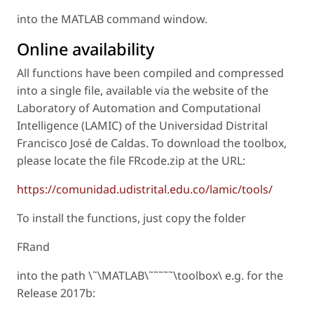
into the MATLAB command window.
Online availability
All functions have been compiled and compressed
into a single file, available via the website of the
Laboratory of Automation and Computational
Intelligence (LAMIC) of the Universidad Distrital
Francisco José de Caldas. To download the toolbox,
please locate the file FRcode.zip at the URL:
https://comunidad.udistrital.edu.co/lamic/tools/
To install the functions, just copy the folder
FRand
into the path \˜\MATLAB\˜˜˜˜˜\toolbox\ e.g. for the
Release 2017b: