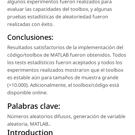
algunos experimentos fueron realizados para
evaluar las capacidades del toolbox, y algunas
pruebas estadísticas de aleatoriedad fueron
realizadas con éxito.
Conclusiones:
Resultados satisfactorios de la implementación del
código/toolbox de MATLAB fueron obtenidos. Todos
los tests estadísticos fueron aceptados y todos los
experimentos realizados mostraron que el toolbox
es estable aún para tamaños de muestra grande
(>10.000). Adicionalmente, el toolbox/código está
disponible online.
Palabras clave:
Números aleatorios difusos
,
generación de variable
aleatoria
,
MATLAB.
.
Introduction