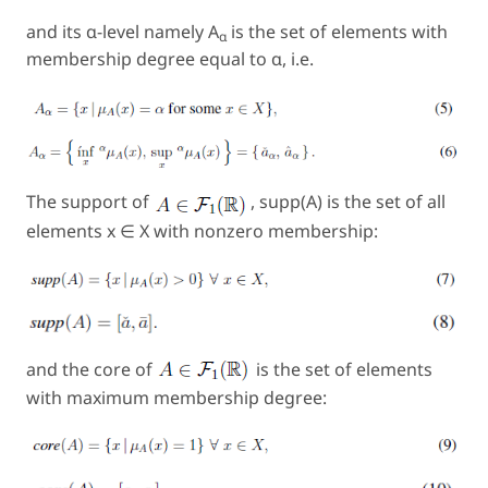
and its α-
level
namely A
is the set of elements with
α
membership degree equal to α, i.e.
The support of
, supp
(A)
is the set of all
elements x ∈ X with nonzero membership:
and the core of
is the set of elements
with maximum membership degree: