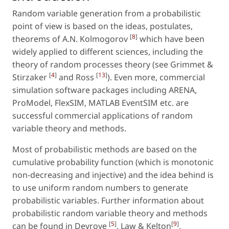
Random variable generation from a probabilistic
point of view is based on the ideas, postulates,
[
8
]
theorems of A.N. Kolmogorov
which have been
widely applied to different sciences, including the
theory of random processes theory (see Grimmet &
[
4
]
[
13
]
Stirzaker
and Ross
). Even more, commercial
simulation software packages including ARENA,
ProModel, FlexSIM, MATLAB EventSIM etc. are
successful commercial applications of random
variable theory and methods.
Most of probabilistic methods are based on the
cumulative probability function (which is monotonic
non-decreasing and injective) and the idea behind is
to use uniform random numbers to generate
probabilistic variables. Further information about
probabilistic random variable theory and methods
[
5
]
[
9
]
can be found in Devroye
, Law & Kelton
,