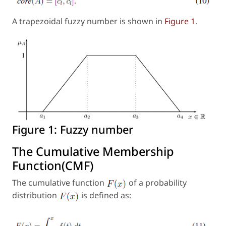
A trapezoidal fuzzy number is shown in
Figure 1
.
Figure 1:
Fuzzy number
The Cumulative Membership
Function(CMF)
The cumulative function
of a probability
distribution
is defined as: