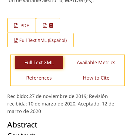
´on de variable aleatoria, MATLAB (es).
PDF
Full Text XML (Español)
Full Text XML
Available Metrics
References
How to Cite
Recibido:
27 de noviembre de 2019;
Revisión
recibida:
10 de marzo de 2020;
Aceptado:
12 de
marzo de 2020
Abstract