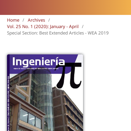
Home
/
Archives
/
Vol. 25 No. 1 (2020): January - April
/
Special Section: Best Extended Articles - WEA 2019