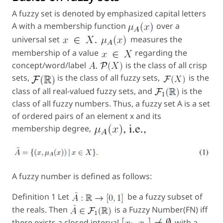
A fuzzy set is denoted by emphasized capital letters
A with a membership function
over a
universal set
measures the
membership of a value
regarding the
concept/word/label
is the class of all crisp
sets,
is the class of all fuzzy sets,
is the
class of all real-valued fuzzy sets, and
is the
class of all fuzzy numbers. Thus, a fuzzy set
A
is a set
of ordered pairs of an element x and its
membership degree,
A fuzzy number is defined as follows:
Definition 1 Let
be a fuzzy subset of
the reals. Then
is a Fuzzy Number(FN) iff
there exists a closed interval
with a