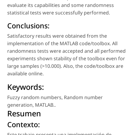
evaluate its capabilities and some randomness
statistical tests were successfully performed.
Conclusions:
Satisfactory results were obtained from the
implementation of the MATLAB code/toolbox. All
randomness tests were accepted and all performed
experiments shown stability of the toolbox even for
large samples (>10.000). Also, the code/toolbox are
available online.
Keywords:
Fuzzy random numbers
,
Random number
generation
,
MATLAB.
.
Resumen
Contexto:
Este trabajo presenta una implementación de