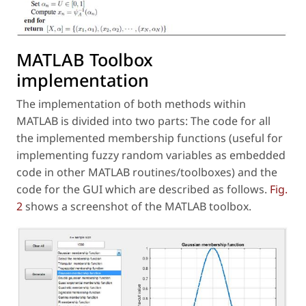
MATLAB Toolbox
implementation
The implementation of both methods within
MATLAB is divided into two parts: The code for all
the implemented membership functions (useful for
implementing fuzzy random variables as embedded
code in other MATLAB routines/toolboxes) and the
code for the GUI which are described as follows.
Fig.
2
shows a screenshot of the MATLAB toolbox.