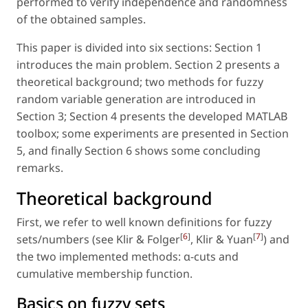
performed to verify independence and randomness
of the obtained samples.
This paper is divided into six sections: Section 1
introduces the main problem. Section 2 presents a
theoretical background; two methods for fuzzy
random variable generation are introduced in
Section 3; Section 4 presents the developed MATLAB
toolbox; some experiments are presented in Section
5, and finally Section 6 shows some concluding
remarks.
Theoretical background
First, we refer to well known definitions for fuzzy
[
6
]
[
7
]
sets/numbers (see Klir & Folger
, Klir & Yuan
) and
the two implemented methods: α-cuts and
cumulative membership function.
Basics on fuzzy sets