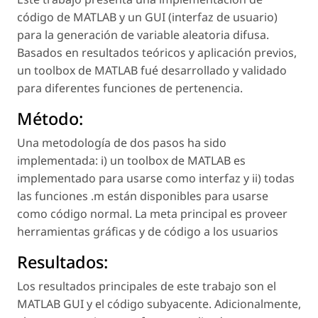
código de MATLAB y un GUI (interfaz de usuario)
para la generación de variable aleatoria difusa.
Basados en resultados teóricos y aplicación previos,
un toolbox de MATLAB fué desarrollado y validado
para diferentes funciones de pertenencia.
Método:
Una metodología de dos pasos ha sido
implementada: i) un toolbox de MATLAB es
implementado para usarse como interfaz y ii) todas
las funciones .m están disponibles para usarse
como código normal. La meta principal es proveer
herramientas gráficas y de código a los usuarios
Resultados:
Los resultados principales de este trabajo son el
MATLAB GUI y el código subyacente. Adicionalmente,