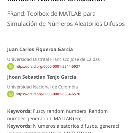
FRand: Toolbox de MATLAB para
Simulación de Números Aleatorios Difusos
Juan Carlos Figueroa Garcia
Universidad Distrital Francisco José de Caldas
https://orcid.org/0000-0001-5544-5937
Jhoan Sebastian Tenjo García
Universidad Nacional de Colombia
https://orcid.org/0000-0001-6384-6570
Keywords:
Fuzzy random numbers, Random
number generation, MATLAB (en).
Keywords:
N´umeros aleatorios difusos, generaci