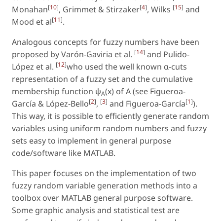
[
10
]
[
4
]
[
15
]
Monahan
, Grimmet & Stirzaker
, Wilks
and
[
11
]
Mood et al
.
Analogous concepts for fuzzy numbers have been
[
14
]
proposed by Varón-Gaviria et al.
and Pulido-
[
12
]
López et al.
who used the well known α-cuts
representation of a fuzzy set and the cumulative
membership function ψ
(x) of A (see Figueroa-
A
[
2
]
[
3
]
[
1
]
García & López-Bello
,
and Figueroa-García
).
This way, it is possible to efficiently generate random
variables using uniform random numbers and fuzzy
sets easy to implement in general purpose
code/software like MATLAB.
This paper focuses on the implementation of two
fuzzy random variable generation methods into a
toolbox over MATLAB general purpose software.
Some graphic analysis and statistical test are