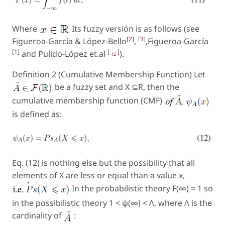
Where
Its fuzzy versión is as follows (see
[
2
]
[
3
]
Figueroa-García & López-Bello
,
,Figueroa-García
[
1
]
[
]
and Pulido-López et.al
).
12
Definition 2 (Cumulative Membership Function) Let
be a fuzzy set and X ⊆R, then the
cumulative membership function (CMF)
is defined as:
Eq. (12) is nothing else but the possibility that all
elements of X are less or equal than a value x,
In the probabilistic theory
F
(∞) = 1 so
in the possibilistic theory 1 < ψ(∞) < Λ, where Λ is the
cardinality of
: