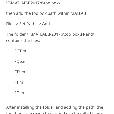
\˜\MATLAB\R2017b\toolbox\
then add the toolbox path within MATLAB
File --> Set Path --> Add
The folder \˜\MATLAB\R2017b\toolbox\FRand\
contains the files:
FGT.m
FQe.m
FTz.m
FT.m
FG.m
After installing the folder and adding the path, the
functions are ready to use and can be called from