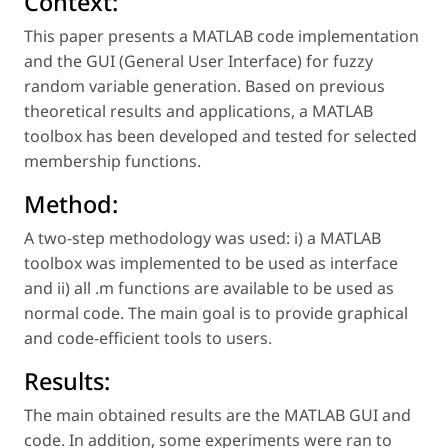
Context:
This paper presents a MATLAB code implementation
and the GUI (General User Interface) for fuzzy
random variable generation. Based on previous
theoretical results and applications, a MATLAB
toolbox has been developed and tested for selected
membership functions.
Method:
A two-step methodology was used: i) a MATLAB
toolbox was implemented to be used as interface
and ii) all .m functions are available to be used as
normal code. The main goal is to provide graphical
and code-efficient tools to users.
Results:
The main obtained results are the MATLAB GUI and
code. In addition, some experiments were ran to