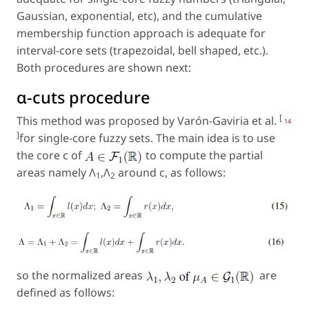
Gaussian, exponential, etc), and the cumulative
membership function approach is adequate for
interval-core sets (trapezoidal, bell shaped, etc.).
Both procedures are shown next:
α-cuts procedure
[
This method was proposed by Varón-Gaviria et al.
14
]
for single-core fuzzy sets. The main idea is to use
the core c of
to compute the partial
areas namely Λ
,Λ
around c, as follows:
1
2
so the normalized areas
are
defined as follows: