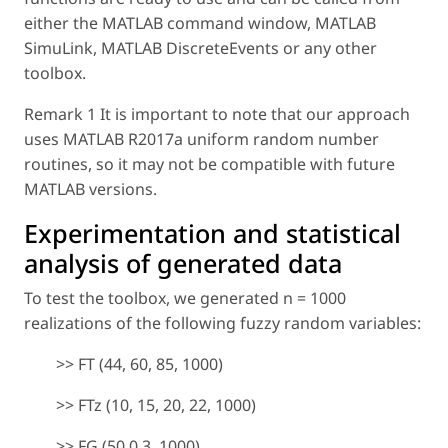
either the MATLAB command window, MATLAB
SimuLink, MATLAB DiscreteEvents or any other
toolbox.
Remark 1 It is important to note that our approach
uses MATLAB R2017a uniform random number
routines, so it may not be compatible with future
MATLAB versions.
Experimentation and statistical
analysis of generated data
To test the toolbox, we generated
n
= 1000
realizations of the following fuzzy random variables:
>> FT (44, 60, 85, 1000)
>> FTz (10, 15, 20, 22, 1000)
>> FG (50,0.3, 1000)