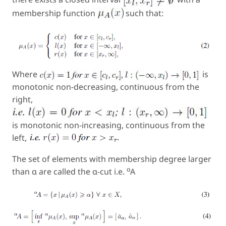
membership function
such that:
Where
is
monotonic non-decreasing, continuous from the
right,
is monotonic non-increasing, continuous from the
left,
The set of elements with membership degree larger
α
than α are called the α-cut i.e.
A