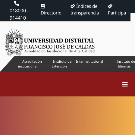
Índices de
018000 -
Directorio
transparencia
Participa
914410
Acreditación
Instituto de
Interinstitucional
Instituto de
institucional
Extensión
Idiomas