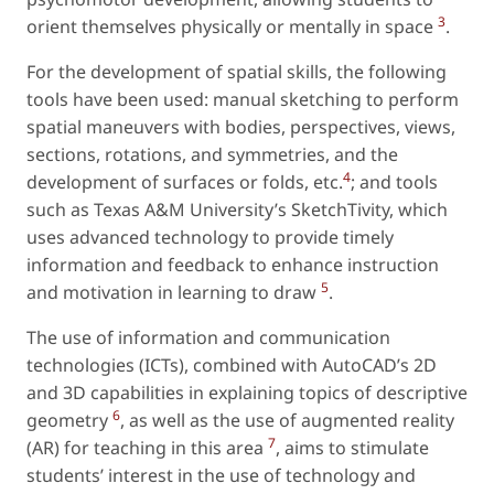
3
orient themselves physically or mentally in space
.
For the development of spatial skills, the following
tools have been used: manual sketching to perform
spatial maneuvers with bodies, perspectives, views,
sections, rotations, and symmetries, and the
4
development of surfaces or folds,
etc.
; and tools
such as Texas A&M University’s SketchTivity, which
uses advanced technology to provide timely
information and feedback to enhance instruction
5
and motivation in learning to draw
.
The use of information and communication
technologies (ICTs), combined with AutoCAD’s 2D
and 3D capabilities in explaining topics of descriptive
6
geometry
, as well as the use of augmented reality
7
(AR) for teaching in this area
, aims to stimulate
students’ interest in the use of technology and