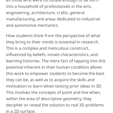
into a household of professionals in the arts,
engineering, architecture, crafts, general
manufacturing, and areas dedicated to industrial
and automotive mechanics.
How students think from the perspective of what
they bring to their minds is essential in research.
This is a complex and meticulous construct,
influenced by beliefs, innate characteristics, and
learning histories. The mere fact of tapping into this
potential inherent in their human condition allows
this work to empower students to become the best
they can be, as well as to acquire the skills and
motivation to learn when testing prior ideas in 3D.
This involves the concepts of
point
and
line
when,
within the area of descriptive geometry, they
decipher or reveal the solution to real 3D problems
in a 2D surface.