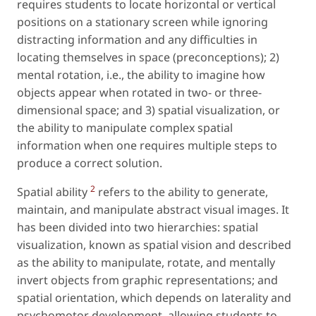
requires students to locate horizontal or vertical
positions on a stationary screen while ignoring
distracting information and any difficulties in
locating themselves in space (preconceptions); 2)
mental rotation,
i.e.
, the ability to imagine how
objects appear when rotated in two- or three-
dimensional space; and 3) spatial visualization, or
the ability to manipulate complex spatial
information when one requires multiple steps to
produce a correct solution.
2
Spatial ability
refers to the ability to generate,
maintain, and manipulate abstract visual images. It
has been divided into two hierarchies: spatial
visualization, known as
spatial vision
and described
as the ability to manipulate, rotate, and mentally
invert objects from graphic representations; and
spatial orientation
, which depends on laterality and
psychomotor development, allowing students to