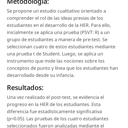
Métodología:
Se propone un estudio cualitativo orientado a
comprender el rol de las ideas previas de los
estudiantes en el desarrollo de la HER. Para ello,
inicialmente se aplica una prueba (PSVT: R) a un
grupo de estudiantes a manera de
pre-test
. Se
seleccionan cuatro de estos estudiantes mediante
una prueba t de Student. Luego, se aplica un
instrumento que mide las nociones sobre los
conceptos de
punto
y
línea
que los estudiantes han
desarrollado desde su infancia.
Resultados:
Una vez realizado el
post-test
, se evidencia el
progreso en la HER de los estudiantes. Esta
diferencia fue estadísticamente significativa
(p<0.05). Las pruebas de los cuatro estudiantes
seleccionados fueron analizadas mediante el