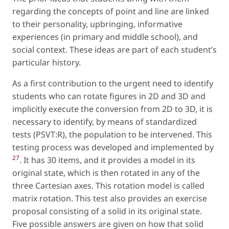
regarding the concepts of
point
and
line
are linked
to their personality, upbringing, informative
experiences (in primary and middle school), and
social context. These ideas are part of each student’s
particular history.
As a first contribution to the urgent need to identify
students who can rotate figures in 2D and 3D and
implicitly execute the conversion from 2D to 3D, it is
necessary to identify, by means of standardized
tests (PSVT:R), the population to be intervened. This
testing process was developed and implemented by
27
. It has 30 items, and it provides a model in its
original state, which is then rotated in any of the
three Cartesian axes. This rotation model is called
matrix rotation.
This test also provides an exercise
proposal consisting of a solid in its original state.
Five possible answers are given on how that solid