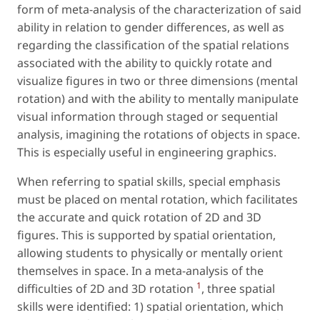
form of meta-analysis of the characterization of said
ability in relation to gender differences, as well as
regarding the classification of the spatial relations
associated with the ability to quickly rotate and
visualize figures in two or three dimensions (mental
rotation) and with the ability to mentally manipulate
visual information through staged or sequential
analysis, imagining the rotations of objects in space.
This is especially useful in engineering graphics.
When referring to spatial skills, special emphasis
must be placed on mental rotation, which facilitates
the accurate and quick rotation of 2D and 3D
figures. This is supported by spatial orientation,
allowing students to physically or mentally orient
themselves in space. In a meta-analysis of the
1
difficulties of 2D and 3D rotation
, three spatial
skills were identified: 1) spatial orientation, which