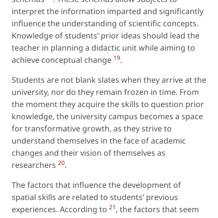
interpret the information imparted and significantly
influence the understanding of scientific concepts.
Knowledge of students’ prior ideas should lead the
teacher in planning a didactic unit while aiming to
19
achieve conceptual change
.
Students are not blank slates when they arrive at the
university, nor do they remain frozen in time. From
the moment they acquire the skills to question prior
knowledge, the university campus becomes a space
for transformative growth, as they strive to
understand themselves in the face of academic
changes and their vision of themselves as
20
researchers
.
The factors that influence the development of
spatial skills are related to students’ previous
21
experiences. According to
, the factors that seem