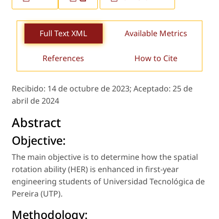
Full Text XML
Available Metrics
References
How to Cite
Recibido:
14 de octubre de 2023;
Aceptado:
25 de
abril de 2024
Abstract
Objective:
The main objective is to determine how the spatial
rotation ability (HER) is enhanced in first-year
engineering students of Universidad Tecnológica de
Pereira (UTP).
Methodology: