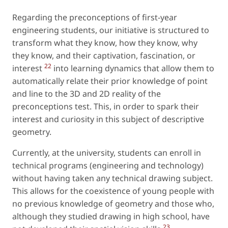
Regarding the preconceptions of first-year
engineering students, our initiative is structured to
transform what they know, how they know, why
they know, and their captivation, fascination, or
22
interest
into learning dynamics that allow them to
automatically relate their prior knowledge of point
and line to the 3D and 2D reality of the
preconceptions test. This, in order to spark their
interest and curiosity in this subject of descriptive
geometry.
Currently, at the university, students can enroll in
technical programs (engineering and technology)
without having taken any technical drawing subject.
This allows for the coexistence of young people with
no previous knowledge of geometry and those who,
although they studied drawing in high school, have
23