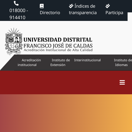
Índices de
018000 -
Directorio
transparencia
Participa
914410
Acreditación
Instituto de
Interinstitucional
Instituto de
institucional
Extensión
Idiomas