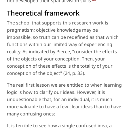
not developed their spatial vision skills
.
Theoretical framework
The school that supports this research work is
pragmatism; objective knowledge may be
impossible, so truth can be redefined as that which
functions within our limited way of experiencing
reality. As indicated by Pierce, ”consider the effects
of the objects of your conception. Then, your
conception of these effects is the totality of your
conception of the object" (24, p. 33).
The real first lesson we are entitled to when learning
logic is how to clarify our ideas. However, it is
unquestionable that, for an individual, it is much
more valuable to have a few clear ideas than to have
many confusing ones:
It is terrible to see how a single confused idea, a