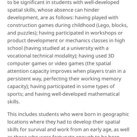
to be significant in students with well-developed
spatial skills, whose absence can hinder
development, are as follows: having played with
construction games during childhood (Lego, blocks,
and puzzles); having participated in workshops or
product development or mechanics classes in high
school (having studied at a university with a
vocational technical modality); having used 3D
computer games or video games (the spatial
attention capacity improves when players train in a
persistent way, perfecting their working memory
capacity); having participated in some types of
sports; and having well-developed mathematical
skills.
This includes students who were born in geographic
locations where they had to develop their spatial
skills for survival and work from an early age, as well
as those who were fortunate enough to be born