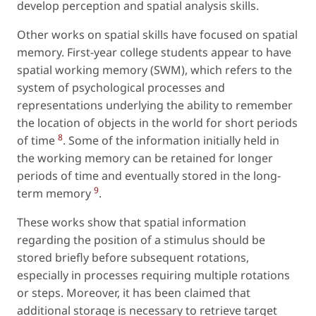
develop perception and spatial analysis skills.
Other works on spatial skills have focused on spatial
memory. First-year college students appear to have
spatial working memory (SWM), which refers to the
system of psychological processes and
representations underlying the ability to remember
the location of objects in the world for short periods
8
of time
. Some of the information initially held in
the working memory can be retained for longer
periods of time and eventually stored in the long-
9
term memory
.
These works show that spatial information
regarding the position of a stimulus should be
stored briefly before subsequent rotations,
especially in processes requiring multiple rotations
or steps. Moreover, it has been claimed that
additional storage is necessary to retrieve target