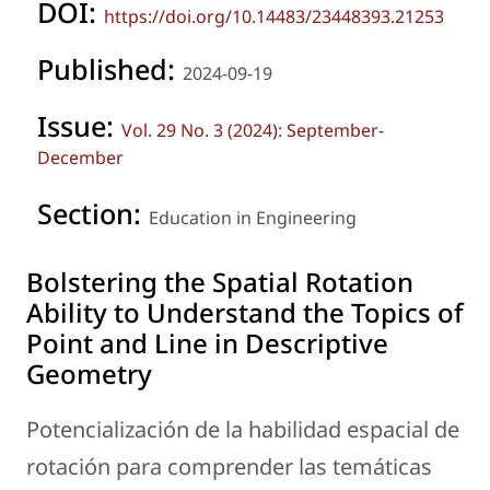
DOI:
https://doi.org/10.14483/23448393.21253
Published:
2024-09-19
Issue:
Vol. 29 No. 3 (2024): September-
December
Section:
Education in Engineering
Bolstering the Spatial Rotation
Ability to Understand the Topics of
Point and Line in Descriptive
Geometry
Potencialización de la habilidad espacial de
rotación para comprender las temáticas