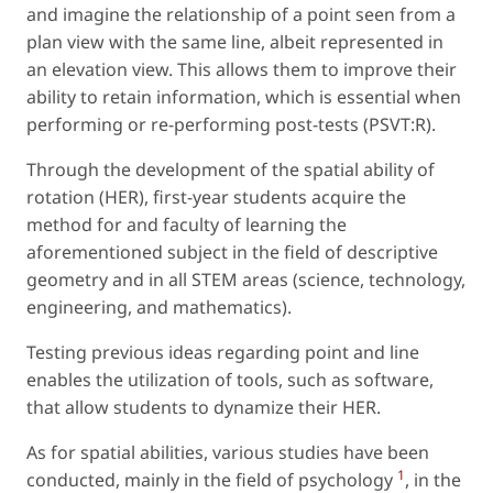
and imagine the relationship of a point seen from a
plan view with the same line, albeit represented in
an elevation view. This allows them to improve their
ability to retain information, which is essential when
performing or re-performing post-tests (PSVT:R).
Through the development of the spatial ability of
rotation (HER), first-year students acquire the
method for and faculty of learning the
aforementioned subject in the field of descriptive
geometry and in all STEM areas (science, technology,
engineering, and mathematics).
Testing previous ideas regarding point and line
enables the utilization of tools, such as software,
that allow students to dynamize their HER.
As for spatial abilities, various studies have been
1
conducted, mainly in the field of psychology
, in the