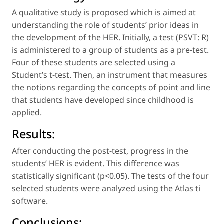
A qualitative study is proposed which is aimed at
understanding the role of students’ prior ideas in
the development of the HER. Initially, a test (PSVT: R)
is administered to a group of students as a pre-test.
Four of these students are selected using a
Student’s t-test. Then, an instrument that measures
the notions regarding the concepts of
point
and
line
that students have developed since childhood is
applied.
Results:
After conducting the post-test, progress in the
students’ HER is evident. This difference was
statistically significant (p<0.05). The tests of the four
selected students were analyzed using the Atlas ti
software.
Conclusions: