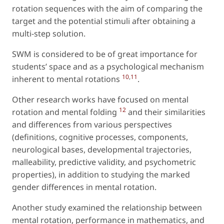
rotation sequences with the aim of comparing the
target and the potential stimuli after obtaining a
multi-step solution.
SWM is considered to be of great importance for
students’ space and as a psychological mechanism
10
,
11
inherent to mental rotations
.
Other research works have focused on mental
12
rotation and mental folding
and their similarities
and differences from various perspectives
(definitions, cognitive processes, components,
neurological bases, developmental trajectories,
malleability, predictive validity, and psychometric
properties), in addition to studying the marked
gender differences in mental rotation.
Another study examined the relationship between
mental rotation, performance in mathematics, and