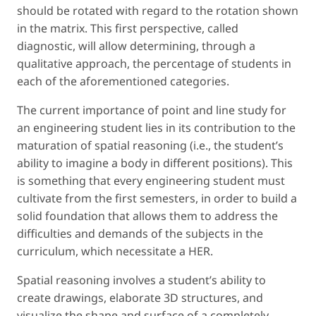
should be rotated with regard to the rotation shown
in the matrix. This first perspective, called
diagnostic
, will allow determining, through a
qualitative approach, the percentage of students in
each of the aforementioned categories.
The current importance of point and line study for
an engineering student lies in its contribution to the
maturation of spatial reasoning (
i.e.
, the student’s
ability to imagine a body in different positions). This
is something that every engineering student must
cultivate from the first semesters, in order to build a
solid foundation that allows them to address the
difficulties and demands of the subjects in the
curriculum, which necessitate a HER.
Spatial reasoning involves a student’s ability to
create drawings, elaborate 3D structures, and
visualize the shape and surface of a completely