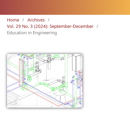
Home
/
Archives
/
Vol. 29 No. 3 (2024): September-December
/
Education in Engineering