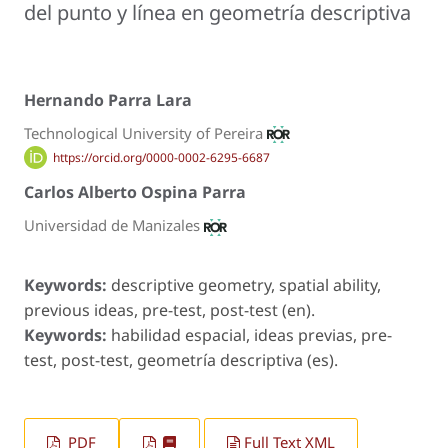
del punto y línea en geometría descriptiva
Hernando Parra Lara
Technological University of Pereira
https://orcid.org/0000-0002-6295-6687
Carlos Alberto Ospina Parra
Universidad de Manizales
Keywords:
descriptive geometry, spatial ability,
previous ideas, pre-test, post-test (en).
Keywords:
habilidad espacial, ideas previas, pre-
test, post-test, geometría descriptiva (es).
PDF
Full Text XML