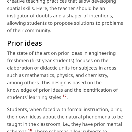
creative teaching practices that allow developing
spatial skills. Here, the teacher should be an
instigator of doubts and a shaper of intentions,
allowing students to propose solutions to problems
of their community.
Prior ideas
The state of the art on prior ideas in engineering
freshmen (first-year students) focuses on the
elaboration of didactic units for subjects in areas
such as mathematics, physics, and chemistry,
among others. This design is based on the
knowledge of prior ideas and the identification of
17
students’ learning styles
.
Students, when faced with formal instruction, bring
their own ideas about the natural phenomena to be
taught in the classroom,
i.e.
, they have prior mental
18
schemas
. These schemas allow subjects to