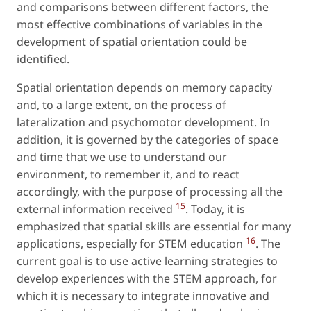
and comparisons between different factors, the
most effective combinations of variables in the
development of spatial orientation could be
identified.
Spatial orientation depends on memory capacity
and, to a large extent, on the process of
lateralization and psychomotor development. In
addition, it is governed by the categories of space
and time that we use to understand our
environment, to remember it, and to react
accordingly, with the purpose of processing all the
15
external information received
. Today, it is
emphasized that spatial skills are essential for many
16
applications, especially for STEM education
. The
current goal is to use active learning strategies to
develop experiences with the STEM approach, for
which it is necessary to integrate innovative and