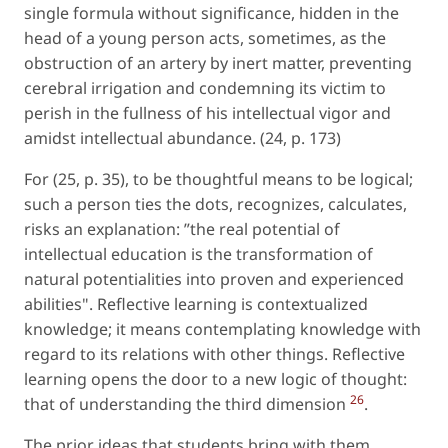
single formula without significance, hidden in the
head of a young person acts, sometimes, as the
obstruction of an artery by inert matter, preventing
cerebral irrigation and condemning its victim to
perish in the fullness of his intellectual vigor and
amidst intellectual abundance. (24, p. 173)
For (25, p. 35), to be thoughtful means to be logical;
such a person
ties the dots
, recognizes, calculates,
risks an explanation: ”the real potential of
intellectual education is the transformation of
natural potentialities into proven and experienced
abilities". Reflective learning is contextualized
knowledge; it means contemplating knowledge with
regard to its relations with other things. Reflective
learning opens the door to a new logic of thought:
26
that of understanding the third dimension
.
The prior ideas that students bring with them