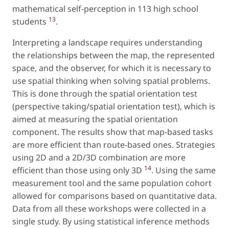
mathematical self-perception in 113 high school
13
students
.
Interpreting a landscape requires understanding
the relationships between the map, the represented
space, and the observer, for which it is necessary to
use spatial thinking when solving spatial problems.
This is done through the spatial orientation test
(perspective taking/spatial orientation test), which is
aimed at measuring the spatial orientation
component. The results show that map-based tasks
are more efficient than route-based ones. Strategies
using 2D and a 2D/3D combination are more
14
efficient than those using only 3D
. Using the same
measurement tool and the same population cohort
allowed for comparisons based on quantitative data.
Data from all these workshops were collected in a
single study. By using statistical inference methods