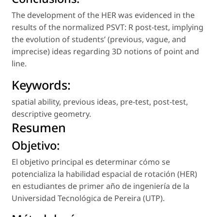
The development of the HER was evidenced in the
results of the normalized PSVT: R post-test, implying
the evolution of students’ (previous, vague, and
imprecise) ideas regarding 3D notions of point and
line.
Keywords:
spatial ability
,
previous ideas
,
pre-test
,
post-test
,
descriptive geometry
.
Resumen
Objetivo:
El objetivo principal es determinar cómo se
potencializa la habilidad espacial de rotación (HER)
en estudiantes de primer año de ingeniería de la
Universidad Tecnológica de Pereira (UTP).