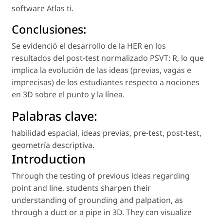
software
Atlas ti.
Conclusiones:
Se evidenció el desarrollo de la HER en los
resultados del
post-test
normalizado PSVT: R, lo que
implica la evolución de las ideas (previas, vagas e
imprecisas) de los estudiantes respecto a nociones
en 3D sobre el punto y la línea.
Palabras clave
:
habilidad espacial
,
ideas previas
,
pre-test
,
post-test
,
geometría descriptiva
.
Introduction
Through the testing of previous ideas regarding
point and line, students sharpen their
understanding of grounding and palpation, as
through a duct or a pipe in 3D. They can visualize