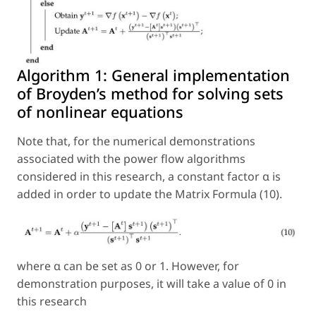
Algorithm 1:
General implementation
of Broyden’s method for solving sets
of nonlinear equations
Note that, for the numerical demonstrations
associated with the power flow algorithms
considered in this research, a constant factor α is
added in order to update the Matrix Formula (10).
where α can be set as 0 or 1. However, for
demonstration purposes, it will take a value of 0 in
this research