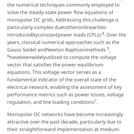
the numerical techniques commonly employed to
solve the steady-state power flow equations of
monopolar DC grids. Addressing this challenge is
particularly complex duetothenonlinearities
4
introducedbyconstantpower loads (CPLs)
. Over the
years, classical numerical approaches such as the
5
Gauss-Seidel andNewton-Raphsonmethods
,
6
havebeenwidelyutilized to compute the voltage
vector that satisfies the power equilibrium
equations. This voltage vector serves as a
fundamental indicator of the overall state of the
electrical network, enabling the assessment of key
performance metrics such as power losses, voltage
7
regulation, and line loading conditions
.
Monopolar DC networks have become increasingly
attractive over the past decade, particularly due to
their straightforward implementation at medium-