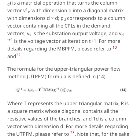
) is a matricial operation that turns the column
d
t
vector v
with dimension d into a diagonal matrix
d
with dimensions d × d; p
corresponds to a column
d
vector containing all the CPLs in the demand
vectors; v
is the substation output voltage; and v
s
d
t+1
is the voltage vector at iteration t+1. For more
10
details regarding the MBPFM, please refer to
22
and
.
The formula for the upper-triangular power flow
method (UTPFM) formula is defined in (14).
Where T represents the upper-triangular matrix; R is
a square matrix whose diagonal contains all the
resistive values of the branches; and 1d is a column
vector with dimension d. For more details regarding
23
the UTPFM, please refer to
. Note that, for the sake