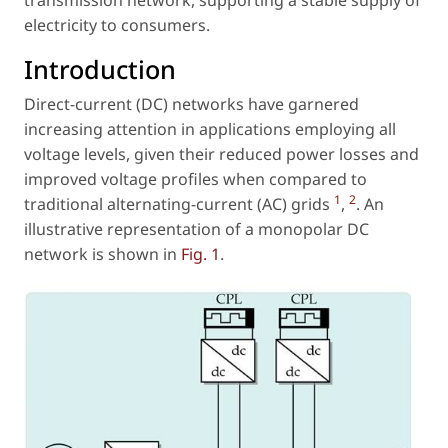
electricity to consumers.
Introduction
Direct-current (DC) networks have garnered
increasing attention in applications employing all
voltage levels, given their reduced power losses and
improved voltage profiles when compared to
1
2
traditional alternating-current (AC) grids
,
. An
illustrative representation of a monopolar DC
network is shown in
Fig. 1
.