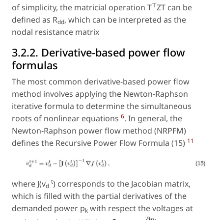
⊤
of simplicity, the matricial operation T
ZT can be
defined as R
, which can be interpreted as the
dd
nodal resistance matrix
3.2.2. Derivative-based power flow
formulas
The most common derivative-based power flow
method involves applying the Newton-Raphson
iterative formula to determine the simultaneous
6
roots of nonlinear equations
. In general, the
Newton-Raphson power flow method (NRPFM)
11
defines the Recursive Power Flow Formula (15)
t
where J(v
) corresponds to the Jacobian matrix,
d
which is filled with the partial derivatives of the
demanded power p
with respect the voltages at
k