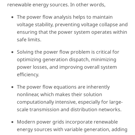
renewable energy sources. In other words,
The power flow analysis helps to maintain
voltage stability, preventing voltage collapse and
ensuring that the power system operates within
safe limits.
Solving the power flow problem is critical for
optimizing generation dispatch, minimizing
power losses, and improving overall system
efficiency.
The power flow equations are inherently
nonlinear, which makes their solution
computationally intensive, especially for large-
scale transmission and distribution networks.
Modern power grids incorporate renewable
energy sources with variable generation, adding