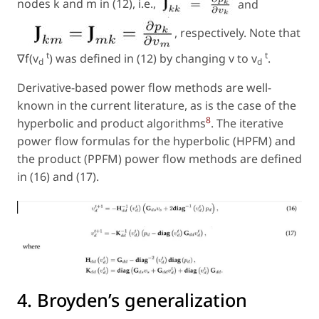
nodes k and m in (12), i.e.,
and
, respectively. Note that
t
t
∇f(v
) was defined in (12) by changing v to v
.
d
d
Derivative-based power flow methods are well-
known in the current literature, as is the case of the
8
hyperbolic and product algorithms
. The iterative
power flow formulas for the hyperbolic (HPFM) and
the product (PPFM) power flow methods are defined
in (16) and (17).
4. Broyden’s generalization