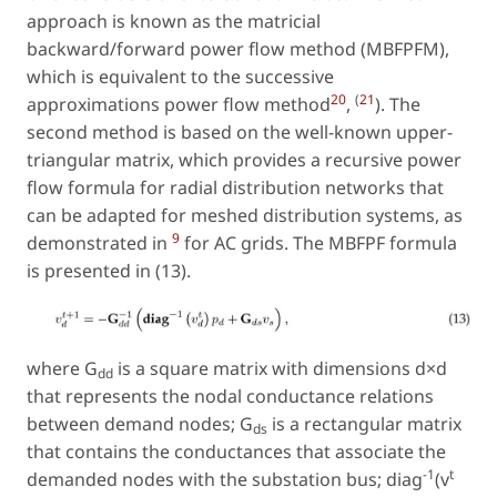
approach is known as the matricial
backward/forward power flow method (MBFPFM),
which is equivalent to the successive
20
(
21
approximations power flow method
,
). The
second method is based on the well-known upper-
triangular matrix, which provides a recursive power
flow formula for radial distribution networks that
can be adapted for meshed distribution systems, as
9
demonstrated in
for AC grids. The MBFPF formula
is presented in (13).
where G
is a square matrix with dimensions d×d
dd
that represents the nodal conductance relations
between demand nodes; G
is a rectangular matrix
ds
that contains the conductances that associate the
−1
t
demanded nodes with the substation bus; diag
(v