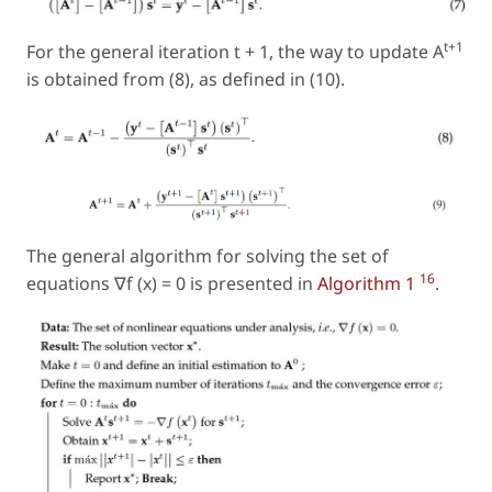
t+1
For the general iteration
t
+ 1, the way to update A
is obtained from (8), as defined in (10).
The general algorithm for solving the set of
16
equations ∇f (x) = 0 is presented in
Algorithm 1
.