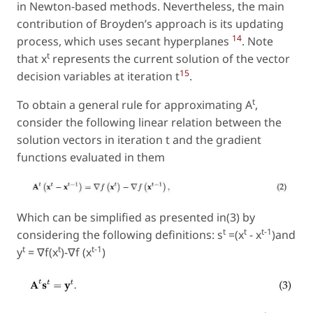
in Newton-based methods. Nevertheless, the main
contribution of Broyden’s approach is its updating
14
process, which uses secant hyperplanes
. Note
t
that x
represents the current solution of the vector
15
decision variables at iteration
t
.
t
To obtain a general rule for approximating A
,
consider the following linear relation between the
solution vectors in iteration t and the gradient
functions evaluated in them
Which can be simplified as presented in(3) by
t
t
t−1
considering the following definitions: s
=(x
− x
)and
t
t
t−1
y
= ∇f(x
)−∇f (x
)