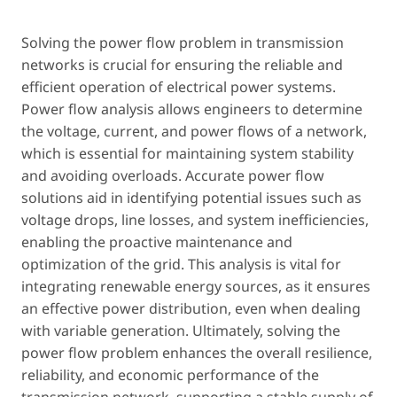
Solving the power flow problem in transmission
networks is crucial for ensuring the reliable and
efficient operation of electrical power systems.
Power flow analysis allows engineers to determine
the voltage, current, and power flows of a network,
which is essential for maintaining system stability
and avoiding overloads. Accurate power flow
solutions aid in identifying potential issues such as
voltage drops, line losses, and system inefficiencies,
enabling the proactive maintenance and
optimization of the grid. This analysis is vital for
integrating renewable energy sources, as it ensures
an effective power distribution, even when dealing
with variable generation. Ultimately, solving the
power flow problem enhances the overall resilience,
reliability, and economic performance of the
transmission network, supporting a stable supply of