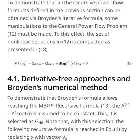
To demonstrate that all the recursive power flow
formulas defined in the previous section can be
obtained via Broyden’s iterative formula, some
manipulations to the General Power Flow Problem
(12) must be made. To this effect, the set of
nonlinear equations in (12) is compacted as
presented in (18).
4.1. Derivative-free approaches and
Broyden’s numerical method
To demonstrate that Broyden’s formula allows
t+1
reaching the MBFPF Recursive Formula (13), the A
t
= A
matrixis assumed to be constant. This, it is
selected as G
. Note that, with this selection, the
dd
following recursive formula is reached in Eq. (1) by
replacing x with vector v
d