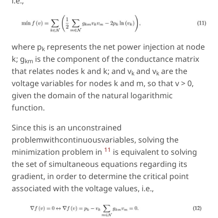
i.e.,
where p
represents the net power injection at node
k
k; g
is the component of the conductance matrix
km
that relates nodes k and k; and v
and v
are the
k
k
voltage variables for nodes k and m, so that v > 0,
given the domain of the natural logarithmic
function.
Since this is an unconstrained
problemwithcontinuousvariables, solving the
11
minimization problem in
is equivalent to solving
the set of simultaneous equations regarding its
gradient, in order to determine the critical point
associated with the voltage values, i.e.,