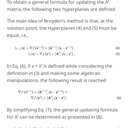
t
To obtain a general formula for updating the A
matrix, the following two hyperplanes are defined
The main idea of Broyden’s method is that, at the
solution point, the Hyperplanes (4) and (5) must be
equal, i.e.,
t
In Eq. (6), if x = x
is defined while considering the
definition in (3) and making some algebraic
manipulations, the following result is reached
By simplifying Eq. (7), the general updating formula
t
for A
can be determined as presented in (8).