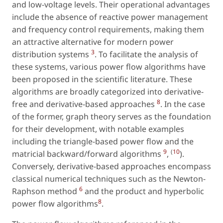
and low-voltage levels. Their operational advantages
include the absence of reactive power management
and frequency control requirements, making them
an attractive alternative for modern power
3
distribution systems
. To facilitate the analysis of
these systems, various power flow algorithms have
been proposed in the scientific literature. These
algorithms are broadly categorized into derivative-
8
free and derivative-based approaches
. In the case
of the former, graph theory serves as the foundation
for their development, with notable examples
including the triangle-based power flow and the
9
(
10
matricial backward/forward algorithms
,
).
Conversely, derivative-based approaches encompass
classical numerical techniques such as the Newton-
6
Raphson method
and the product and hyperbolic
8
power flow algorithms
.