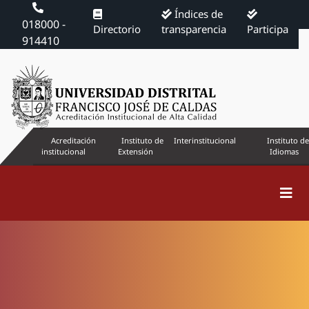
Índices de
018000 -
Directorio
transparencia
Participa
914410
Acreditación
Instituto de
Interinstitucional
Instituto de
institucional
Extensión
Idiomas