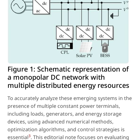
Figure 1:
Schematic representation of
a monopolar DC network with
multiple distributed energy resources
To accurately analyze these emerging systems in the
presence of multiple constant power terminals,
including loads, generators, and energy storage
devices, using advanced numerical methods,
optimization algorithms, and control strategies is
3
essential
. This editorial note focuses on evaluating