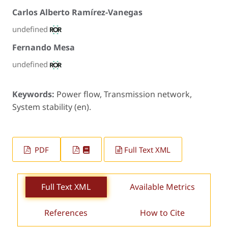
Carlos Alberto Ramírez-Vanegas
undefined
Fernando Mesa
undefined
Keywords:
Power flow, Transmission network,
System stability (en).
PDF
Full Text XML
Full Text XML
Available Metrics
References
How to Cite