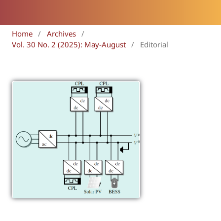
Home
/
Archives
/
Vol. 30 No. 2 (2025): May-August
/
Editorial