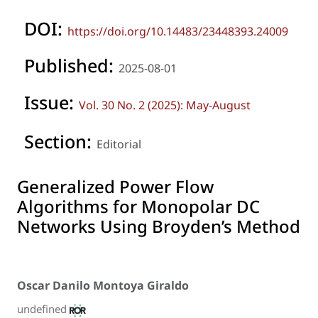
DOI:
https://doi.org/10.14483/23448393.24009
Published:
2025-08-01
Issue:
Vol. 30 No. 2 (2025): May-August
Section:
Editorial
Generalized Power Flow
Algorithms for Monopolar DC
Networks Using Broyden’s Method
Oscar Danilo Montoya Giraldo
undefined