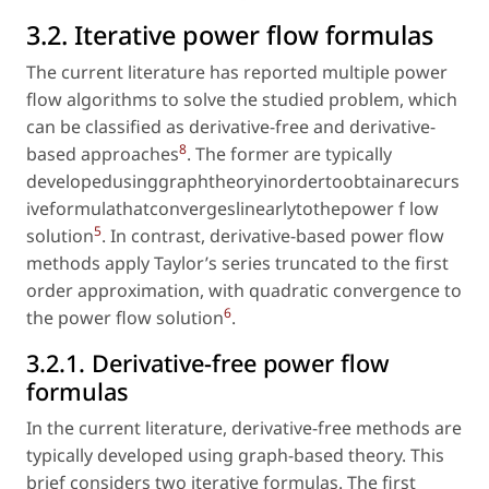
3.2. Iterative power flow formulas
The current literature has reported multiple power
flow algorithms to solve the studied problem, which
can be classified as derivative-free and derivative-
8
based approaches
. The former are typically
developedusinggraphtheoryinordertoobtainarecurs
iveformulathatconvergeslinearlytothepower f low
5
solution
. In contrast, derivative-based power flow
methods apply Taylor’s series truncated to the first
order approximation, with quadratic convergence to
6
the power flow solution
.
3.2.1. Derivative-free power flow
formulas
In the current literature, derivative-free methods are
typically developed using graph-based theory. This
brief considers two iterative formulas. The first