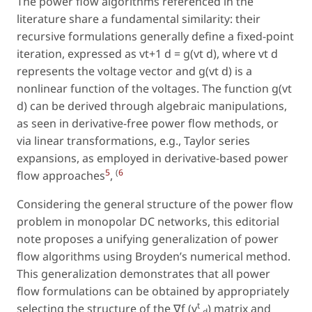
The power flow algorithms referenced in the
literature share a fundamental similarity: their
recursive formulations generally define a fixed-point
iteration, expressed as vt+1 d = g(vt d), where vt d
represents the voltage vector and g(vt d) is a
nonlinear function of the voltages. The function g(vt
d) can be derived through algebraic manipulations,
as seen in derivative-free power flow methods, or
via linear transformations, e.g., Taylor series
expansions, as employed in derivative-based power
5
(
6
flow approaches
,
Considering the general structure of the power flow
problem in monopolar DC networks, this editorial
note proposes a unifying generalization of power
flow algorithms using Broyden’s numerical method.
This generalization demonstrates that all power
flow formulations can be obtained by appropriately
t
selecting the structure of the ∇f (v
) matrix and
d