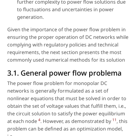
further complexity to power flow solutions due
to fluctuations and uncertainties in power
generation.
Given the importance of the power flow problem in
ensuring the proper operation of DC networks while
complying with regulatory policies and technical
requirements, the next section presents the most
commonly used numerical methods for its solution
3.1. General power flow problema
The power flow problem for monopolar DC
networks is generally formulated as a set of
nonlinear equations that must be solved in order to
obtain the set of voltage values that fulfill them, i.e.,
the circuit solution to satisfy the power equilibrium
4
11
at each node
. However, as demonstrated by
, this
problem can be defined as an optimization model,