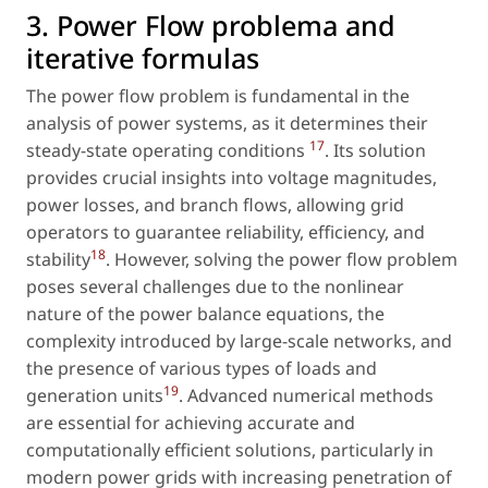
3. Power Flow problema and
iterative formulas
The power flow problem is fundamental in the
analysis of power systems, as it determines their
17
steady-state operating conditions
. Its solution
provides crucial insights into voltage magnitudes,
power losses, and branch flows, allowing grid
operators to guarantee reliability, efficiency, and
18
stability
. However, solving the power flow problem
poses several challenges due to the nonlinear
nature of the power balance equations, the
complexity introduced by large-scale networks, and
the presence of various types of loads and
19
generation units
. Advanced numerical methods
are essential for achieving accurate and
computationally efficient solutions, particularly in
modern power grids with increasing penetration of