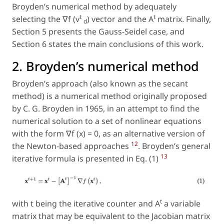
Broyden’s numerical method by adequately
t
t
selecting the ∇f (v
) vector and the A
matrix. Finally,
d
Section 5 presents the Gauss-Seidel case, and
Section 6 states the main conclusions of this work.
2. Broyden’s numerical method
Broyden’s approach (also known as the secant
method) is a numerical method originally proposed
by C. G. Broyden in 1965, in an attempt to find the
numerical solution to a set of nonlinear equations
with the form ∇f (x) = 0, as an alternative version of
12
the Newton-based approaches
. Broyden’s general
13
iterative formula is presented in Eq. (1)
t
with
t
being the iterative counter and A
a variable
matrix that may be equivalent to the Jacobian matrix