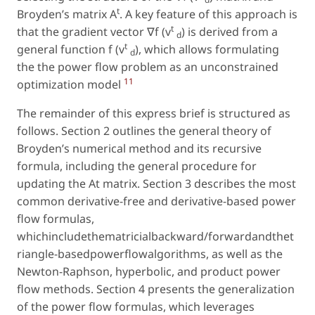
t
Broyden’s matrix A
. A key feature of this approach is
t
that the gradient vector ∇f (v
) is derived from a
d
t
general function f (v
), which allows formulating
d
the the power flow problem as an unconstrained
11
optimization model
The remainder of this express brief is structured as
follows. Section 2 outlines the general theory of
Broyden’s numerical method and its recursive
formula, including the general procedure for
updating the At matrix. Section 3 describes the most
common derivative-free and derivative-based power
flow formulas,
whichincludethematricialbackward/forwardandthet
riangle-basedpowerflowalgorithms, as well as the
Newton-Raphson, hyperbolic, and product power
flow methods. Section 4 presents the generalization
of the power flow formulas, which leverages