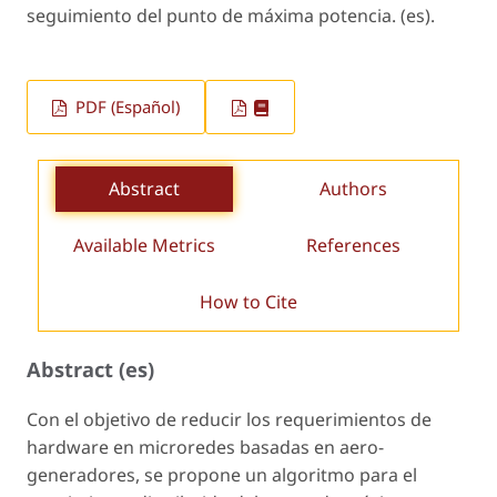
seguimiento del punto de máxima potencia. (es).
PDF (Español)
Abstract
Authors
Available Metrics
References
How to Cite
Abstract (es)
Con el objetivo de reducir los requerimientos de
hardware en microredes basadas en aero-
generadores, se propone un algoritmo para el