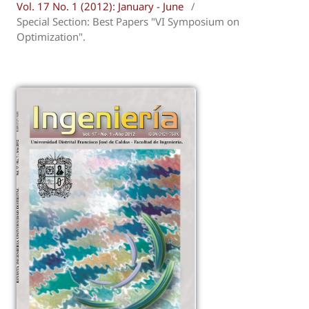
Vol. 17 No. 1 (2012): January - June
/
Special Section: Best Papers "VI Symposium on
Optimization".