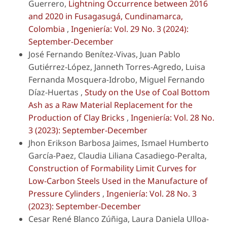
Guerrero,
Lightning Occurrence between 2016
and 2020 in Fusagasugá, Cundinamarca,
Colombia
,
Ingeniería: Vol. 29 No. 3 (2024):
September-December
José Fernando Benítez-Vivas, Juan Pablo
Gutiérrez-López, Janneth Torres-Agredo, Luisa
Fernanda Mosquera-Idrobo, Miguel Fernando
Díaz-Huertas ,
Study on the Use of Coal Bottom
Ash as a Raw Material Replacement for the
Production of Clay Bricks
,
Ingeniería: Vol. 28 No.
3 (2023): September-December
Jhon Erikson Barbosa Jaimes, Ismael Humberto
García-Paez, Claudia Liliana Casadiego-Peralta,
Construction of Formability Limit Curves for
Low-Carbon Steels Used in the Manufacture of
Pressure Cylinders
,
Ingeniería: Vol. 28 No. 3
(2023): September-December
Cesar René Blanco Zúñiga, Laura Daniela Ulloa-