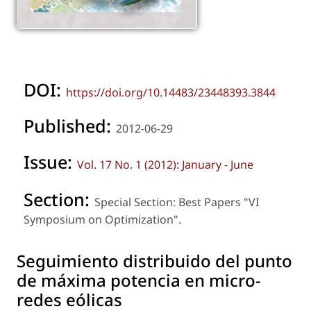
DOI:
https://doi.org/10.14483/23448393.3844
Published:
2012-06-29
Issue:
Vol. 17 No. 1 (2012): January - June
Section:
Special Section: Best Papers "VI
Symposium on Optimization".
Seguimiento distribuido del punto
de máxima potencia en micro-
redes eólicas