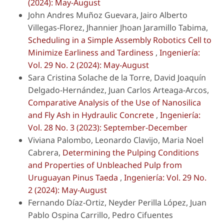
(2024): May-August
John Andres Muñoz Guevara, Jairo Alberto
Villegas-Florez, Jhannier Jhoan Jaramillo Tabima,
Scheduling in a Simple Assembly Robotics Cell to
Minimize Earliness and Tardiness
,
Ingeniería:
Vol. 29 No. 2 (2024): May-August
Sara Cristina Solache de la Torre, David Joaquín
Delgado-Hernández, Juan Carlos Arteaga-Arcos,
Comparative Analysis of the Use of Nanosilica
and Fly Ash in Hydraulic Concrete
,
Ingeniería:
Vol. 28 No. 3 (2023): September-December
Viviana Palombo, Leonardo Clavijo, Maria Noel
Cabrera,
Determining the Pulping Conditions
and Properties of Unbleached Pulp from
Uruguayan Pinus Taeda
,
Ingeniería: Vol. 29 No.
2 (2024): May-August
Fernando Díaz-Ortiz, Neyder Perilla López, Juan
Pablo Ospina Carrillo, Pedro Cifuentes