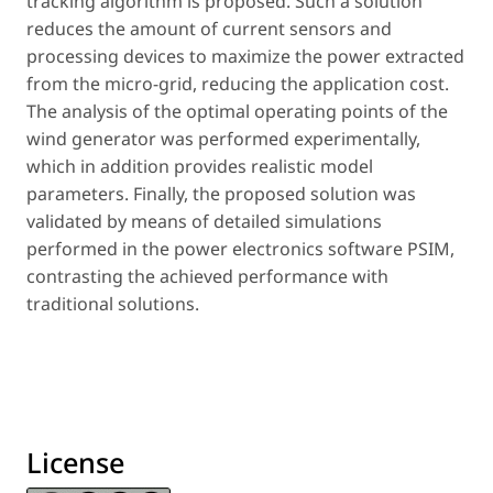
tracking algorithm is proposed. Such a solution
reduces the amount of current sensors and
processing devices to maximize the power extracted
from the micro-grid, reducing the application cost.
The analysis of the optimal operating points of the
wind generator was performed experimentally,
which in addition provides realistic model
parameters. Finally, the proposed solution was
validated by means of detailed simulations
performed in the power electronics software PSIM,
contrasting the achieved performance with
traditional solutions.
License