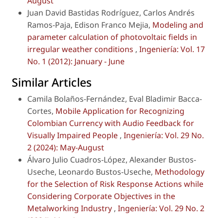
August
Juan David Bastidas Rodríguez, Carlos Andrés
Ramos-Paja, Edison Franco Mejia,
Modeling and
parameter calculation of photovoltaic fields in
irregular weather conditions
,
Ingeniería: Vol. 17
No. 1 (2012): January - June
Similar Articles
Camila Bolaños-Fernández, Eval Bladimir Bacca-
Cortes,
Mobile Application for Recognizing
Colombian Currency with Audio Feedback for
Visually Impaired People
,
Ingeniería: Vol. 29 No.
2 (2024): May-August
Álvaro Julio Cuadros-López, Alexander Bustos-
Useche, Leonardo Bustos-Useche,
Methodology
for the Selection of Risk Response Actions while
Considering Corporate Objectives in the
Metalworking Industry
,
Ingeniería: Vol. 29 No. 2