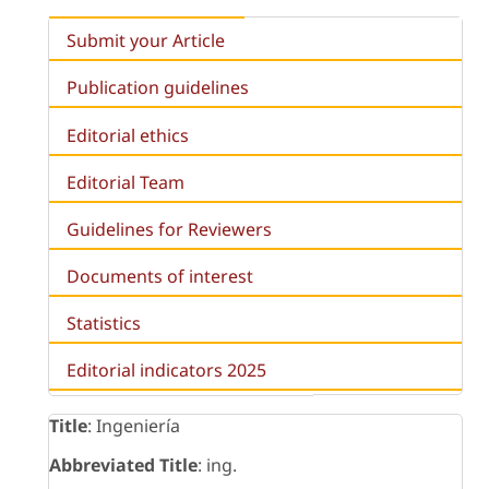
Submit your Article
Publication guidelines
Editorial ethics
Editorial Team
Guidelines for Reviewers
Documents of interest
Statistics
Editorial indicators 2025
Title
: Ingeniería
Abbreviated Title
: ing.