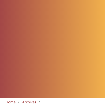
Home
/
Archives
/