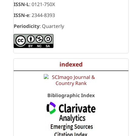
ISSN-L
: 0121-750X
ISSN-e
: 2344-8393
Periodicity
: Quarterly
indexed
Bibliographic Index