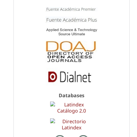
Databases