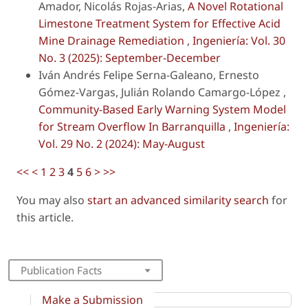
Amador, Nicolás Rojas-Arias,
A Novel Rotational
Limestone Treatment System for Effective Acid
Mine Drainage Remediation
,
Ingeniería: Vol. 30
No. 3 (2025): September-December
Iván Andrés Felipe Serna-Galeano, Ernesto
Gómez-Vargas, Julián Rolando Camargo-López ,
Community-Based Early Warning System Model
for Stream Overflow In Barranquilla
,
Ingeniería:
Vol. 29 No. 2 (2024): May-August
<<
<
1
2
3
4
5
6
>
>>
You may also
start an advanced similarity search
for
this article.
Publication Facts
Make a Submission