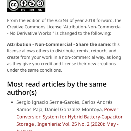
From the edition of the V23N3 of year 2018 forward, the
Creative Commons License "Attribution-Non-Commercial
- No Derivative Works " is changed to the following:
Attribution - Non-Commercial - Share the same
: this
license allows others to distribute, remix, retouch, and
create from your work in a non-commercial way, as long
as they give you credit and license their new creations
under the same conditions.
Most read articles by the same
author(s)
Sergio Ignacio Serna-Garcés, Carlos Andrés
Ramos-Paja, Daniel Gonzalez-Montoya,
Power
Conversion System for Hybrid Battery-Capacitor
Storage
,
Ingeniería: Vol. 25 No. 2 (2020): May -