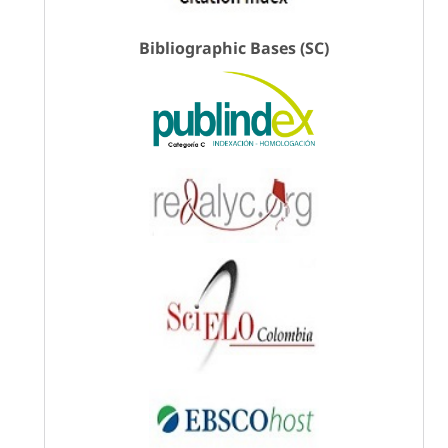
Bibliographic Bases (SC)