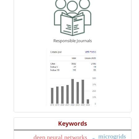
Responsible Journals
Keywords
microgrids
deep neural networks