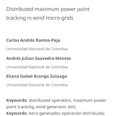
Distributed maximum power point
tracking in wind micro-grids
Carlos Andrés Ramos-Paja
Universidad Nacional de Colombia
Andrés Julian Saavedra-Montes
Universidad Nacional de Colombia
Eliana Isabel Arango Zuluaga
Universidad Nacional de Colombia
Keywords:
distributed operation, maximum power
point tracking, wind generator. (en).
Keywords:
Aero-generador, operación distribuida,