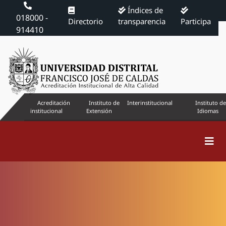
Índices de
018000 -
Directorio
transparencia
Participa
914410
Acreditación
Instituto de
Interinstitucional
Instituto de
institucional
Extensión
Idiomas