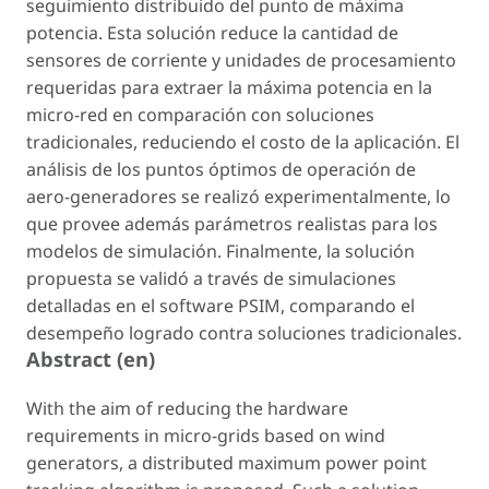
seguimiento distribuido del punto de máxima
potencia. Esta solución reduce la cantidad de
sensores de corriente y unidades de procesamiento
requeridas para extraer la máxima potencia en la
micro-red en comparación con soluciones
tradicionales, reduciendo el costo de la aplicación. El
análisis de los puntos óptimos de operación de
aero-generadores se realizó experimentalmente, lo
que provee además parámetros realistas para los
modelos de simulación. Finalmente, la solución
propuesta se validó a través de simulaciones
detalladas en el software PSIM, comparando el
desempeño logrado contra soluciones tradicionales.
Abstract (en)
With the aim of reducing the hardware
requirements in micro-grids based on wind
generators, a distributed maximum power point