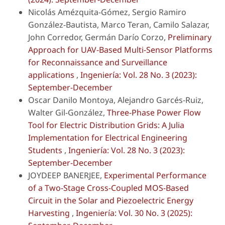
Nicolás Amézquita-Gómez, Sergio Ramiro
González-Bautista, Marco Teran, Camilo Salazar,
John Corredor, Germán Darío Corzo,
Preliminary
Approach for UAV-Based Multi-Sensor Platforms
for Reconnaissance and Surveillance
applications
,
Ingeniería: Vol. 28 No. 3 (2023):
September-December
Oscar Danilo Montoya, Alejandro Garcés-Ruiz,
Walter Gil-González,
Three-Phase Power Flow
Tool for Electric Distribution Grids: A Julia
Implementation for Electrical Engineering
Students
,
Ingeniería: Vol. 28 No. 3 (2023):
September-December
JOYDEEP BANERJEE,
Experimental Performance
of a Two-Stage Cross-Coupled MOS-Based
Circuit in the Solar and Piezoelectric Energy
Harvesting
,
Ingeniería: Vol. 30 No. 3 (2025):