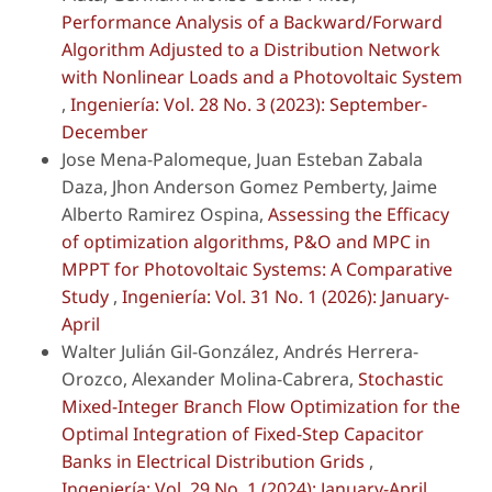
Performance Analysis of a Backward/Forward
Algorithm Adjusted to a Distribution Network
with Nonlinear Loads and a Photovoltaic System
,
Ingeniería: Vol. 28 No. 3 (2023): September-
December
Jose Mena-Palomeque, Juan Esteban Zabala
Daza, Jhon Anderson Gomez Pemberty, Jaime
Alberto Ramirez Ospina,
Assessing the Efficacy
of optimization algorithms, P&O and MPC in
MPPT for Photovoltaic Systems: A Comparative
Study
,
Ingeniería: Vol. 31 No. 1 (2026): January-
April
Walter Julián Gil-González, Andrés Herrera-
Orozco, Alexander Molina-Cabrera,
Stochastic
Mixed-Integer Branch Flow Optimization for the
Optimal Integration of Fixed-Step Capacitor
Banks in Electrical Distribution Grids
,
Ingeniería: Vol. 29 No. 1 (2024): January-April