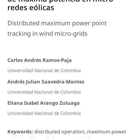
redes eólicas
Distributed maximum power point
tracking in wind micro-grids
Carlos Andrés Ramos-Paja
Universidad Nacional de Colombia
Andrés Julian Saavedra-Montes
Universidad Nacional de Colombia
Eliana Isabel Arango Zuluaga
Universidad Nacional de Colombia
Keywords:
distributed operation, maximum power