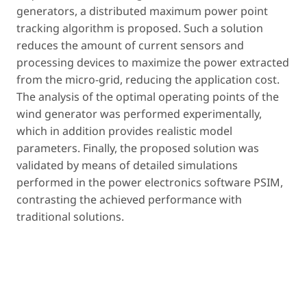
generators, a distributed maximum power point
tracking algorithm is proposed. Such a solution
reduces the amount of current sensors and
processing devices to maximize the power extracted
from the micro-grid, reducing the application cost.
The analysis of the optimal operating points of the
wind generator was performed experimentally,
which in addition provides realistic model
parameters. Finally, the proposed solution was
validated by means of detailed simulations
performed in the power electronics software PSIM,
contrasting the achieved performance with
traditional solutions.