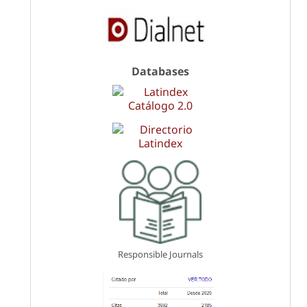
Databases
Responsible Journals