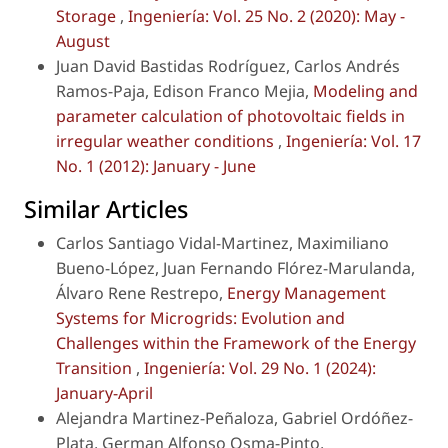
Storage
,
Ingeniería: Vol. 25 No. 2 (2020): May -
August
Juan David Bastidas Rodríguez, Carlos Andrés
Ramos-Paja, Edison Franco Mejia,
Modeling and
parameter calculation of photovoltaic fields in
irregular weather conditions
,
Ingeniería: Vol. 17
No. 1 (2012): January - June
Similar Articles
Carlos Santiago Vidal-Martinez, Maximiliano
Bueno-López, Juan Fernando Flórez-Marulanda,
Álvaro Rene Restrepo,
Energy Management
Systems for Microgrids: Evolution and
Challenges within the Framework of the Energy
Transition
,
Ingeniería: Vol. 29 No. 1 (2024):
January-April
Alejandra Martinez-Peñaloza, Gabriel Ordóñez-
Plata, German Alfonso Osma-Pinto,