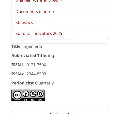
Guidelines for Reviewers
Documents of interest
Statistics
Editorial indicators 2025
Title
: Ingeniería
Abbreviated Title
: ing.
ISSN-L
: 0121-750X
ISSN-e
: 2344-8393
Periodicity
: Quarterly