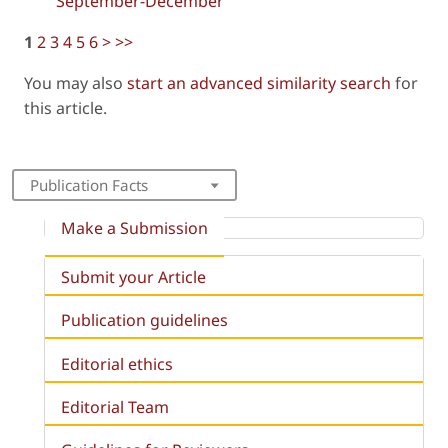
September-December
1
2
3
4
5
6
>
>>
You may also
start an advanced similarity search
for
this article.
Publication Facts
Make a Submission
Submit your Article
Publication guidelines
Editorial ethics
Editorial Team