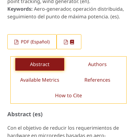
point tracking, wind generator. (en).
Keywords:
Aero-generador, operación distribuida,
seguimiento del punto de máxima potencia. (es).
PDF (Español)
Abstract
Authors
Available Metrics
References
How to Cite
Abstract (es)
Con el objetivo de reducir los requerimientos de
hardware en microredes basadas en aero-