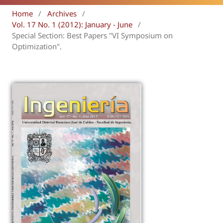
Home
/
Archives
/
Vol. 17 No. 1 (2012): January - June
/
Special Section: Best Papers "VI Symposium on
Optimization".