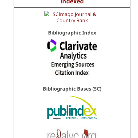
indexed
Bibliographic Index
Bibliographic Bases (SC)