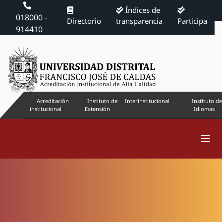
Índices de
018000 -
Directorio
transparencia
Participa
914410
Acreditación
Instituto de
Interinstitucional
Instituto de
institucional
Extensión
Idiomas