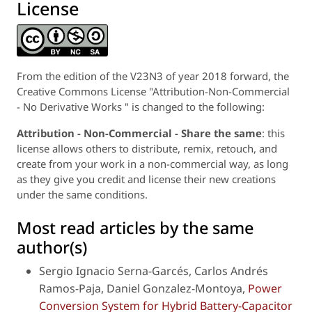
License
From the edition of the V23N3 of year 2018 forward, the
Creative Commons License "Attribution-Non-Commercial
- No Derivative Works " is changed to the following:
Attribution - Non-Commercial - Share the same
: this
license allows others to distribute, remix, retouch, and
create from your work in a non-commercial way, as long
as they give you credit and license their new creations
under the same conditions.
Most read articles by the same
author(s)
Sergio Ignacio Serna-Garcés, Carlos Andrés
Ramos-Paja, Daniel Gonzalez-Montoya,
Power
Conversion System for Hybrid Battery-Capacitor