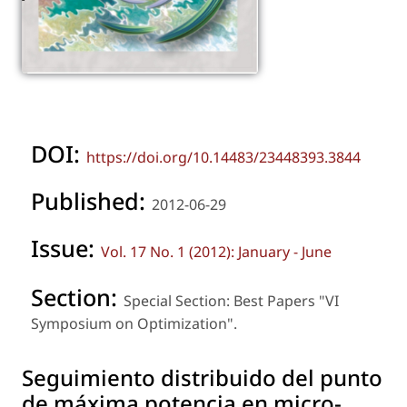
DOI:
https://doi.org/10.14483/23448393.3844
Published:
2012-06-29
Issue:
Vol. 17 No. 1 (2012): January - June
Section:
Special Section: Best Papers "VI
Symposium on Optimization".
Seguimiento distribuido del punto
de máxima potencia en micro-