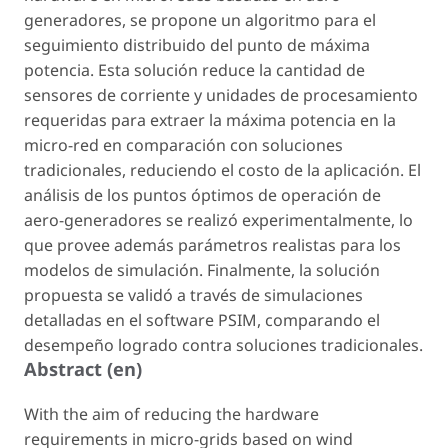
generadores, se propone un algoritmo para el
seguimiento distribuido del punto de máxima
potencia. Esta solución reduce la cantidad de
sensores de corriente y unidades de procesamiento
requeridas para extraer la máxima potencia en la
micro-red en comparación con soluciones
tradicionales, reduciendo el costo de la aplicación. El
análisis de los puntos óptimos de operación de
aero-generadores se realizó experimentalmente, lo
que provee además parámetros realistas para los
modelos de simulación. Finalmente, la solución
propuesta se validó a través de simulaciones
detalladas en el software PSIM, comparando el
desempeño logrado contra soluciones tradicionales.
Abstract (en)
With the aim of reducing the hardware
requirements in micro-grids based on wind