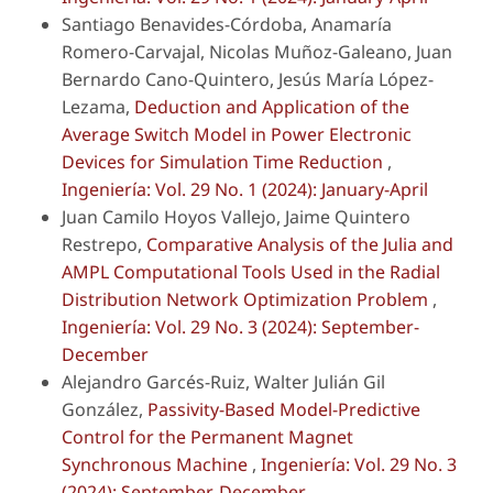
Santiago Benavides-Córdoba, Anamaría
Romero-Carvajal, Nicolas Muñoz-Galeano, Juan
Bernardo Cano-Quintero, Jesús María López-
Lezama,
Deduction and Application of the
Average Switch Model in Power Electronic
Devices for Simulation Time Reduction
,
Ingeniería: Vol. 29 No. 1 (2024): January-April
Juan Camilo Hoyos Vallejo, Jaime Quintero
Restrepo,
Comparative Analysis of the Julia and
AMPL Computational Tools Used in the Radial
Distribution Network Optimization Problem
,
Ingeniería: Vol. 29 No. 3 (2024): September-
December
Alejandro Garcés-Ruiz, Walter Julián Gil
González,
Passivity-Based Model-Predictive
Control for the Permanent Magnet
Synchronous Machine
,
Ingeniería: Vol. 29 No. 3
(2024): September-December