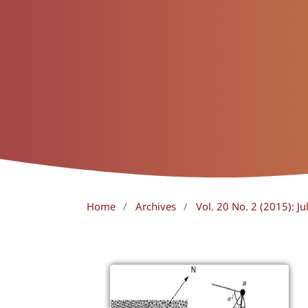
Home
/
Archives
/
Vol. 20 No. 2 (2015): J