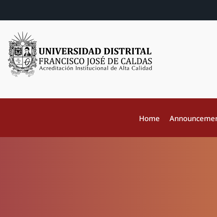
Home
Announceme