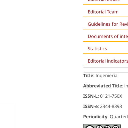
Editorial Team
Guidelines for Re
Documents of inte
Statistics
Editorial indicator
Title
: Ingeniería
Abbreviated Title
: i
ISSN-L
: 0121-750X
ISSN-e
: 2344-8393
Periodicity
: Quarter