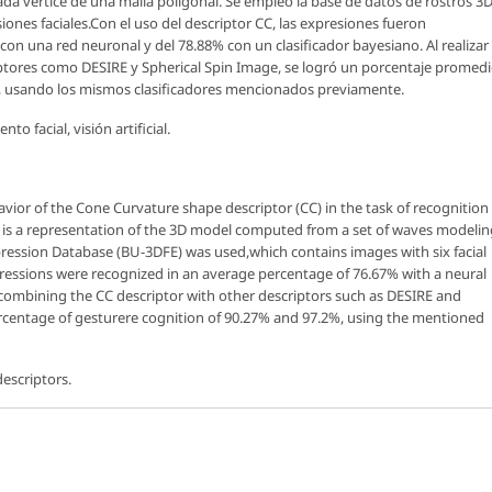
a vértice de una malla poligonal. Se empleó la base de datos de rostros 3
iones faciales.Con el uso del descriptor CC, las expresiones fueron
on una red neuronal y del 78.88% con un clasificador bayesiano. Al realizar
ptores como DESIRE y Spherical Spin Image, se logró un porcentaje promed
%, usando los mismos clasificadores mencionados previamente.
o facial, visión artificial.
havior of the
Cone Curvature
shape descriptor (CC) in the task of recognition
or is a representation of the 3D model computed from a set of waves modelin
pression Database (BU-3DFE) was used,which contains images with six facial
ressions were recognized in an average percentage of 76.67% with a neural
y combining the CC descriptor with other descriptors such as DESIRE and
ercentage of gesturere cognition of 90.27% and 97.2%, using the mentioned
 descriptors.