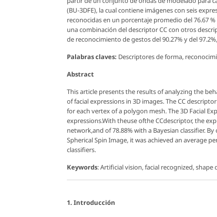
partir de un conjunto de ondas de modelado para cad
(BU-3DFE), la cual contiene imágenes con seis expres
reconocidas en un porcentaje promedio del 76.67 % c
una combinación del descriptor CC con otros descri
de reconocimiento de gestos del 90.27% y del 97.2
Palabras claves:
Descriptores de forma, reconocimient
Abstract
This article presents the results of analyzing the be
of facial expressions in 3D images. The CC descript
for each vertex of a polygon mesh. The 3D Facial Ex
expressions.With theuse ofthe CCdescriptor, the exp
network,and of 78.88% with a Bayesian classifier. B
Spherical Spin Image, it was achieved an average p
classifiers.
Keywords
: Artificial vision, facial recognized, shape
1. Introducción