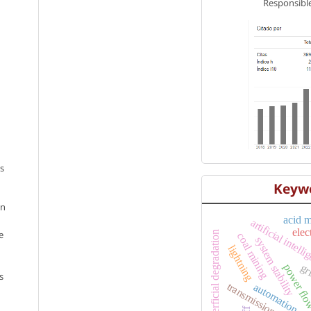
Responsible
os
Keyw
en
acid 
artificial intell
elec
e
superficial degradation
coal mining
system stability
lightning
power fl
gr
s
transmission networ
automation