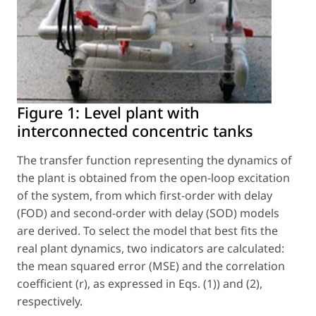
Figure 1:
Level plant with
interconnected concentric tanks
The transfer function representing the dynamics of
the plant is obtained from the open-loop excitation
of the system, from which first-order with delay
(FOD) and second-order with delay (SOD) models
are derived. To select the model that best fits the
real plant dynamics, two indicators are calculated:
the mean squared error (MSE) and the correlation
coefficient (r), as expressed in Eqs. (1)) and (2),
respectively.