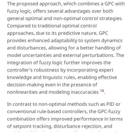
The proposed approach, which combines a GPC with
fuzzy logic, offers several advantages over both
general optimal and non-optimal control strategies.
Compared to traditional optimal control
approaches, due to its predictive nature, GPC
provides enhanced adaptability to system dynamics
and disturbances, allowing for a better handling of
model uncertainties and external perturbations. The
integration of fuzzy logic further improves the
controller’s robustness by incorporating expert
knowledge and linguistic rules, enabling effective
decision-making even in the presence of
18
nonlinearities and modeling inaccuracies
.
In contrast to non-optimal methods such as PID or
conventional rule-based controllers, the GPC-fuzzy
combination offers improved performance in terms
of setpoint tracking, disturbance rejection, and