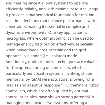
engineering since it allows systems to operate
efficiently, reliably, and with minimal resource usage.
It provides a mathematical foundation for making
real-time decisions that balance performance with
constraints, making it essential in complex and
dynamic environments. One key application is
microgrids, where optimal control can be used to
manage energy distribution effectively, especially
when power loads are uncertain and the grid
1
operates in islanded (i.e., isolated) mode
.
Additionally, optimal control techniques are valuable
for the optimal tuning of controllers, which is
particularly beneficial in systems involving shape
memory alloy (SMA) wire actuators, allowing for a
2
precise and adaptive response
. Furthermore, fuzzy
controllers, which are often guided by optimal
control principles, have shown strong potential in
managing nonlinear servo systems, offering a