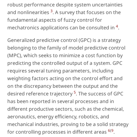
robust performance despite system uncertainties
3
and nonlinearities
. A survey that focuses on the
fundamental aspects of fuzzy control for
4
mechatronics applications can be consulted in
.
Generalized predictive control (GPC) is a strategy
belonging to the family of model predictive control
(MPC), which seeks to minimize a cost function by
predicting the controlled output of a system. GPC
requires several tuning parameters, including
weighting factors acting on the control effort and
on the discrepancy between the output and the
5
desired reference trajectory
. The success of GPC
has been reported in several processes and in
different productive sectors, such as the chemical,
aeronautics, energy efficiency, robotics, and
mechanical industries, proving to be a solid strategy
6
(
9
for controlling processes in different areas
.