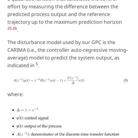
effort by measuring the difference between the
predicted process output and the reference
trajectory up to the maximum prediction horizon
25
,
26
.
The disturbance model used by our GPC is the
CARIMA (i.e., the controller auto-regressive moving-
average) model to predict the system output, as
5
indicated in
.
where: