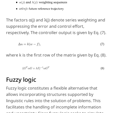
The factors α(j) and λ(j) denote series weighting and
suppressing the error and control effort,
respectively. The controller output is given by Eq. (7).
where k is the first row of the matrix given by Eq. (8).
Fuzzy logic
Fuzzy logic constitutes a flexible alternative that
allows incorporating structures supported by
linguistic rules into the solution of problems. This
facilitates the handling of incomplete information