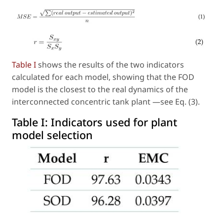
Table I
shows the results of the two indicators
calculated for each model, showing that the FOD
model is the closest to the real dynamics of the
interconnected concentric tank plant —see Eq. (3).
Table I:
Indicators used for plant
model selection