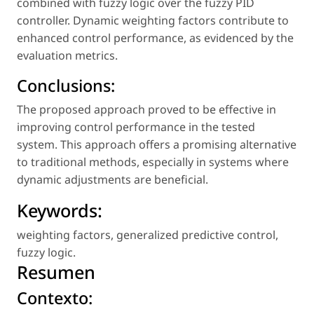
combined with fuzzy logic over the fuzzy PID
controller. Dynamic weighting factors contribute to
enhanced control performance, as evidenced by the
evaluation metrics.
Conclusions:
The proposed approach proved to be effective in
improving control performance in the tested
system. This approach offers a promising alternative
to traditional methods, especially in systems where
dynamic adjustments are beneficial.
Keywords:
weighting factors
,
generalized predictive control
,
fuzzy logic
.
Resumen
Contexto: