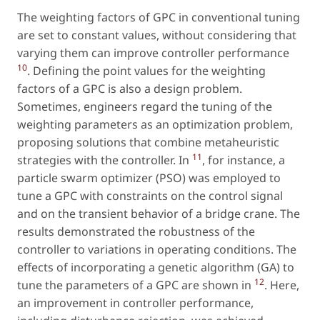
The weighting factors of GPC in conventional tuning
are set to constant values, without considering that
varying them can improve controller performance
10
. Defining the point values for the weighting
factors of a GPC is also a design problem.
Sometimes, engineers regard the tuning of the
weighting parameters as an optimization problem,
proposing solutions that combine metaheuristic
11
strategies with the controller. In
, for instance, a
particle swarm optimizer (PSO) was employed to
tune a GPC with constraints on the control signal
and on the transient behavior of a bridge crane. The
results demonstrated the robustness of the
controller to variations in operating conditions. The
effects of incorporating a genetic algorithm (GA) to
12
tune the parameters of a GPC are shown in
. Here,
an improvement in controller performance,