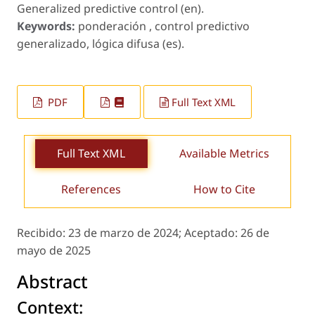
Generalized predictive control (en).
Keywords:
ponderación , control predictivo
generalizado, lógica difusa (es).
PDF
Full Text XML
Full Text XML
Available Metrics
References
How to Cite
Recibido:
23 de marzo de 2024;
Aceptado:
26 de
mayo de 2025
Abstract
Context: