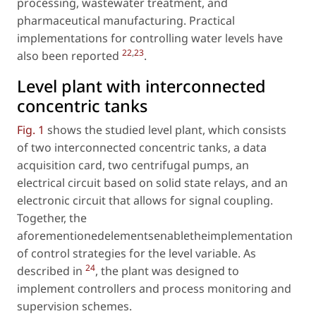
processing, wastewater treatment, and
pharmaceutical manufacturing. Practical
implementations for controlling water levels have
22
,
23
also been reported
.
Level plant with interconnected
concentric tanks
Fig. 1
shows the studied level plant, which consists
of two interconnected concentric tanks, a data
acquisition card, two centrifugal pumps, an
electrical circuit based on solid state relays, and an
electronic circuit that allows for signal coupling.
Together, the
aforementionedelementsenabletheimplementation
of control strategies for the level variable. As
24
described in
, the plant was designed to
implement controllers and process monitoring and
supervision schemes.