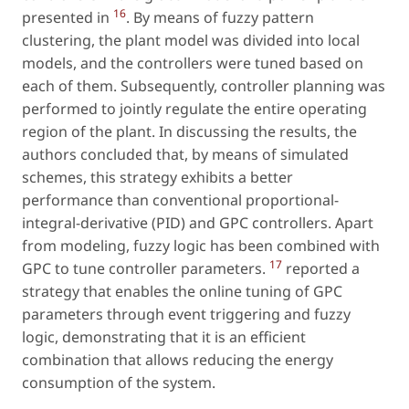
16
presented in
. By means of fuzzy pattern
clustering, the plant model was divided into local
models, and the controllers were tuned based on
each of them. Subsequently, controller planning was
performed to jointly regulate the entire operating
region of the plant. In discussing the results, the
authors concluded that, by means of simulated
schemes, this strategy exhibits a better
performance than conventional proportional-
integral-derivative (PID) and GPC controllers. Apart
from modeling, fuzzy logic has been combined with
17
GPC to tune controller parameters.
reported a
strategy that enables the online tuning of GPC
parameters through event triggering and fuzzy
logic, demonstrating that it is an efficient
combination that allows reducing the energy
consumption of the system.