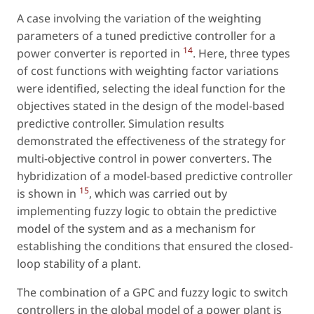
A case involving the variation of the weighting
parameters of a tuned predictive controller for a
14
power converter is reported in
. Here, three types
of cost functions with weighting factor variations
were identified, selecting the ideal function for the
objectives stated in the design of the model-based
predictive controller. Simulation results
demonstrated the effectiveness of the strategy for
multi-objective control in power converters. The
hybridization of a model-based predictive controller
15
is shown in
, which was carried out by
implementing fuzzy logic to obtain the predictive
model of the system and as a mechanism for
establishing the conditions that ensured the closed-
loop stability of a plant.
The combination of a GPC and fuzzy logic to switch
controllers in the global model of a power plant is