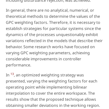
including disturbance rejection, was achieved.
In general, there are no analytical, numerical, or
theoretical methods to determine the values of the
GPC weighting factors. Therefore, it is necessary to
establish strategies for particular systems since the
dynamics of the processes unquestionably exhibit
variations reflected in the models that describe their
behavior. Some research works have focused on
varying GPC weighting parameters, achieving
considerable improvements in controller
performance.
13
In
, an optimized weighting strategy was
presented, varying the weighting factors for each
operating point while implementing bilinear
interpolation to cover the entire workspace. The
results show that the proposed technique allows
obtaining smaller deviations in the working region.