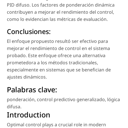
PID difuso. Los factores de ponderación dinámica
contribuyen a mejorar el rendimiento del control,
como lo evidencian las métricas de evaluación.
Conclusiones:
El enfoque propuesto resultó ser efectivo para
mejorar el rendimiento de control en el sistema
probado. Este enfoque ofrece una alternativa
prometedora a los métodos tradicionales,
especialmente en sistemas que se benefician de
ajustes dinámicos.
Palabras clave:
ponderación
,
control predictivo generalizado
,
lógica
difusa
.
Introduction
Optimal control plays a crucial role in modern