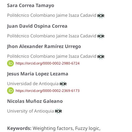
Sara Correa Tamayo
Politécnico Colombiano Jaime Isaza Cadavid
Juan David Ospina Correa
Politécnico Colombiano Jaime Isaza Cadavid
Jhon Alexander Ramírez Urrego
Politécnico Colombiano Jaime Isaza Cadavid
https://orcid.org/0000-0002-2980-6724
Jesus Maria Lopez Lezama
Universidad de Antioquia
https://orcid.org/0000-0002-2369-6173
Nicolas Muñoz Galeano
University of Antioquia
Keywords:
Weighting factors, Fuzzy logic,