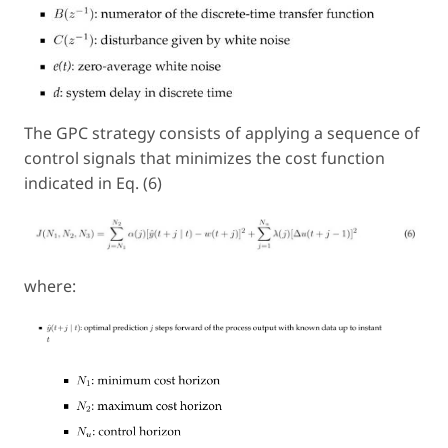
The GPC strategy consists of applying a sequence of
control signals that minimizes the cost function
indicated in Eq. (6)
where: