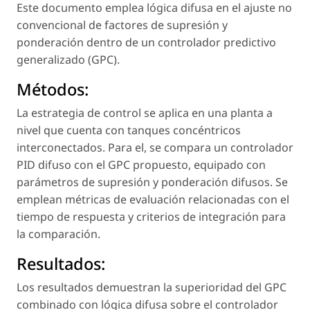
Este documento emplea lógica difusa en el ajuste no
convencional de factores de supresión y
ponderación dentro de un controlador predictivo
generalizado (GPC).
Métodos:
La estrategia de control se aplica en una planta a
nivel que cuenta con tanques concéntricos
interconectados. Para el, se compara un controlador
PID difuso con el GPC propuesto, equipado con
parámetros de supresión y ponderación difusos. Se
emplean métricas de evaluación relacionadas con el
tiempo de respuesta y criterios de integración para
la comparación.
Resultados:
Los resultados demuestran la superioridad del GPC
combinado con lógica difusa sobre el controlador