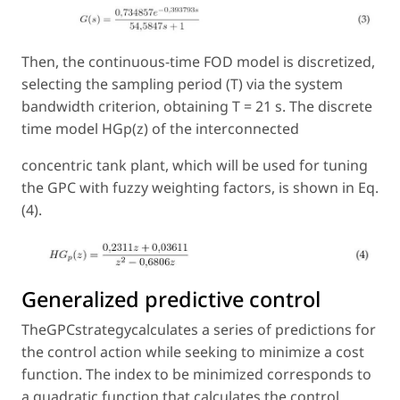
Then, the continuous-time FOD model is discretized,
selecting the sampling period (T) via the system
bandwidth criterion, obtaining T = 21 s. The discrete
time model HGp(z) of the interconnected
concentric tank plant, which will be used for tuning
the GPC with fuzzy weighting factors, is shown in Eq.
(4).
Generalized predictive control
TheGPCstrategycalculates a series of predictions for
the control action while seeking to minimize a cost
function. The index to be minimized corresponds to
a quadratic function that calculates the control