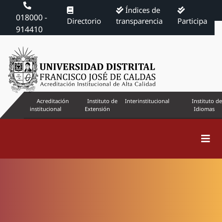
Índices de
018000 -
Directorio
transparencia
Participa
914410
Acreditación
Instituto de
Interinstitucional
Instituto de
institucional
Extensión
Idiomas