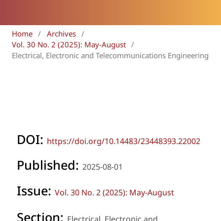
Home
/
Archives
/
Vol. 30 No. 2 (2025): May-August
/
Electrical, Electronic and Telecommunications Engineering
DOI:
https://doi.org/10.14483/23448393.22002
Published:
2025-08-01
Issue:
Vol. 30 No. 2 (2025): May-August
Section:
Electrical, Electronic and