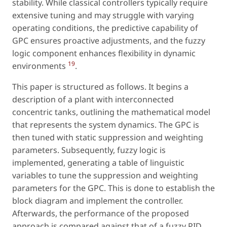
stability. While classical controllers typically require
extensive tuning and may struggle with varying
operating conditions, the predictive capability of
GPC ensures proactive adjustments, and the fuzzy
logic component enhances flexibility in dynamic
19
environments
.
This paper is structured as follows. It begins a
description of a plant with interconnected
concentric tanks, outlining the mathematical model
that represents the system dynamics. The GPC is
then tuned with static suppression and weighting
parameters. Subsequently, fuzzy logic is
implemented, generating a table of linguistic
variables to tune the suppression and weighting
parameters for the GPC. This is done to establish the
block diagram and implement the controller.
Afterwards, the performance of the proposed
approach is compared against that of a fuzzy PID