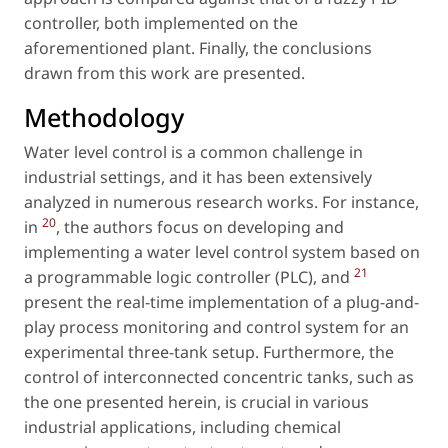
controller, both implemented on the
aforementioned plant. Finally, the conclusions
drawn from this work are presented.
Methodology
Water level control is a common challenge in
industrial settings, and it has been extensively
analyzed in numerous research works. For instance,
20
in
, the authors focus on developing and
implementing a water level control system based on
21
a programmable logic controller (PLC), and
present the real-time implementation of a plug-and-
play process monitoring and control system for an
experimental three-tank setup. Furthermore, the
control of interconnected concentric tanks, such as
the one presented herein, is crucial in various
industrial applications, including chemical