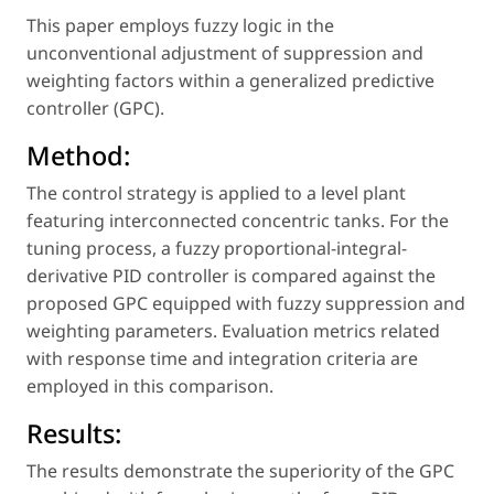
This paper employs fuzzy logic in the
unconventional adjustment of suppression and
weighting factors within a generalized predictive
controller (GPC).
Method:
The control strategy is applied to a level plant
featuring interconnected concentric tanks. For the
tuning process, a fuzzy proportional-integral-
derivative PID controller is compared against the
proposed GPC equipped with fuzzy suppression and
weighting parameters. Evaluation metrics related
with response time and integration criteria are
employed in this comparison.
Results:
The results demonstrate the superiority of the GPC