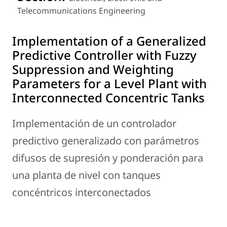
Telecommunications Engineering
Implementation of a Generalized
Predictive Controller with Fuzzy
Suppression and Weighting
Parameters for a Level Plant with
Interconnected Concentric Tanks
Implementación de un controlador
predictivo generalizado con parámetros
difusos de supresión y ponderación para
una planta de nivel con tanques
concéntricos interconectados