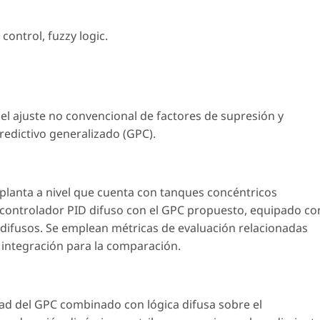
 control
,
fuzzy logic
.
el ajuste no convencional de factores de supresión y
edictivo generalizado (GPC).
a planta a nivel que cuenta con tanques concéntricos
 controlador PID difuso con el GPC propuesto, equipado co
difusos. Se emplean métricas de evaluación relacionadas
e integración para la comparación.
ad del GPC combinado con lógica difusa sobre el