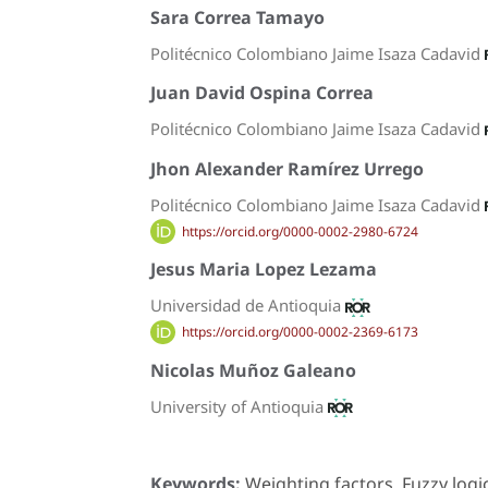
Sara Correa Tamayo
Politécnico Colombiano Jaime Isaza Cadavid
Juan David Ospina Correa
Politécnico Colombiano Jaime Isaza Cadavid
Jhon Alexander Ramírez Urrego
Politécnico Colombiano Jaime Isaza Cadavid
https://orcid.org/0000-0002-2980-6724
Jesus Maria Lopez Lezama
Universidad de Antioquia
https://orcid.org/0000-0002-2369-6173
Nicolas Muñoz Galeano
University of Antioquia
Keywords:
Weighting factors, Fuzzy logic