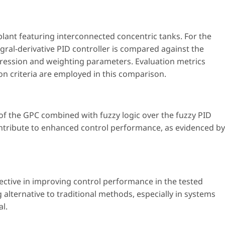
l plant featuring interconnected concentric tanks. For the
gral-derivative PID controller is compared against the
ession and weighting parameters. Evaluation metrics
on criteria are employed in this comparison.
of the GPC combined with fuzzy logic over the fuzzy PID
ontribute to enhanced control performance, as evidenced by
ctive in improving control performance in the tested
alternative to traditional methods, especially in systems
l.