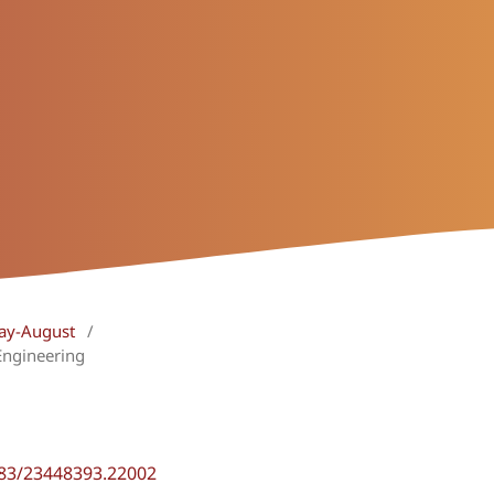
May-August
/
Engineering
483/23448393.22002