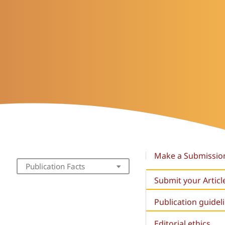
Make a Submissio
Publication Facts
Submit your Articl
Publication guidel
Editorial ethics