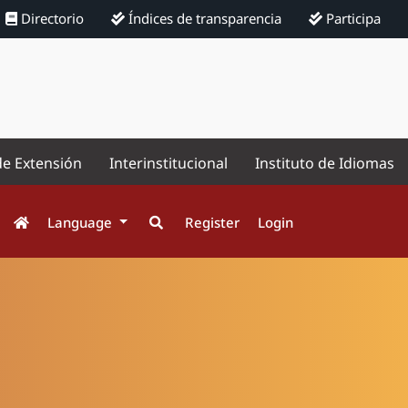
Directorio
Índices de transparencia
Participa
de Extensión
Interinstitucional
Instituto de Idiomas
Language
Register
Login