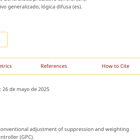
vo generalizado, lógica difusa (es).
L
etrics
References
How to Cite
:
26 de mayo de 2025
nconventional adjustment of suppression and weighting
ntroller (GPC).