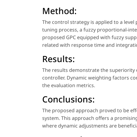
Method:
The control strategy is applied to a leve
tuning process, a fuzzy proportional-inte
proposed GPC equipped with fuzzy suppr
related with response time and integrati
Results:
The results demonstrate the superiority 
controller. Dynamic weighting factors c
the evaluation metrics.
Conclusions:
The proposed approach proved to be effe
system. This approach offers a promising 
where dynamic adjustments are beneficia