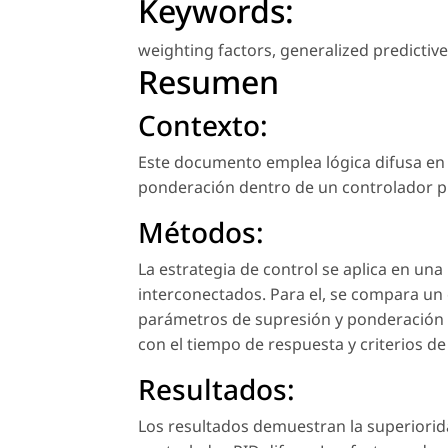
Keywords:
weighting factors
,
generalized predictive
Resumen
Contexto:
Este documento emplea lógica difusa en 
ponderación dentro de un controlador pr
Métodos:
La estrategia de control se aplica en un
interconectados. Para el, se compara un
parámetros de supresión y ponderación 
con el tiempo de respuesta y criterios d
Resultados:
Los resultados demuestran la superiorid