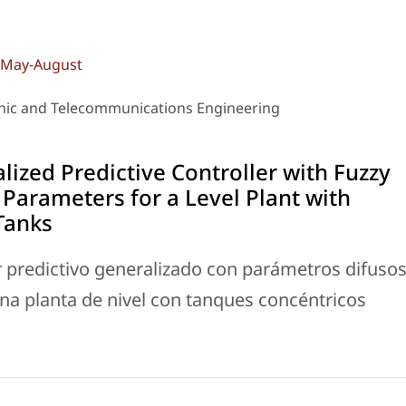
): May-August
ronic and Telecommunications Engineering
ized Predictive Controller with Fuzzy
Parameters for a Level Plant with
Tanks
 predictivo generalizado con parámetros difuso
na planta de nivel con tanques concéntricos