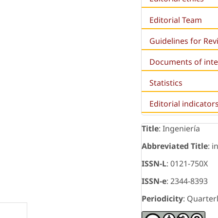
Editorial Team
Guidelines for Re
Documents of inte
Statistics
Editorial indicator
Title
: Ingeniería
s
Abbreviated Title
: i
ISSN-L
: 0121-750X
ISSN-e
: 2344-8393
Periodicity
: Quarter