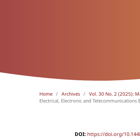
Home
/
Archives
/
Vol. 30 No. 2 (2025): 
Electrical, Electronic and Telecommunications 
DOI:
https://doi.org/10.14