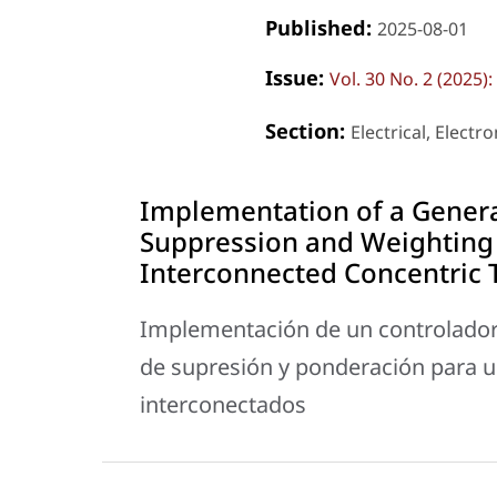
Published:
2025-08-01
Issue:
Vol. 30 No. 2 (2025
Section:
Electrical, Elect
Implementation of a General
Suppression and Weighting 
Interconnected Concentric 
Implementación de un controlador
de supresión y ponderación para u
interconectados