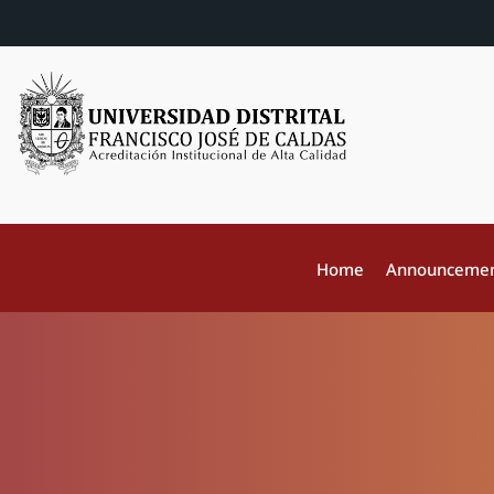
Home
Announceme