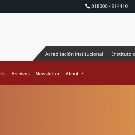
018000 - 914410
Acreditación institucional
Instituto 
nts
Archives
Newsletter
About