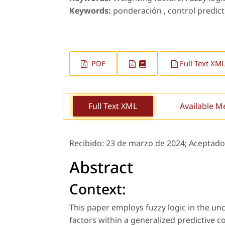
Keywords:
ponderación , control predicti
PDF
Full Text XM
Full Text XML
Available M
Recibido:
23 de marzo de 2024;
Aceptado
Abstract
Context:
This paper employs fuzzy logic in the u
factors within a generalized predictive co