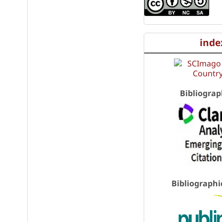
inde
Bibliograp
Bibliographi