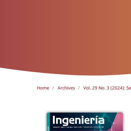
Home
/
Archives
/
Vol. 29 No. 3 (2024):