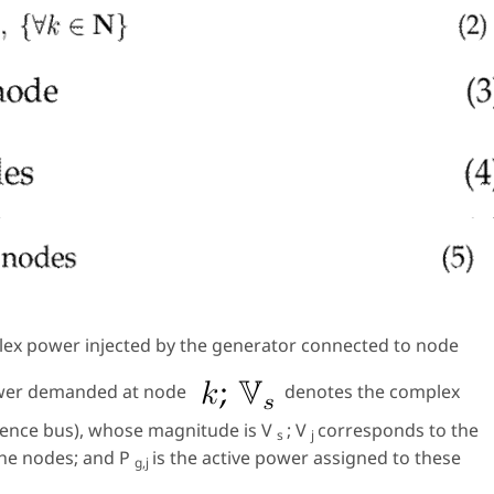
ex power injected by the generator connected to node
ower demanded at node
denotes the complex
erence bus), whose magnitude is
V
;
V
corresponds to the
s
j
the nodes; and
P
is the active power assigned to these
g,j