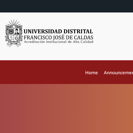
Home
Announceme