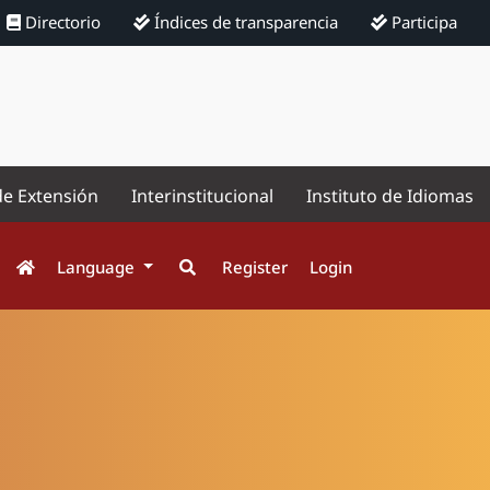
Directorio
Índices de transparencia
Participa
de Extensión
Interinstitucional
Instituto de Idiomas
Language
Register
Login