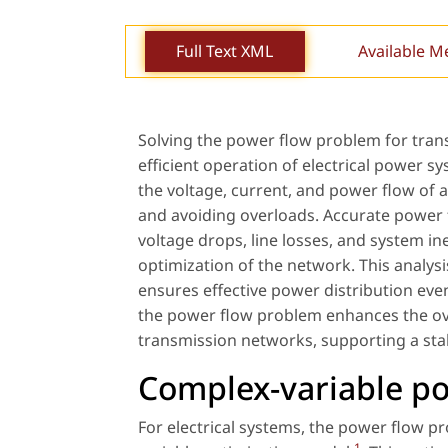
Full Text XML
Available M
Solving the power flow problem for transm
efficient operation of electrical power 
the voltage, current, and power flow of a
and avoiding overloads. Accurate power fl
voltage drops, line losses, and system in
optimization of the network. This analysis
ensures effective power distribution even
the power flow problem enhances the over
transmission networks, supporting a stab
Complex-variable p
For electrical systems, the power flow 
1