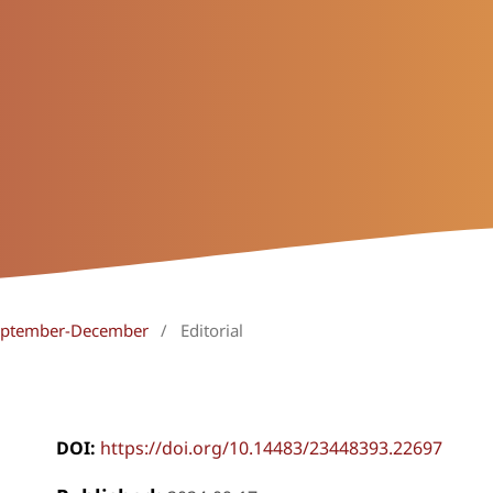
 September-December
/
Editorial
DOI:
https://doi.org/10.14483/23448393.22697