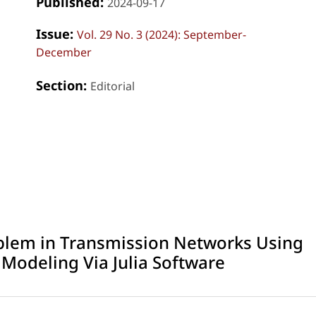
Published:
2024-09-17
Issue:
Vol. 29 No. 3 (2024): September-
December
Section:
Editorial
blem in Transmission Networks Using
odeling Via Julia Software