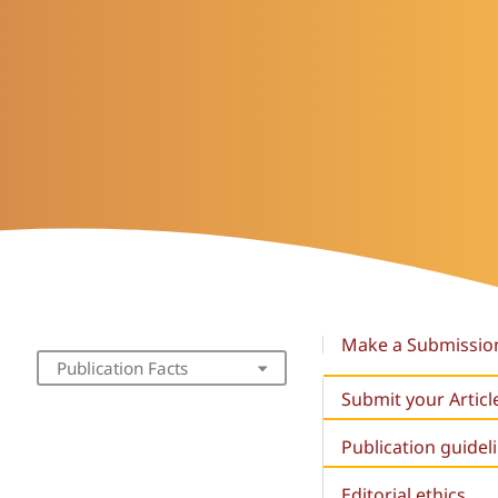
Make a Submissio
Publication Facts
Submit your Articl
Publication guidel
Editorial ethics