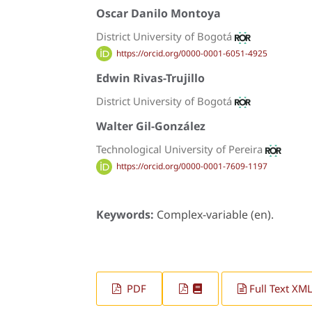
Oscar Danilo Montoya
District University of Bogotá
https://orcid.org/0000-0001-6051-4925
Edwin Rivas-Trujillo
District University of Bogotá
Walter Gil-González
Technological University of Pereira
https://orcid.org/0000-0001-7609-1197
Keywords:
Complex-variable (en).
PDF
Full Text XM