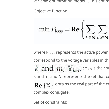
variable optimization model
. This opti
Objective function:
where
P
represents the active power 
loss
correspond to the voltage variables in 
; Y
is the c
km
k
and
m
; and
N
represents the set that c
obtains the real part of the 
complex conjugate.
Set of constraints: