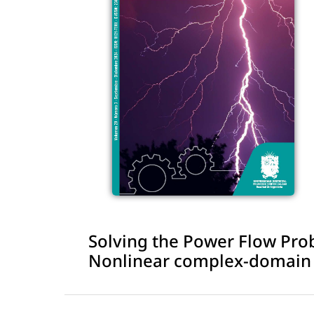
Solving the Power Flow Pro
Nonlinear complex-domain M