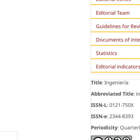
Editorial Team
Guidelines for Re
Documents of inte
Statistics
Editorial indicator
Title
: Ingeniería
Abbreviated Title
: i
ISSN-L
: 0121-750X
ISSN-e
: 2344-8393
Periodicity
: Quarter