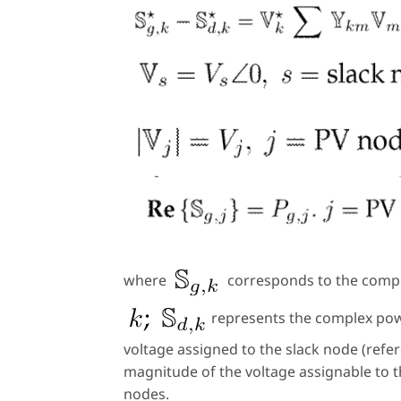
where
corresponds to the compl
represents the complex p
voltage assigned to the slack node (ref
magnitude of the voltage assignable to 
nodes.