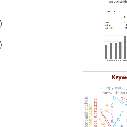
Responsible
Keyw
energy manag
renewable ene
system st
sis
binomial analysis
electrical substations
t
grid-on
power flow
swarm optimization
automation
newton-raphson
vehicles
arti