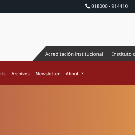
018000 - 914410
Acreditación institucional
Instituto 
nts
Archives
Newsletter
About