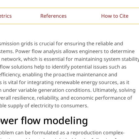
etrics
References
How to Cite
ission grids is crucial for ensuring the reliable and
systems. Power flow analysis allows engineers to determine
 network, which is essential for maintaining system stabilit
ow solutions help to identify potential issues such as
efficiency, enabling the proactive maintenance and
 is vital for integrating renewable energy sources, as it
 under variable generation conditions. Ultimately, solving
all resilience, reliability, and economic performance of
le supply of electricity to consumers.
ower flow modeling
problem can be formulated as a reproduction complex-