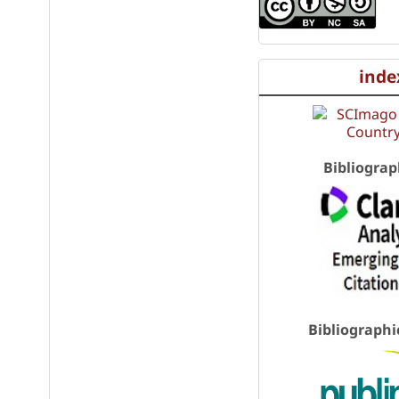
inde
Bibliograp
Bibliographi