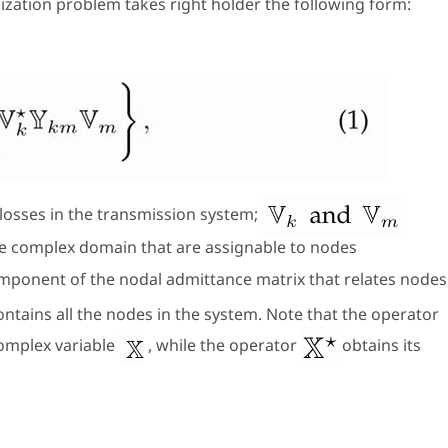
mization problem takes right holder the following form:
losses in the transmission system;
the complex domain that are assignable to nodes
omponent of the nodal admittance matrix that relates nodes
ontains all the nodes in the system. Note that the operator
complex variable
, while the operator
obtains its