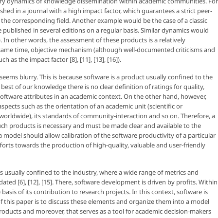
tory dynamics of knowledge dissemination within academic communities. For
shed in a journal with a high impact factor, which guarantees a strict peer-
 the corresponding field. Another example would be the case of a classic
blished in several editions on a regular basis. Similar dynamics would
). In other words, the assessment of these products is a relatively
e same time, objective mechanism (although well-documented criticisms and
 as the impact factor [8], [11], [13], [16]).
seems blurry. This is because software is a product usually confined to the
 best of our knowledge there is no clear definition of ratings for quality,
software attributes in an academic context. On the other hand, however,
pects such as the orientation of an academic unit (scientific or
l, worldwide), its standards of community-interaction and so on. Therefore, a
ch products is necessary and must be made clear and available to the
del should allow calibration of the software productivity of a particular
fforts towards the production of high-quality, valuable and user-friendly
 is usually confined to the industry, where a wide range of metrics and
d [6], [12], [15]. There, software development is driven by profits. Within
sis of its contribution to research projects. In this context, software is
 this paper is to discuss these elements and organize them into a model
products and moreover, that serves as a tool for academic decision-makers