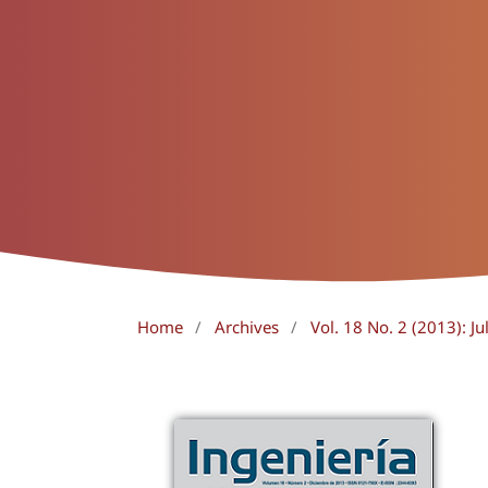
Home
/
Archives
/
Vol. 18 No. 2 (2013): J