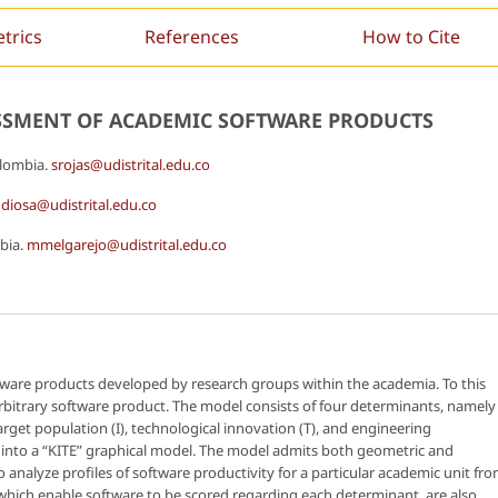
etrics
References
How to Cite
ESSMENT OF ACADEMIC SOFTWARE PRODUCTS
olombia.
srojas@udistrital.edu.co
diosa@udistrital.edu.co
mbia.
mmelgarejo@udistrital.edu.co
oftware products developed by research groups within the academia. To this
arbitrary software product. The model consists of four determinants, namely
rget population (I), technological innovation (T), and engineering
 into a “KITE” graphical model. The model admits both geometric and
 analyze profiles of software productivity for a particular academic unit fr
, which enable software to be scored regarding each determinant, are also