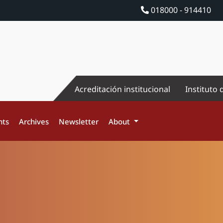
018000 - 914410
Acreditación institucional
Instituto 
nts
Archives
Newsletter
About