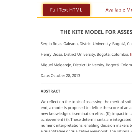
Full Text HTML
Available M
THE KITE MODEL FOR ASS
Sergio Rojas-Galeano, District University. Bogotá, C
Henry Diosa, District University. Bogotá, Colombia.
h
Miguel Melgarejo, District University. Bogotá, Colo
Date: October 28, 2013
ABSTRACT
We reflect on the topic of assessing the merit of s
end, a model is proposed to define the score of an 
new knowledge dissemination effect (K), impact in ta
achievement (E). These determinants are integrated
numeric interpretations, enabling decision makers to
a quantitative or qualitative viewpoint. The ratings