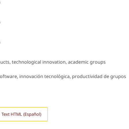
s
s
s
ucts, technological innovation, academic groups
oftware, innovación tecnológica, productividad de grupos
l Text HTML (Español)