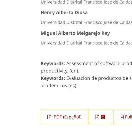
Universidad Distrital Francisco José de Calda
Henry Alberto Diosa
Universidad Distrital Francisco José de Calda
Miguel Alberto Melgarejo Rey
Universidad Distrital Francisco José de Calda
Keywords:
Assessment of software prod
productivity. (en).
Keywords:
Evaluación de productos de s
académicos (es).
PDF (Español)
Ful