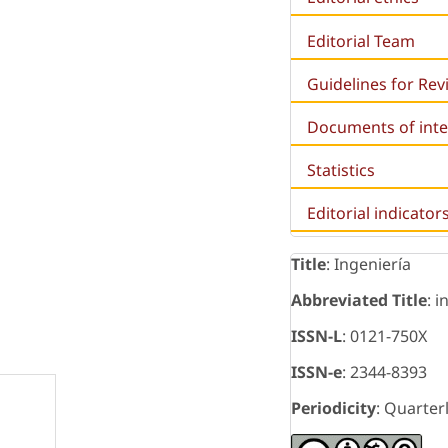
Editorial Team
Guidelines for Re
Documents of inte
Statistics
Editorial indicator
Title
: Ingeniería
Abbreviated Title
: i
ISSN-L
: 0121-750X
ISSN-e
: 2344-8393
Periodicity
: Quarter