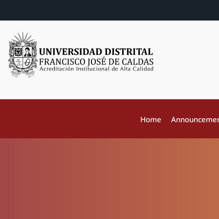
Home
Announceme