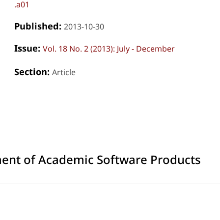
.a01
Published:
2013-10-30
Issue:
Vol. 18 No. 2 (2013): July - December
Section:
Article
ment of Academic Software Products