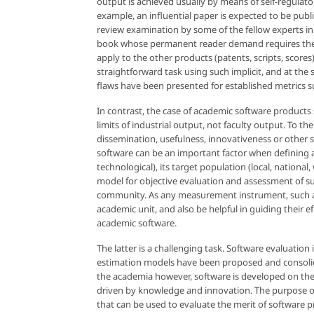
output is achieved usually by means of self-regula
example, an influential paper is expected to be publi
review examination by some of the fellow experts in
book whose permanent reader demand requires the pu
apply to the other products (patents, scripts, scores
straightforward task using such implicit, and at th
flaws have been presented for established metrics such
In contrast, the case of academic software products 
limits of industrial output, not faculty output. To the
dissemination, usefulness, innovativeness or other 
software can be an important factor when defining as
technological), its target population (local, nationa
model for objective evaluation and assessment of su
community. As any measurement instrument, such a mo
academic unit, and also be helpful in guiding their e
academic software.
The latter is a challenging task. Software evaluation
estimation models have been proposed and consolidate
the academia however, software is developed on the ba
driven by knowledge and innovation. The purpose of
that can be used to evaluate the merit of software 