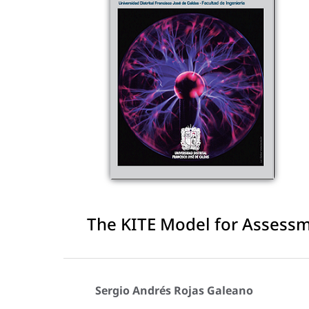
The KITE Model for Assess
Sergio Andrés Rojas Galeano