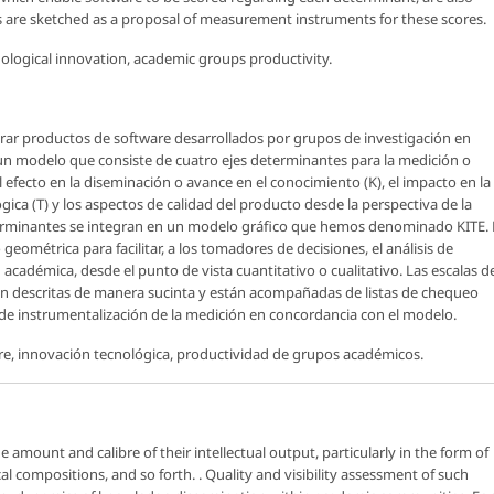
ts are sketched as a proposal of measurement instruments for these scores.
logical innovation, academic groups productivity.
rar productos de software desarrollados por grupos de investigación en
 un modelo que consiste de cuatro ejes determinantes para la medición o
 efecto en la diseminación o avance en el conocimiento (K), el impacto en la
ógica (T) y los aspectos de calidad del producto desde la perspectiva de la
determinantes se integran en un modelo gráfico que hemos denominado KITE. 
métrica para facilitar, a los tomadores de decisiones, el análisis de
académica, desde el punto de vista cuantitativo o cualitativo. Las escalas d
n descritas de manera sucinta y están acompañadas de listas de chequeo
e instrumentalización de la medición en concordancia con el modelo.
e, innovación tecnológica, productividad de grupos académicos.
e amount and calibre of their intellectual output, particularly in the form of
l compositions, and so forth. . Quality and visibility assessment of such