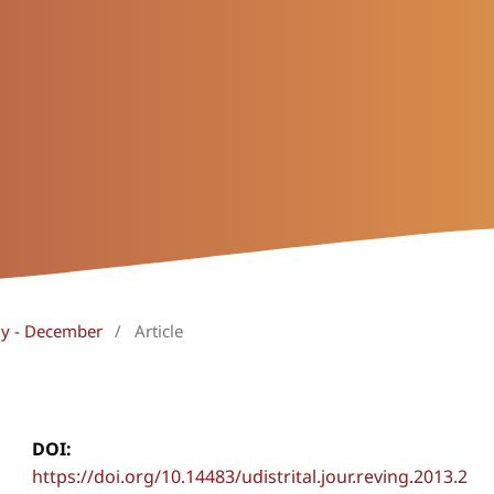
uly - December
/
Article
DOI:
https://doi.org/10.14483/udistrital.jour.reving.2013.2