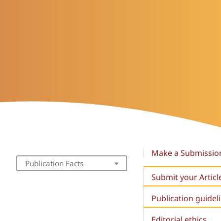
Make a Submissio
Publication Facts
Submit your Articl
Publication guidel
Editorial ethics