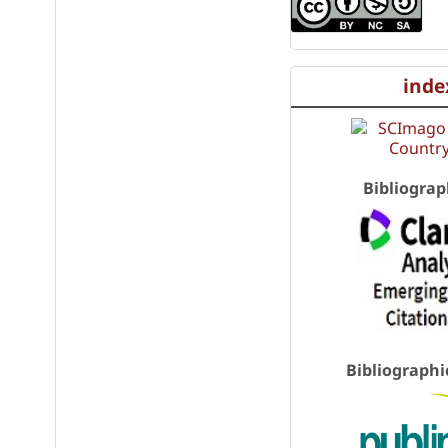
inde
Bibliograp
Bibliographi