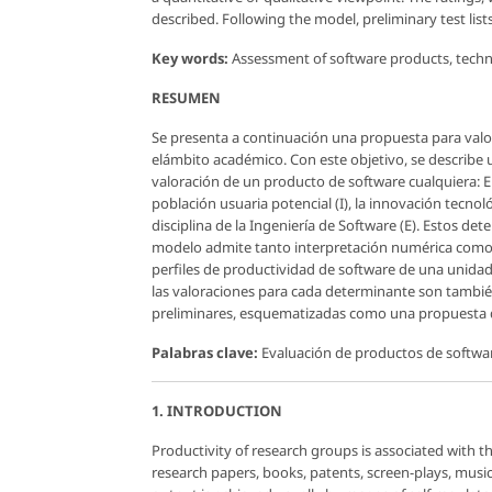
described. Following the model, preliminary test lis
Key words:
Assessment of software products, techno
RESUMEN
Se presenta a continuación una propuesta para valo
elámbito académico. Con este objetivo, se describe
valoración de un producto de software cualquiera: El
población usuaria potencial (I), la innovación tecnol
disciplina de la Ingeniería de Software (E). Estos 
modelo admite tanto interpretación numérica como geo
perfiles de productividad de software de una unidad 
las valoraciones para cada determinante son tambié
preliminares, esquematizadas como una propuesta d
Palabras clave:
Evaluación de productos de softwar
1. INTRODUCTION
Productivity of research groups is associated with th
research papers, books, patents, screen-plays, musica