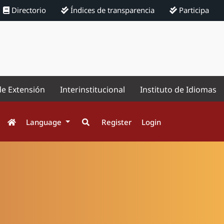
Directorio
Índices de transparencia
Participa
de Extensión
Interinstitucional
Instituto de Idiomas
Language
Register
Login