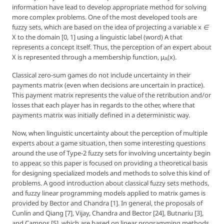
information have lead to develop appropriate method for solving
more complex problems. One of the most developed tools are
fuzzy sets, which are based on the idea of projecting a variable
x ∈
X
to the domain [0, 1] using a linguistic label (word) A that
represents a concept itself. Thus, the perception of an expert about
X is represented through a
membership function, μ
(x)
.
A
Classical zero-sum games do not include uncertainty in their
payments matrix (even when decisions are uncertain in practice).
This payment matrix represents the value of the retribution and/or
losses that each player has in regards to the other, where that
payments matrix was initially defined in a deterministic way.
Now, when linguistic uncertainty about the perception of multiple
experts about a game situation, then some interesting questions
around the use of Type-2 fuzzy sets for involving uncertainty begin
to appear, so this paper is focused on providing a theoretical basis
for designing specialized models and methods to solve this kind of
problems. A good introduction about classical fuzzy sets methods,
and fuzzy linear programming models applied to matrix games is
provided by Bector and Chandra [1]. In general, the proposals of
Cunlin and Qiang [7], Vijay, Chandra and Bector [24], Butnariu [3],
and Campos [5], which are based on linear programming methods