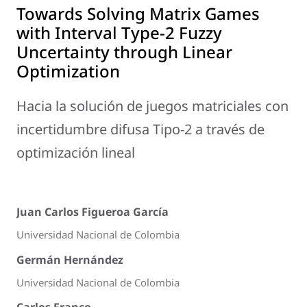
Towards Solving Matrix Games
with Interval Type-2 Fuzzy
Uncertainty through Linear
Optimization
Hacia la solución de juegos matriciales con
incertidumbre difusa Tipo-2 a través de
optimización lineal
Juan Carlos Figueroa García
Universidad Nacional de Colombia
Germán Hernández
Universidad Nacional de Colombia