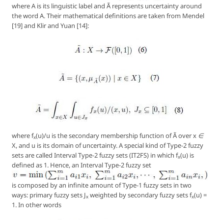
where
A
is its linguistic label and Ã represents uncertainty around
the word A. Their mathematical definitions are taken from Mendel
[19] and Klir and Yuan [14]:
where
f
(u)/u
is the secondary membership function of Ã over
x ∈
x
X
, and u is its domain of uncertainty. A special kind of Type-2 fuzzy
sets are called
Interval Type-2 fuzzy sets (IT2FS)
in which
f
(u)
is
x
defined as 1. Hence, an Interval Type-2 fuzzy set
is composed by an infinite amount of Type-1 fuzzy sets in two
ways: primary fuzzy sets J
weighted by
secondary
fuzzy sets
f
(u)
=
x
x
1. In other words