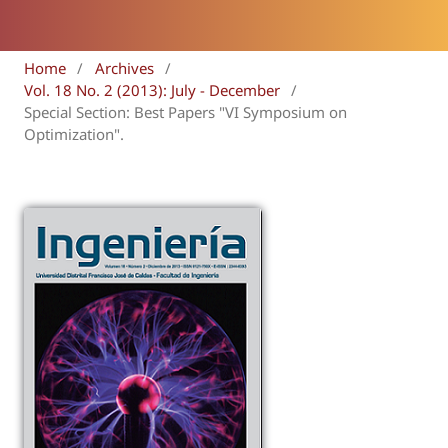
Home
/
Archives
/
Vol. 18 No. 2 (2013): July - December
/
Special Section: Best Papers "VI Symposium on
Optimization".