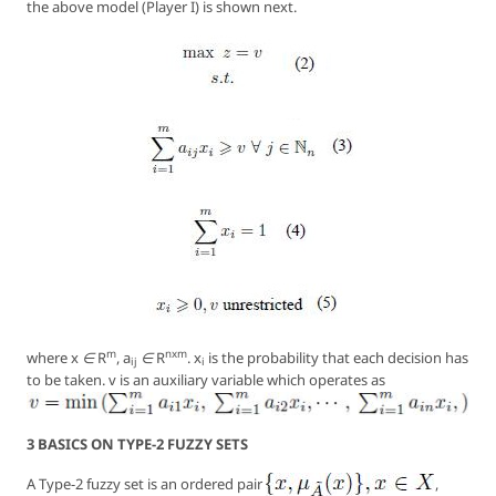
the above model (Player I) is shown next.
m
nxm
where
x ∈ R
, a
∈ R
. x
is the probability that each decision has
ij
i
to be taken. v is an auxiliary variable which operates as
3 BASICS ON TYPE-2 FUZZY SETS
A Type-2 fuzzy set is an ordered pair
,