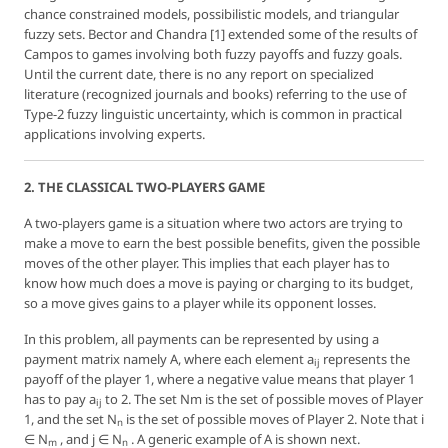
chance constrained models, possibilistic models, and triangular
fuzzy sets. Bector and Chandra [1] extended some of the results of
Campos to games involving both fuzzy payoffs and fuzzy goals.
Until the current date, there is no any report on specialized
literature (recognized journals and books) referring to the use of
Type-2 fuzzy linguistic uncertainty, which is common in practical
applications involving experts.
2. THE CLASSICAL TWO-PLAYERS GAME
A two-players game is a situation where two actors are trying to
make a move to earn the best possible benefits, given the possible
moves of the other player. This implies that each player has to
know how much does a move is paying or charging to its budget,
so a move gives gains to a player while its opponent losses.
In this problem, all payments can be represented by using a
payment matrix
namely
A
, where each element
a
represents the
ij
payoff of the player 1, where a negative value means that player 1
has to pay
a
to 2. The set Nm is the set of possible moves of Player
ij
1, and the set N
is the set of possible moves of Player 2. Note that
i
n
∈ N
, and
j
∈ N
. A generic example of
A
is shown next.
m
n