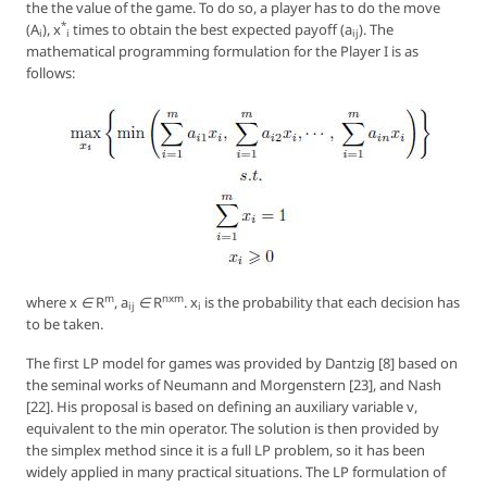
the the value of the game. To do so, a player has to do the move
*
(
A
),
x
times to obtain the best expected payoff (
a
). The
i
i
ij
mathematical programming formulation for the Player I is as
follows:
m
nxm
where
x ∈ R
, a
∈ R
. x
is the probability that each decision has
ij
i
to be taken.
The first LP model for games was provided by Dantzig [8] based on
the seminal works of Neumann and Morgenstern [23], and Nash
[22]. His proposal is based on defining an auxiliary variable
v
,
equivalent to the min operator. The solution is then provided by
the simplex method since it is a full LP problem, so it has been
widely applied in many practical situations. The LP formulation of