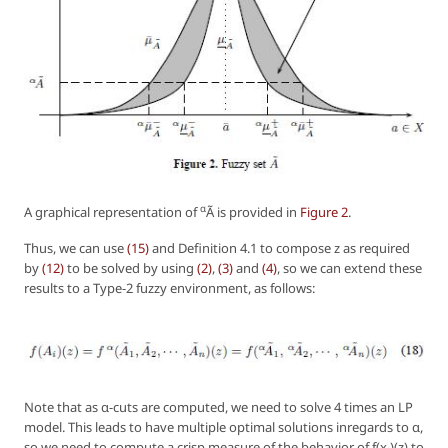
α
A graphical representation of
Ã is provided in
Figure 2
.
Thus, we can use
(15)
and Definition 4.1 to compose z as required
by
(12)
to be solved by using
(2)
,
(3)
and
(4)
, so we can extend these
results to a Type-2 fuzzy environment, as follows:
Note that as α-cuts are computed, we need to solve 4 times an LP
model. This leads to have multiple optimal solutions inregards to α,
so we need to compute a crisp measure of the behavior of
f(x
)(z)
to