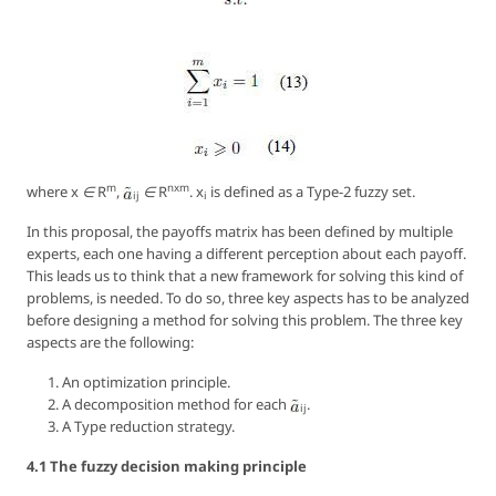
m
nxm
where
x ∈ R
,
∈ R
. x
is defined as a Type-2 fuzzy set.
ij
i
In this proposal, the payoffs matrix has been defined by multiple
experts, each one having a different perception about each payoff.
This leads us to think that a new framework for solving this kind of
problems, is needed. To do so, three key aspects has to be analyzed
before designing a method for solving this problem. The three key
aspects are the following:
An optimization principle.
A decomposition method for each
.
ij
A Type reduction strategy.
4.1 The fuzzy decision making principle