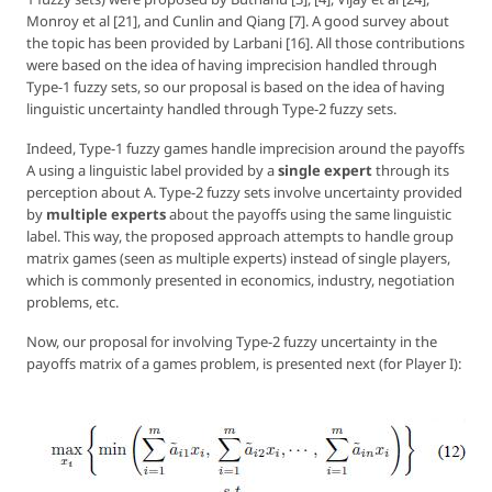
Monroy et al [21], and Cunlin and Qiang [7]. A good survey about
the topic has been provided by Larbani [16]. All those contributions
were based on the idea of having imprecision handled through
Type-1 fuzzy sets, so our proposal is based on the idea of having
linguistic uncertainty handled through Type-2 fuzzy sets.
Indeed, Type-1 fuzzy games handle imprecision around the payoffs
A using a linguistic label provided by a
single expert
through its
perception about A. Type-2 fuzzy sets involve uncertainty provided
by
multiple experts
about the payoffs using the same linguistic
label. This way, the proposed approach attempts to handle group
matrix games (seen as multiple experts) instead of single players,
which is commonly presented in economics, industry, negotiation
problems, etc.
Now, our proposal for involving Type-2 fuzzy uncertainty in the
payoffs matrix of a games problem, is presented next (for Player I):