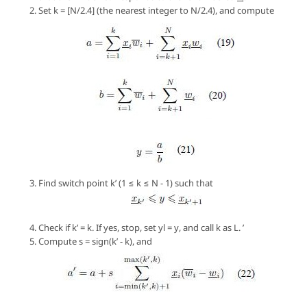
Set
k
= [
N/2.4
] (the nearest integer to
N/2.4
), and compute
Find switch point
k’
(1 ≤
k
≤
N - 1
) such that
Check if
k’ = k
. If yes, stop, set
yl = y
, and call
k
as
L
. ’
Compute
s = sign(k’ - k)
, and