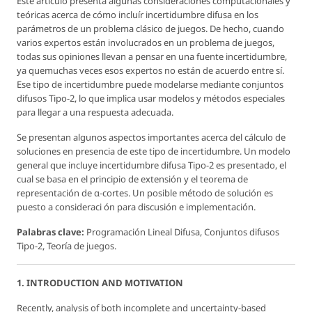
Este artículo presenta algunas consideraciones computacionales y
teóricas acerca de cómo incluír incertidumbre difusa en los
parámetros de un problema clásico de juegos. De hecho, cuando
varios expertos están involucrados en un problema de juegos,
todas sus opiniones llevan a pensar en una fuente incertidumbre,
ya quemuchas veces esos expertos no están de acuerdo entre sí.
Ese tipo de incertidumbre puede modelarse mediante conjuntos
difusos Tipo-2, lo que implica usar modelos y métodos especiales
para llegar a una respuesta adecuada.
Se presentan algunos aspectos importantes acerca del cálculo de
soluciones en presencia de este tipo de incertidumbre. Un modelo
general que incluye incertidumbre difusa Tipo-2 es presentado, el
cual se basa en el principio de extensión y el teorema de
representación de α-cortes. Un posible método de solución es
puesto a consideraci ón para discusión e implementación.
Palabras clave:
Programación Lineal Difusa, Conjuntos difusos
Tipo-2, Teoría de juegos.
1. INTRODUCTION AND MOTIVATION
Recently, analysis of both incomplete and uncertainty-based