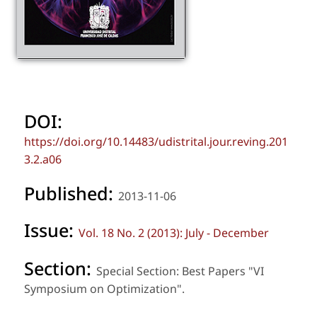
DOI:
https://doi.org/10.14483/udistrital.jour.reving.201
3.2.a06
Published:
2013-11-06
Issue:
Vol. 18 No. 2 (2013): July - December
Section:
Special Section: Best Papers "VI
Symposium on Optimization".