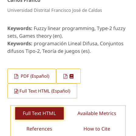
Carlos Franco
Universidad Distrital Francisco José de Caldas
Keywords:
Fuzzy linear programming, Type-2 fuzzy
sets, Games theory (en).
Keywords:
programación Lineal Difusa, Conjuntos
difusos Tipo-2, Teoría de juegos (es).
PDF (Español)
Full Text HTML (Español)
Full Text HTML
Available Metrics
References
How to Cite