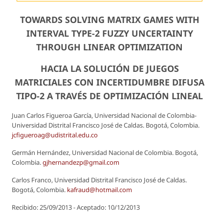
TOWARDS SOLVING MATRIX GAMES WITH
INTERVAL TYPE-2 FUZZY UNCERTAINTY
THROUGH LINEAR OPTIMIZATION
HACIA LA SOLUCIÓN DE JUEGOS
MATRICIALES CON INCERTIDUMBRE DIFUSA
TIPO-2 A TRAVÉS DE OPTIMIZACIÓN LINEAL
Juan Carlos Figueroa García, Universidad Nacional de Colombia-
Universidad Distrital Francisco José de Caldas. Bogotá, Colombia.
jcfigueroag@udistrital.edu.co
Germán Hernández, Universidad Nacional de Colombia. Bogotá,
Colombia.
gjhernandezp@gmail.com
Carlos Franco, Universidad Distrital Francisco José de Caldas.
Bogotá, Colombia.
kafraud@hotmail.com
Recibido: 25/09/2013 - Aceptado: 10/12/2013