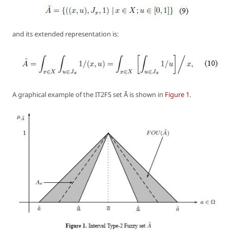
and its extended representation is:
A graphical example of the IT2FS set Ã is shown in
Figure 1
.