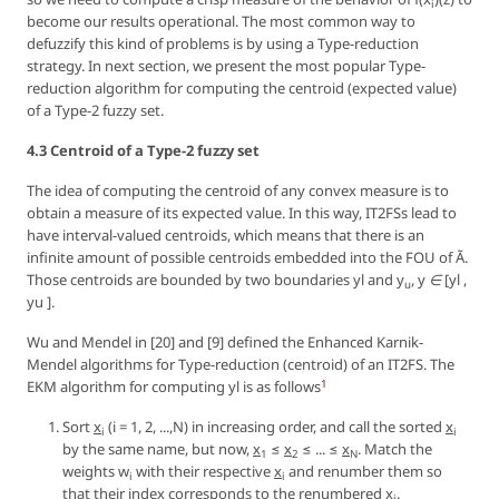
i
become our results operational. The most common way to
defuzzify this kind of problems is by using a
Type-reduction
strategy. In next section, we present the most popular Type-
reduction algorithm for computing the centroid (expected value)
of a Type-2 fuzzy set.
4.3 Centroid of a Type-2 fuzzy set
The idea of computing the centroid of any convex measure is to
obtain a measure of its expected value. In this way, IT2FSs lead to
have interval-valued centroids, which means that there is an
infinite amount of possible centroids embedded into the FOU of Ã.
Those centroids are bounded by two boundaries
yl
and
y
,
y ∈ [yl ,
u
yu ]
.
Wu and Mendel in [20] and [9] defined the Enhanced Karnik-
Mendel algorithms for Type-reduction (centroid) of an IT2FS. The
1
EKM algorithm for computing
yl
is as follows
Sort
x
(
i = 1, 2, ...,N
) in increasing order, and call the sorted
x
i
i
by the same name, but now,
x
≤
x
≤ ... ≤
x
. Match the
1
2
N
weights
w
with their respective
x
and renumber them so
i
i
that their index corresponds to the renumbered
x
.
i