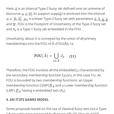
Here,
is an Interval Type-2 fuzzy set defined over an universe of
discourse
, its support
supp
(
) is enclosed into the interval
is a linear Type-2 fuzzy set with parameters
and
. FOU is the
Footprint of Uncertainty
of the Type-2 fuzzy set
and
A
is a Type-1 fuzzy set embedded in the FOU.
e
Uncertainty about
A
is conveyed by the union of all primary
memberships into the FOU of Ã, (FOU(Ã)), i.e.
Therefore, the FOU involves all the embedded
J
characterized by
x
the secondary membership function
f
(u)/u
, in this case
1/u
. An
x
FOU is bounded by two membership functions: an
Upper
membership function (
UMF
)
and a
Lower
membership function
(
LMF
)
having e embedded sets (
A
).
e
4. AN IT2FS GAMES MODEL
Some proposals based on the use of classical fuzzy sets (a.k.a Type-
1 fuzzy sets) were proposed by Butnariu [3], [4], Vijay et al [24],