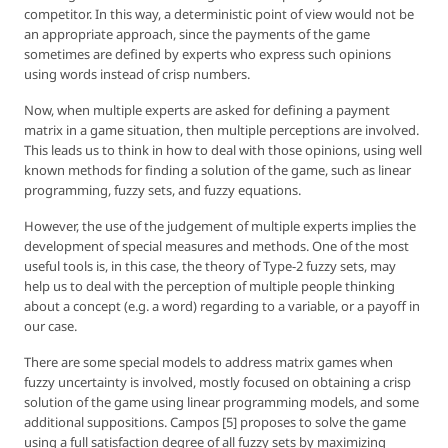
competitor. In this way, a deterministic point of view would not be
an appropriate approach, since the payments of the game
sometimes are defined by experts who express such opinions
using words instead of crisp numbers.
Now, when multiple experts are asked for defining a payment
matrix in a game situation, then multiple perceptions are involved.
This leads us to think in how to deal with those opinions, using well
known methods for finding a solution of the game, such as linear
programming, fuzzy sets, and fuzzy equations.
However, the use of the judgement of multiple experts implies the
development of special measures and methods. One of the most
useful tools is, in this case, the theory of Type-2 fuzzy sets, may
help us to deal with the perception of multiple people thinking
about a concept (e.g. a word) regarding to a variable, or a payoff in
our case.
There are some special models to address matrix games when
fuzzy uncertainty is involved, mostly focused on obtaining a crisp
solution of the game using linear programming models, and some
additional suppositions. Campos [5] proposes to solve the game
using a full satisfaction degree of all fuzzy sets by maximizing