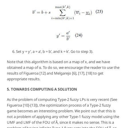
Set
y = y’, a = a’, b = b’
, and
k = k’
. Go to step 3).
Note that this algorithm is based on a map of
x
, and we have
obtained a map of
α
. To do so, we encourage the reader to use the
results of Figueroa [12] and Melgarejo [6], [17], [18] to get
appropriate results.
5. TOWARDS COMPUTING A SOLUTION
As the problem of computing Type-2 fuzzy LPs is very recent (See
Figueroa [10]-[13]), the optimization process of a Type-2 fuzzy
game becomes an interesting problem. We point out that this is
not a problem of applying any other Type-1 fuzzy model using the
UMF and LMF of the FOU of Ã, since it makes no sense. This is a