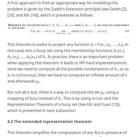
A first approach to find an appropriate way for modeling this
problem is given by the Zadeh’s
Extension principle
(see Zadeh [2],
[25], and Klir [14]), which is presented as follows
This theorem is useful to project any function (
z = f (x
, x
, ... , x
), in
1
2
n
this case) into a fuzzy set using the membership functions
A
(x
),
1
1
A
(x
), ... , A
(x
)
of
X
. In practice, there is an important problem
2
2
n
n
i
when applying this theorem: it leads to NP-hard implementations
since we need to compute all the possible combinations of
X
, so as
i
X
is continuous, then we have to compute an infinite amount of
z
i
and afterwards μ
.
z
But not all is lost, there is a way to compute the set μ
using a
z
mapping of
A
(x
)
instead of
X
. This is by using α-cuts and the
i
i
i
Representation Theorem of a fuzzy set (See Klir and Yuan [15]),
which is presented in next subsection.
4.2 The extended representation theorem
This theorem simplifies the computation of any
f(x)
in presence of