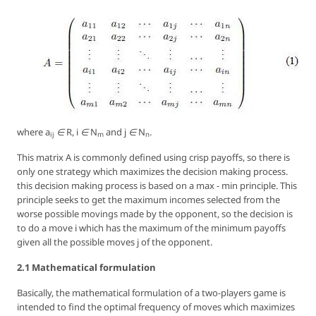
where
a
∈ R, i ∈ N
and
j ∈ N
.
ij
m
n
This matrix
A
is commonly defined using crisp payoffs, so there is
only one strategy which maximizes the decision making process.
this decision making process is based on a
max - min
principle. This
principle seeks to get the maximum incomes selected from the
worse possible movings made by the opponent, so the decision is
to do a move
i
which has the maximum of the minimum payoffs
given all the possible moves
j
of the opponent.
2.1 Mathematical formulation
Basically, the mathematical formulation of a two-players game is
intended to find the optimal frequency of moves which maximizes