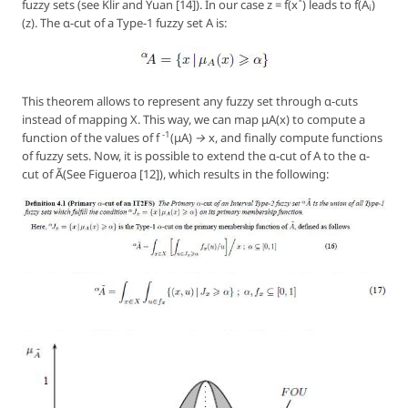
*
fuzzy sets (see Klir and Yuan [14]). In our case
z = f(x
)
leads to
f(A
)
i
(z)
. The α-cut of a Type-1 fuzzy set
A
is:
This theorem allows to represent any fuzzy set through α-cuts
instead of mapping
X
. This way, we can map
μA(x)
to compute a
-1
function of the values of
f
(μA) → x
, and finally compute functions
of fuzzy sets. Now, it is possible to extend the α-cut of A to the α-
cut of Ã(See Figueroa [12]), which results in the following: