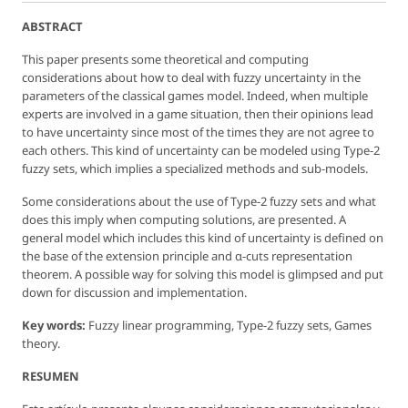
ABSTRACT
This paper presents some theoretical and computing
considerations about how to deal with fuzzy uncertainty in the
parameters of the classical games model. Indeed, when multiple
experts are involved in a game situation, then their opinions lead
to have uncertainty since most of the times they are not agree to
each others. This kind of uncertainty can be modeled using Type-2
fuzzy sets, which implies a specialized methods and sub-models.
Some considerations about the use of Type-2 fuzzy sets and what
does this imply when computing solutions, are presented. A
general model which includes this kind of uncertainty is defined on
the base of the extension principle and α-cuts representation
theorem. A possible way for solving this model is glimpsed and put
down for discussion and implementation.
Key words:
Fuzzy linear programming, Type-2 fuzzy sets, Games
theory.
RESUMEN