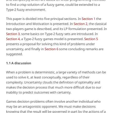
to find a crisp solution of a fuzzy game, could be extended to a
Type-2 fuzzy environment.
This paper is divided into five principal sections. In
Section 1
the
Introduction and Motivation is presented. In
Section 2
, the classical
two-players game is described, and its LP formulation presented. In
Section 3
, some basics on Type-2 fuzzy sets are introduced. In
Section 4
, a Type-2 fuzzy games model is presented.
Section 5
presents a proposal for solving this kind of problems under
uncertainty, and finally in
Section 6
some concluding remarks are
suggested.
1.1 A discussion
When a problem is deterministic, a large variety of methods can be
used to solve it, at least conceptually, regardless of their
complexity. Uncertainty clouds the definition of optimality and
makes the decision process that much more difficult due to our
inability to predict outcomes with certainty.
Games decision problems often involve another individual who
may be an antagonistic opponent. We must make decisions
knowing that the result will be governed in part by the actions of a