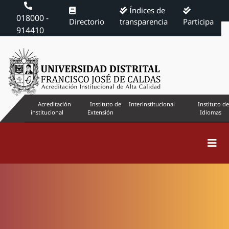
Índices de
018000 -
Directorio
transparencia
Participa
914410
Acreditación
Instituto de
Interinstitucional
Instituto de
institucional
Extensión
Idiomas