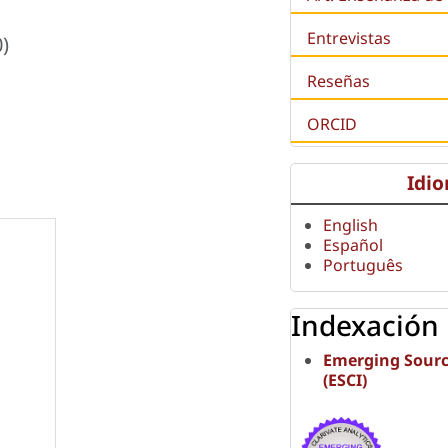
Entrevistas
)
Reseñas
ORCID
Idi
English
Español
Português
Indexación
Emerging Sourc
(ESCI)