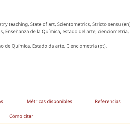
ry teaching, State of art, Scientometrics, Stricto sensu (en)
s, Enseñanza de la Química, estado del arte, cienciometría,
no de Química, Estado da arte, Cienciometria (pt).
as
Métricas disponibles
Referencias
Cómo citar