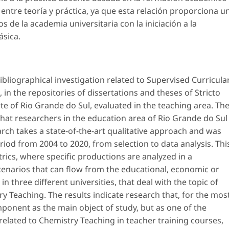
entre teoría y práctica, ya que esta relación proporciona u
s de la academia universitaria con la iniciación a la
ásica.
ibliographical investigation related to Supervised Curricula
 in the repositories of dissertations and theses of
Stricto
e of Rio Grande do Sul, evaluated in the teaching area. Th
at researchers in the education area of ​​Rio Grande do Sul
arch takes a state-of-the-art qualitative approach and was
riod from 2004 to 2020, from selection to data analysis. Thi
ics, where specific productions are analyzed in a
scenarios that can flow from the educational, economic or
in three different universities, that deal with the topic of
try Teaching. The results indicate research that, for the mos
mponent as the main object of study, but as one of the
related to Chemistry Teaching in teacher training courses,