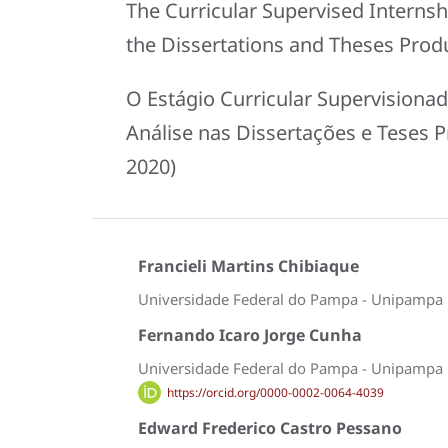
The Curricular Supervised Internsh
the Dissertations and Theses Produ
O Estágio Curricular Supervisiona
Análise nas Dissertações e Teses 
2020)
Francieli Martins Chibiaque
Universidade Federal do Pampa - Unipampa
Fernando Icaro Jorge Cunha
Universidade Federal do Pampa - Unipampa
https://orcid.org/0000-0002-0064-4039
Edward Frederico Castro Pessano