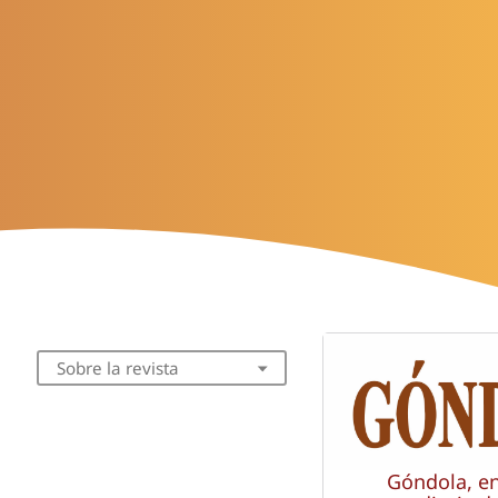
Sobre la revista
Góndola, e