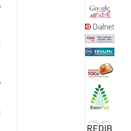
n
r
e
s
t