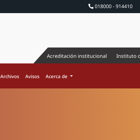
018000 - 914410
Acreditación institucional
Instituto 
Archivos
Avisos
Acerca de